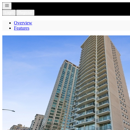
Open navigation
Login
Register
Overview
Features