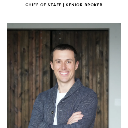
CHIEF OF STAFF | SENIOR BROKER