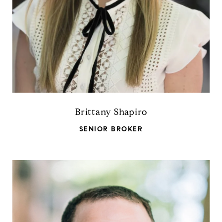
Brittany Shapiro
SENIOR BROKER