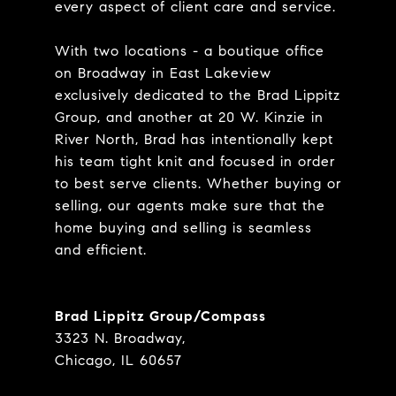
every aspect of client care and service.
With two locations - a boutique office
on Broadway in East Lakeview
exclusively dedicated to the Brad Lippitz
Group, and another at 20 W. Kinzie in
River North, Brad has intentionally kept
his team tight knit and focused in order
to best serve clients. Whether buying or
selling, our agents make sure that the
home buying and selling is seamless
and efficient.
Brad Lippitz Group/Compass
3323 N. Broadway,
Chicago, IL 60657