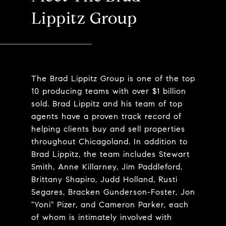
Lippitz Group
The Brad Lippitz Group is one of the top
10 producing teams with over $1 billion
sold. Brad Lippitz and his team of top
agents have a proven track record of
helping clients buy and sell properties
throughout Chicagoland. In addition to
Brad Lippitz, the team includes Stewart
Smith, Anne Killarney, Jim Paddleford,
Brittany Shapiro, Judd Holland, Rusti
Segares, Bracken Gunderson-Foster, Jon
"Yoni" Pizer, and Cameron Parker, each
of whom is intimately involved with