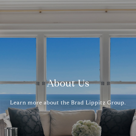
About Us
Learn more about the Brad Lippitz Group.