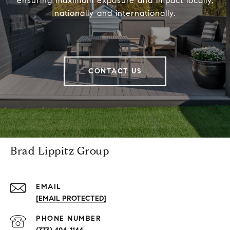
ensuring maximum exposure and impact locally,
nationally and internationally.
CONTACT US
Brad Lippitz Group
EMAIL
[EMAIL PROTECTED]
PHONE NUMBER