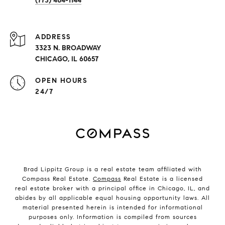
(773) 404-1144
ADDRESS
3323 N. BROADWAY
CHICAGO, IL 60657
OPEN HOURS
24/7
Brad Lippitz Group is a real estate team affiliated with
Compass Real Estate.
Compass
Real Estate is a licensed
real estate broker with a principal office in Chicago, IL, and
abides by all applicable equal housing opportunity laws. All
material presented herein is intended for informational
purposes only. Information is compiled from sources