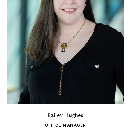
Bailey Hughes
OFFICE MANAGER