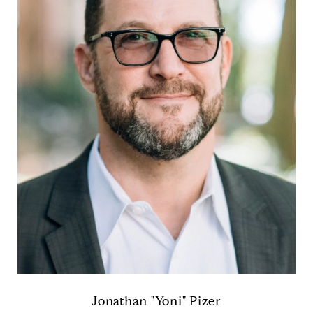
Jonathan "Yoni" Pizer