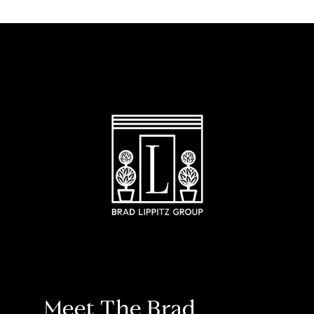
Meet The Brad