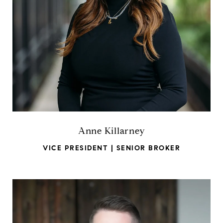
Anne Killarney
VICE PRESIDENT | SENIOR BROKER