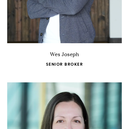
Wes Joseph
SENIOR BROKER