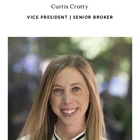
Curtis Crotty
VICE PRESIDENT | SENIOR BROKER