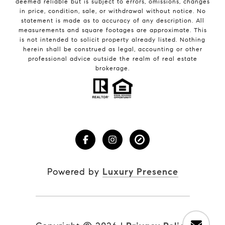
deemed reliable but is subject to errors, omissions, changes
in price, condition, sale, or withdrawal without notice. No
statement is made as to accuracy of any description. All
measurements and square footages are approximate. This
is not intended to solicit property already listed. Nothing
herein shall be construed as legal, accounting or other
professional advice outside the realm of real estate
brokerage.
Powered by
Luxury Presence