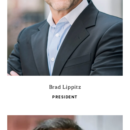
Brad Lippitz
PRESIDENT