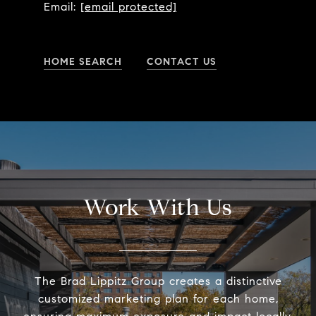
Email:
[email protected]
HOME SEARCH
CONTACT US
Work With Us
The Brad Lippitz Group creates a distinctive
customized marketing plan for each home,