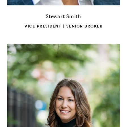
Stewart Smith
VICE PRESIDENT | SENIOR BROKER