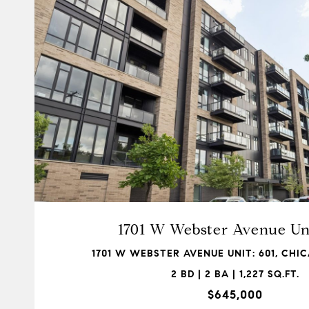
VIEW PROPERTY
1701 W Webster Avenue Uni
1701 W WEBSTER AVENUE UNIT: 601, CHIC
2 BD | 2 BA | 1,227 SQ.FT.
$645,000