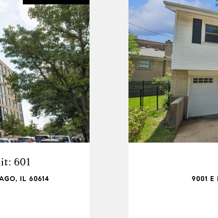
t: 601
AGO, IL 60614
9001 E