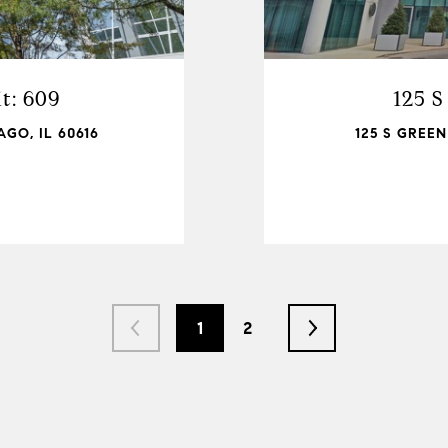
t: 609
125 S
GO, IL 60616
125 S GREEN
1
2