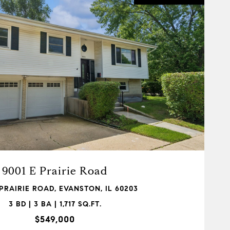
VIEW PROPERTY
9001 E Prairie Road
 PRAIRIE ROAD, EVANSTON, IL 60203
3 BD | 3 BA | 1,717 SQ.FT.
$549,000