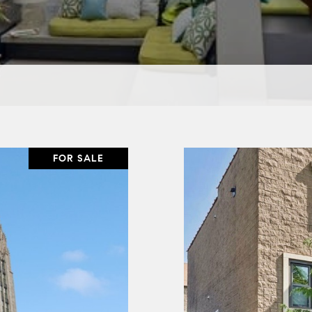
FOR SALE