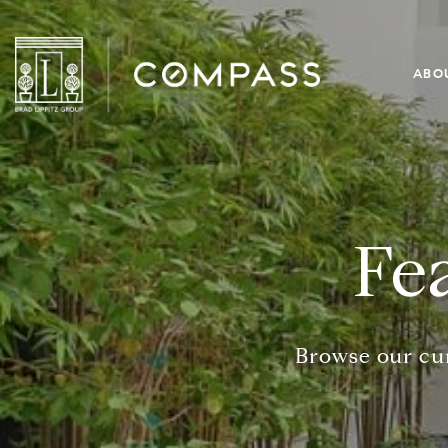
ABO
Fe
Browse our cur