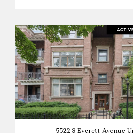
ACTIV
VIEW PROPERTY
5522 S Everett Avenue Un