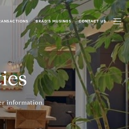
RANSACTIONS
BRAD'S MUSINGS
CONTACT US
ies
er information.