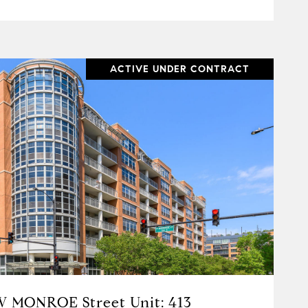
ACTIVE UNDER CONTRACT
VIEW PROPERTY
W MONROE Street Unit: 413