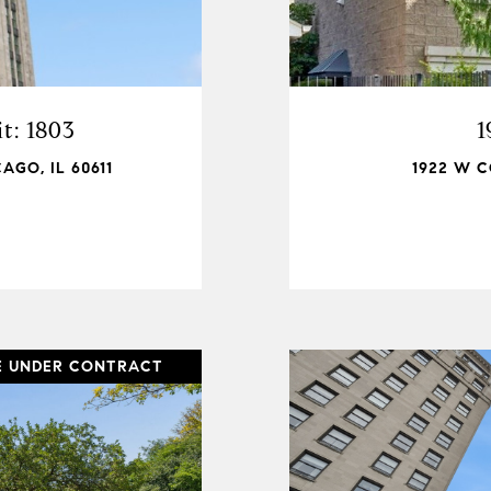
t: 1803
1
AGO, IL 60611
1922 W C
E UNDER CONTRACT