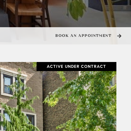
BOOK AN APPOINTMENT
ACTIVE UNDER CONTRACT