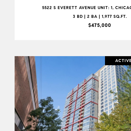
5522 S EVERETT AVENUE UNIT: 1, CHICAG
3 BD | 2 BA | 1,977 SQ.FT.
$475,000
ACTIV
VIEW PROPERTY