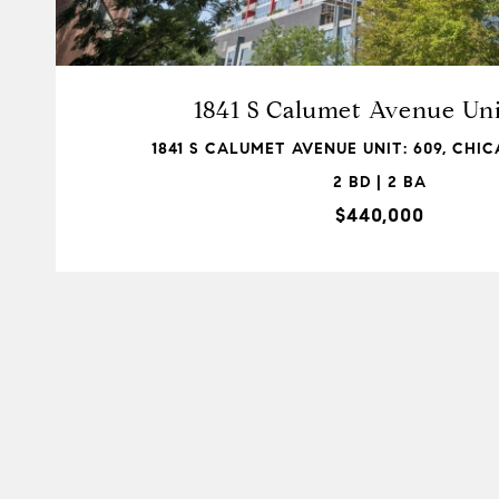
1841 S Calumet Avenue Uni
1841 S CALUMET AVENUE UNIT: 609, CHICA
2 BD | 2 BA
$440,000