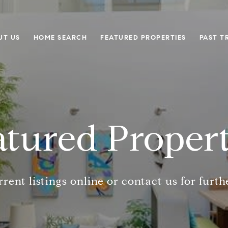
UT US
HOME SEARCH
FEATURED PROPERTIES
PAST T
atured Propert
rent listings online or contact us for furth