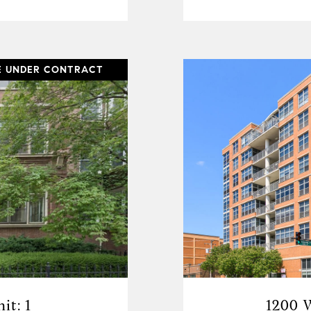
E UNDER CONTRACT
it: 1
1200 