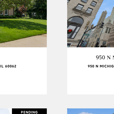
950 N 
IL 60062
950 N MICHIG
PENDING