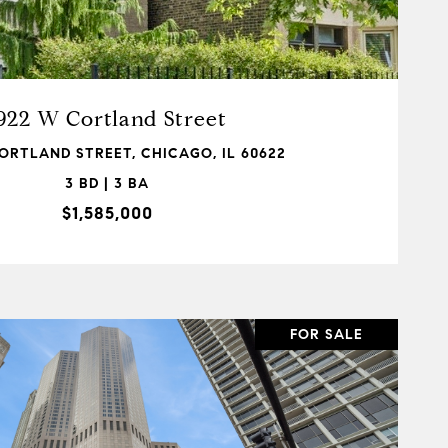
VIEW PROPERTY
922 W Cortland Street
ORTLAND STREET, CHICAGO, IL 60622
3 BD | 3 BA
$1,585,000
FOR SALE