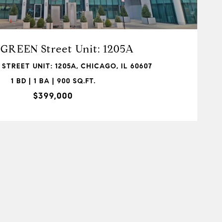
 GREEN Street Unit: 1205A
 STREET UNIT: 1205A, CHICAGO, IL 60607
1 BD | 1 BA | 900 SQ.FT.
$399,000