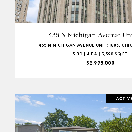
VIEW PROPERTY
435 N Michigan Avenue Uni
435 N MICHIGAN AVENUE UNIT: 1803, CHIC
3 BD | 4 BA | 3,390 SQ.FT.
$2,995,000
ACTIV