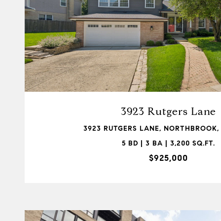
VIEW PROPERTY
3923 Rutgers Lane
3923 RUTGERS LANE, NORTHBROOK, 
5 BD | 3 BA | 3,200 SQ.FT.
$925,000