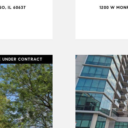
O, IL 60637
1200 W MONR
E UNDER CONTRACT