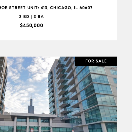
OE STREET UNIT: 413, CHICAGO, IL 60607
2 BD | 2 BA
$450,000
FOR SALE
VIEW PROPERTY