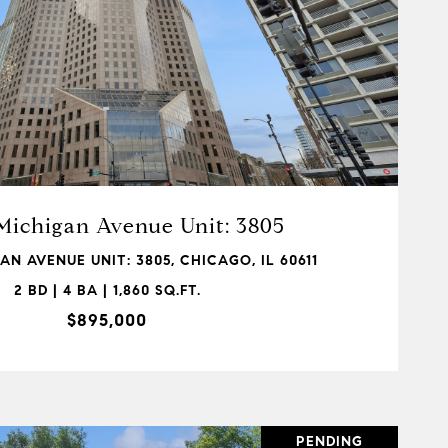
VIEW PROPERTY
Michigan Avenue Unit: 3805
AN AVENUE UNIT: 3805, CHICAGO, IL 60611
2 BD | 4 BA | 1,860 SQ.FT.
$895,000
PENDING