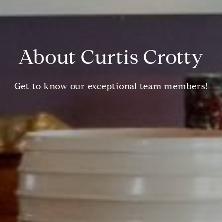
About Curtis Crotty
Get to know our exceptional team members!