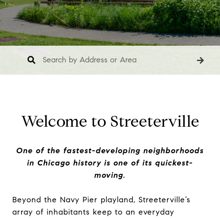
Welcome to Streeterville
One of the fastest-developing neighborhoods
in Chicago history is one of its quickest-
moving.
Beyond the Navy Pier playland, Streeterville’s
array of inhabitants keep to an everyday