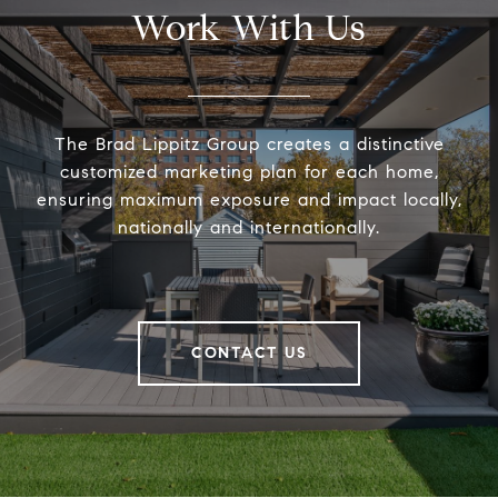
Work With Us
The Brad Lippitz Group creates a distinctive
customized marketing plan for each home,
ensuring maximum exposure and impact locally,
nationally and internationally.
CONTACT US