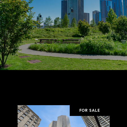
Properties in the Area
FOR SALE