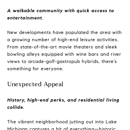
A walkable community with quick access to
entertainment.
New developments have populated the
area
with
a growing number of high-end leisure activities.
From state-of-the-art movie theaters and sleek
bowling alleys equipped with wine bars and river
views to arcade-golf-gastropub hybrids, there’s
something for everyone.
Unexpected Appeal
History, high-end perks, and residential living
collide.
The vibrant neighborhood jutting out into Lake
Michigan captures a bit of everything—historic