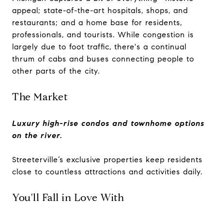
appeal; state-of-the-art hospitals, shops, and
restaurants; and a home base for residents,
professionals, and tourists. While congestion is
largely due to foot traffic, there's a continual
thrum of cabs and buses connecting people to
other parts of the city.
The Market
Luxury high-rise condos and townhome options
on the river.
Streeterville’s exclusive properties keep residents
close to countless attractions and activities daily.
You'll Fall in Love With