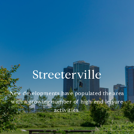
Streeterville
New developments have populated the area
with a growing number of high-end leisure
activities.