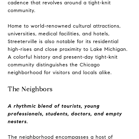
cadence that revolves around a tight-knit
community.
Home to world-renowned cultural attractions,
universities, medical facilities, and hotels,
Streeterville is also notable for its residential
high-rises and close proximity to Lake Michigan.
A colorful history and present-day tight-knit
community distinguishes the Chicago
neighborhood for visitors and locals alike.
The Neighbors
A rhythmic blend of tourists, young
professionals, students, doctors, and empty
nesters.
The neighborhood encompasses a host of