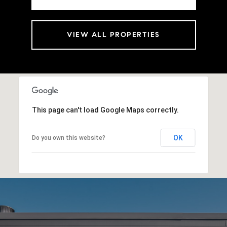
VIEW ALL PROPERTIES
This page can't load Google Maps correctly.
OK
Do you own this website?