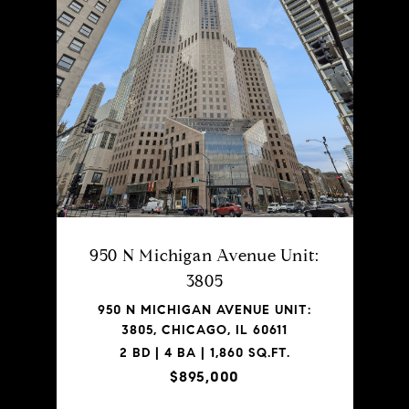
950 N Michigan Avenue Unit:
3805
950 N MICHIGAN AVENUE UNIT:
3805, CHICAGO, IL 60611
2 BD | 4 BA | 1,860 SQ.FT.
$895,000