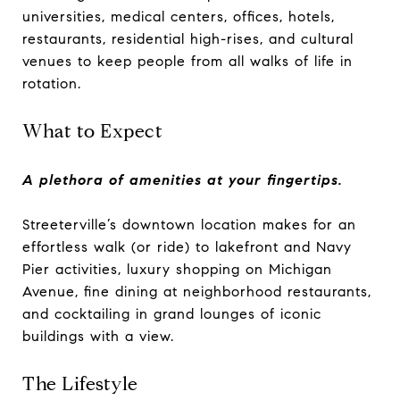
universities, medical centers, offices, hotels,
restaurants, residential high-rises, and cultural
venues to keep people from all walks of life in
rotation.
What to Expect
A plethora of amenities at your fingertips.
Streeterville’s downtown location makes for an
effortless walk (or ride) to lakefront and Navy
Pier activities, luxury shopping on Michigan
Avenue, fine dining at neighborhood restaurants,
and cocktailing in grand lounges of iconic
buildings with a view.
The Lifestyle