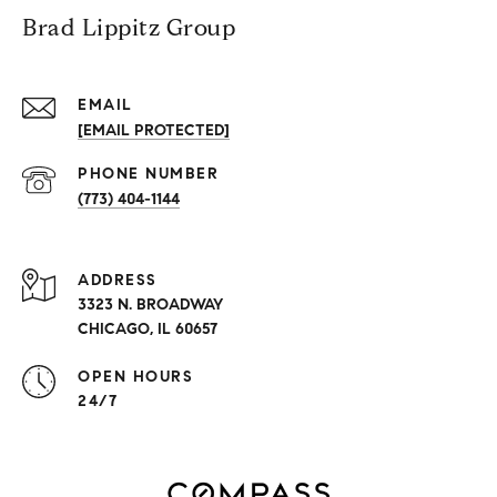
Brad Lippitz Group
EMAIL
[EMAIL PROTECTED]
PHONE NUMBER
(773) 404-1144
ADDRESS
3323 N. BROADWAY
CHICAGO, IL 60657
OPEN HOURS
24/7