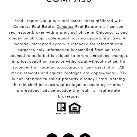
Brad Lippitz Group is a real estate team affiliated with
Compass Real Estate.
Compass
Real Estate is a licensed
real estate broker with a principal office in Chicago, IL, and
abides by all applicable equal housing opportunity laws. All
material presented herein is intended for informational
purposes only. Information is compiled from sources
deemed reliable but is subject to errors, omissions, changes
in price, condition, sale, or withdrawal without notice. No
statement is made as to accuracy of any description. All
measurements and square footages are approximate. This
is not intended to solicit property already listed. Nothing
herein shall be construed as legal, accounting or other
professional advice outside the realm of real estate
brokerage.