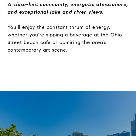
A close-knit community, energetic atmosphere,
and exceptional lake and river views.
You’ll enjoy the constant thrum of energy,
whether you’re sipping a beverage at the Ohio
Street beach cafe or admiring the
area
’s
contemporary art scene.