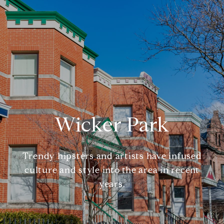
Wicker Park
Trendy hipsters and artists have infused
culture and style into the area in recent
years.