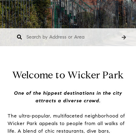
Welcome to Wicker Park
One of the hippest destinations in the city
attracts a diverse crowd.
The ultra-popular, multifaceted neighborhood of
Wicker Park appeals to people from all walks of
life. A blend of chic restaurants, dive bars,