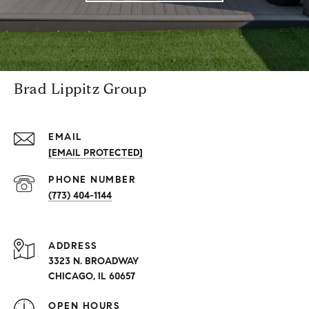
Brad Lippitz Group
EMAIL
[EMAIL PROTECTED]
PHONE NUMBER
(773) 404-1144
ADDRESS
3323 N. BROADWAY
CHICAGO, IL 60657
OPEN HOURS