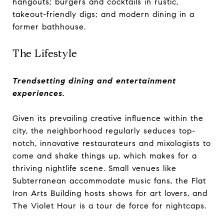
hangouts; burgers and cocktails in rustic,
takeout-friendly digs; and modern dining in a
former bathhouse.
The Lifestyle
Trendsetting dining and entertainment
experiences.
Given its prevailing creative influence within the
city, the neighborhood regularly seduces top-
notch, innovative restaurateurs and mixologists to
come and shake things up, which makes for a
thriving nightlife scene. Small venues like
Subterranean accommodate music fans, the Flat
Iron Arts Building hosts shows for art lovers, and
The Violet Hour is a tour de force for nightcaps.