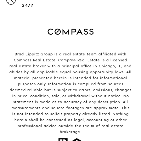
24/7
Brad Lippitz Group is a real estate team affiliated with
Compass Real Estate.
Compass
Real Estate is a licensed
real estate broker with a principal office in Chicago, IL, and
abides by all applicable equal housing opportunity laws. All
material presented herein is intended for informational
purposes only. Information is compiled from sources
deemed reliable but is subject to errors, omissions, changes
in price, condition, sale, or withdrawal without notice. No
statement is made as to accuracy of any description. All
measurements and square footages are approximate. This
is not intended to solicit property already listed. Nothing
herein shall be construed as legal, accounting or other
professional advice outside the realm of real estate
brokerage.