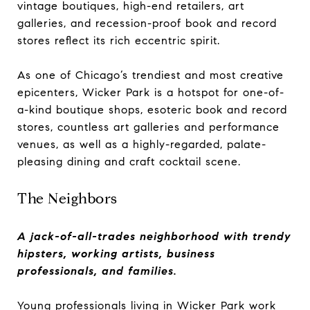
vintage boutiques, high-end retailers, art
galleries, and recession-proof book and record
stores reflect its rich eccentric spirit.
As one of Chicago’s trendiest and most creative
epicenters, Wicker Park is a hotspot for one-of-
a-kind boutique shops, esoteric book and record
stores, countless art galleries and performance
venues, as well as a highly-regarded, palate-
pleasing dining and craft cocktail scene.
The Neighbors
A jack-of-all-trades neighborhood with trendy
hipsters, working artists, business
professionals, and families.
Young professionals living in Wicker Park work