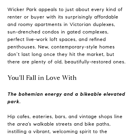
Wicker Park appeals to just about every kind of
renter or buyer with its surprisingly affordable
and roomy apartments in Victorian duplexes,
sun-drenched condos in gated complexes,
perfect live-work loft spaces, and refined
penthouses. New, contemporary-style homes
don’t last long once they hit the market, but
there are plenty of old, beautifully-restored ones.
You'll Fall in Love With
The bohemian energy and a bikeable elevated
park.
Hip cafes, eateries, bars, and vintage shops line
the
area
’s walkable streets and bike paths,
instilling a vibrant, welcoming spirit to the