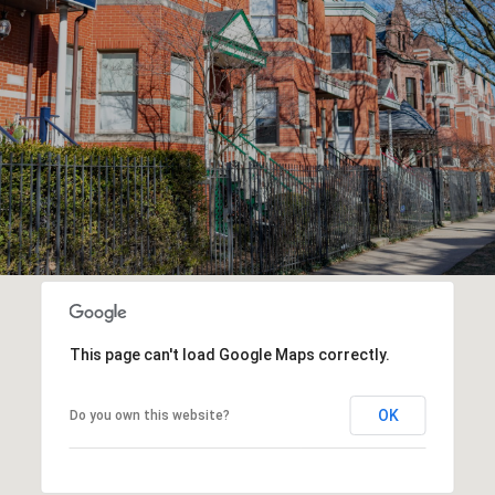
This page can't load Google Maps correctly.
OK
Do you own this website?