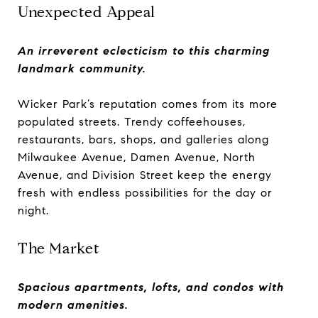
Unexpected Appeal
An irreverent eclecticism to this charming
landmark community.
Wicker Park’s reputation comes from its more
populated streets. Trendy coffeehouses,
restaurants, bars, shops, and galleries along
Milwaukee Avenue, Damen Avenue, North
Avenue, and Division Street keep the energy
fresh with endless possibilities for the day or
night.
The Market
Spacious apartments, lofts, and condos with
modern amenities.