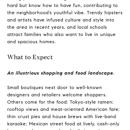
hard but know how to have fun, contributing to
the neighborhood’s youthful vibe. Trendy hipsters
and artists have infused culture and style into
the
area
in recent years, and local schools
attract families who also want to live in unique
and spacious homes.
What to Expect
An illustrious shopping and food landscape.
Small boutiques next door to well-known
designers and retailers welcome shoppers.
Others come for the food: Tokyo-style ramen;
rooftop views and meat-oriented American fare;
thin crust pies and house brews with live-band
karaoke; Mexican street food at lively, cash-only