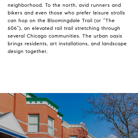
neighborhood. To the north, avid runners and
bikers and even those who prefer leisure strolls
can hop on the Bloomingdale Trail (or “The
606”), an elevated rail trail stretching through
several Chicago communities. The urban oasis
brings residents, art installations, and landscape
design together.