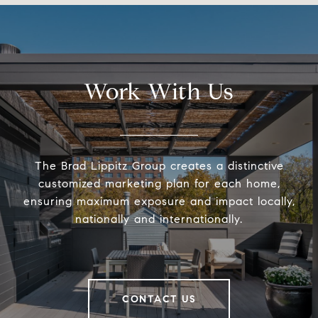
Work With Us
The Brad Lippitz Group creates a distinctive
customized marketing plan for each home,
ensuring maximum exposure and impact locally,
nationally and internationally.
CONTACT US