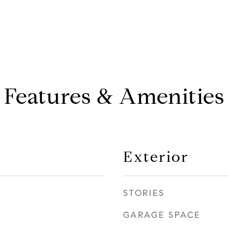
Features & Amenities
Exterior
STORIES
GARAGE SPACE