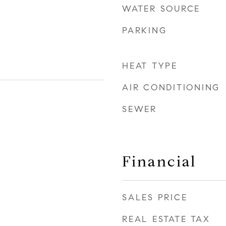
WATER SOURCE
PARKING
HEAT TYPE
AIR CONDITIONING
SEWER
Financial
SALES PRICE
REAL ESTATE TAX