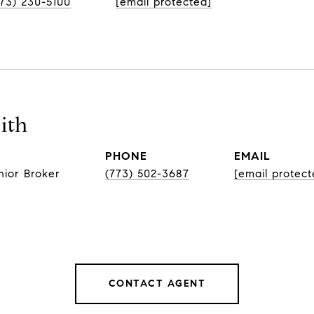
773) 230-5100
[email protected]
ith
PHONE
EMAIL
nior Broker
(773) 502-3687
[email protect
CONTACT AGENT