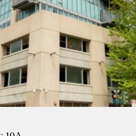
: 10A