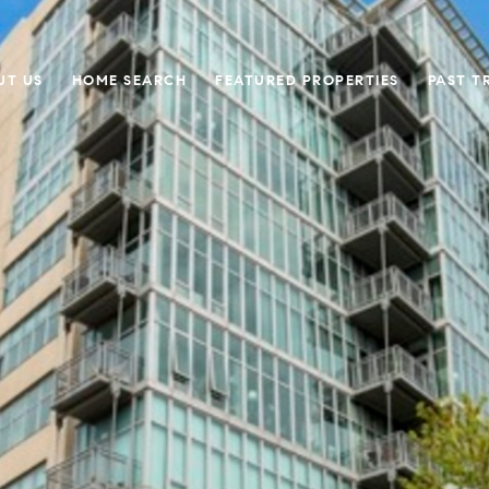
UT US
HOME SEARCH
FEATURED PROPERTIES
PAST T