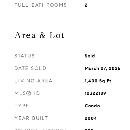
FULL BATHROOMS
2
Area & Lot
STATUS
Sold
DATE SOLD
March 27, 2025
LIVING AREA
1,400
Sq.Ft.
MLS® ID
12322189
TYPE
Condo
YEAR BUILT
2004