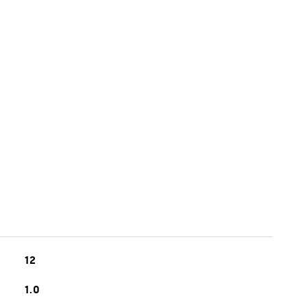
12
1.0