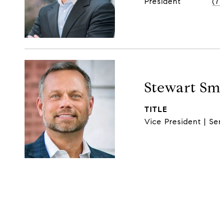
President
(
Stewart Sm
TITLE
Vice President | Se