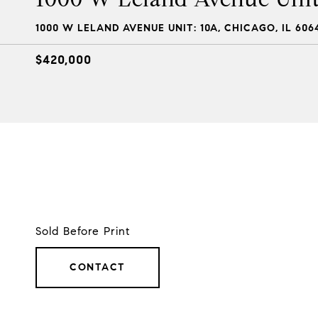
1000 W LELAND AVENUE UNIT: 10A, CHICAGO, IL 606
$420,000
Sold Before Print
CONTACT