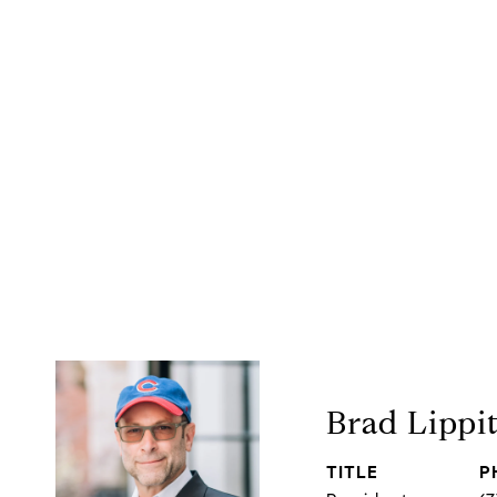
Brad Lippi
TITLE
P