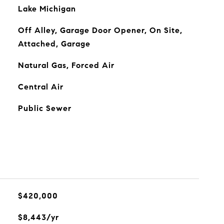
Lake Michigan
Off Alley, Garage Door Opener, On Site,
Attached, Garage
Natural Gas, Forced Air
Central Air
Public Sewer
$420,000
$8,443/yr