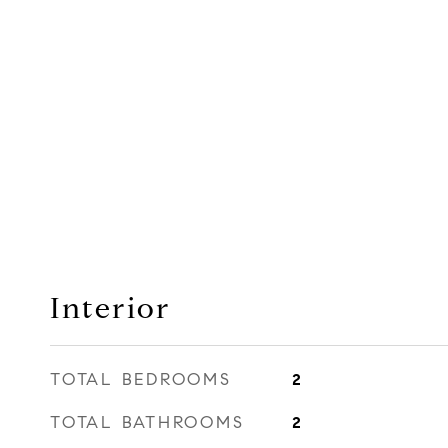
Interior
TOTAL BEDROOMS
2
TOTAL BATHROOMS
2