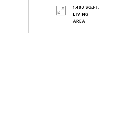
1,400 SQ.FT.
LIVING