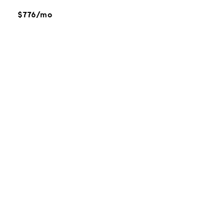
$776/mo