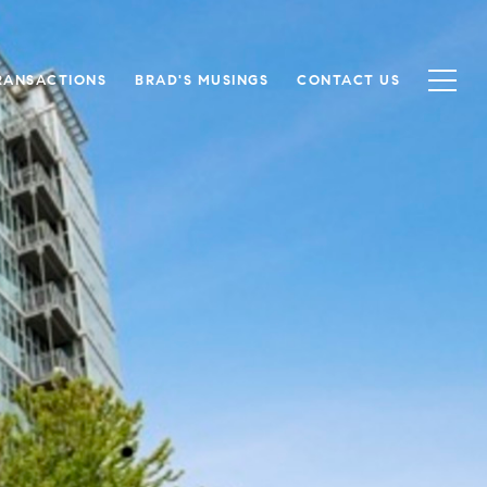
RANSACTIONS
BRAD'S MUSINGS
CONTACT US