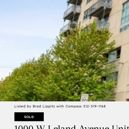
Listed by Brad Lippitz with Compass 312-319-1168
SOLD
1000 W Leland Avenue Unit