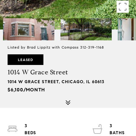
Listed by Brad Lippitz with Compass 312-319-1168
LEASED
1014 W Grace Street
1014 W GRACE STREET, CHICAGO, IL 60613
$6,100/MONTH
3
3