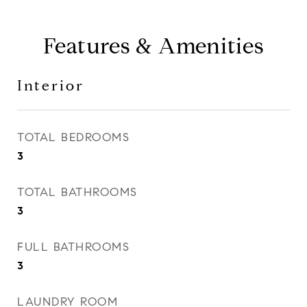
Features & Amenities
Interior
TOTAL BEDROOMS
3
TOTAL BATHROOMS
3
FULL BATHROOMS
3
LAUNDRY ROOM