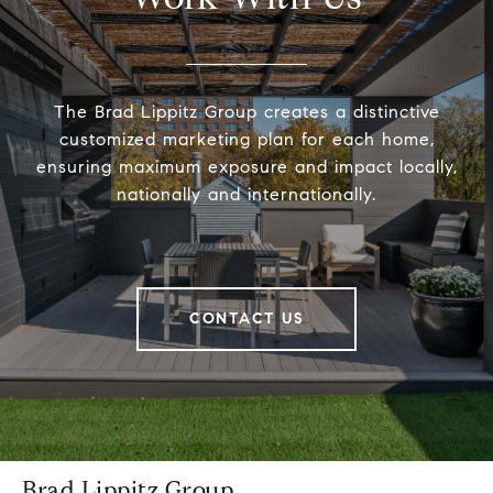
The Brad Lippitz Group creates a distinctive
customized marketing plan for each home,
ensuring maximum exposure and impact locally,
nationally and internationally.
CONTACT US
Brad Lippitz Group