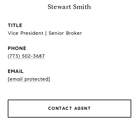
Stewart Smith
TITLE
Vice President | Senior Broker
PHONE
(773) 502-3687
EMAIL
[email protected]
CONTACT AGENT