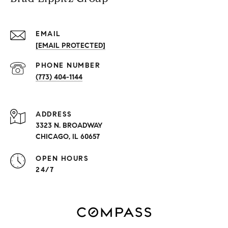
EMAIL
[EMAIL PROTECTED]
PHONE NUMBER
(773) 404-1144
ADDRESS
3323 N. BROADWAY
CHICAGO, IL 60657
OPEN HOURS
24/7