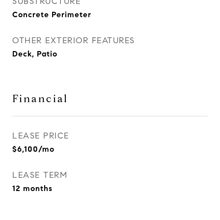
SUBSTRUCTURE
Concrete Perimeter
OTHER EXTERIOR FEATURES
Deck, Patio
Financial
LEASE PRICE
$6,100/mo
LEASE TERM
12 months