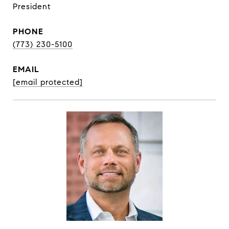
President
PHONE
(773) 230-5100
EMAIL
[email protected]