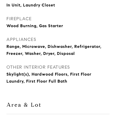
In Unit, Laundry Closet
FIREPLACE
Wood Burning, Gas Starter
APPLIANCES
Range, Microwave, Dishwasher, Refrigerator,
Freezer, Washer, Dryer, Disposal
OTHER INTERIOR FEATURES
Skylight(s), Hardwood Floors, First Floor
Laundry, First Floor Full Bath
Area & Lot