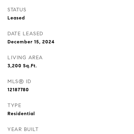
STATUS
Leased
DATE LEASED
December 15, 2024
LIVING AREA
3,200
Sq.Ft.
MLS® ID
12187780
TYPE
Residential
YEAR BUILT