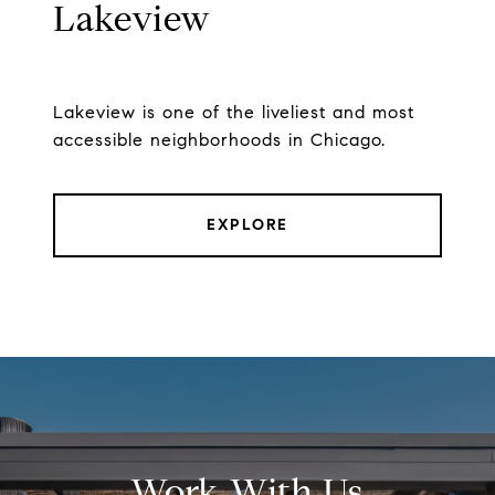
Lakeview
Lakeview is one of the liveliest and most
accessible neighborhoods in Chicago.
EXPLORE
Work With Us