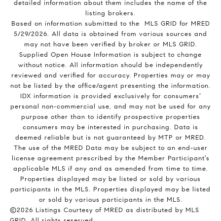
detailed information about them includes the name of the
listing brokers.
Based on information submitted to the MLS GRID for MRED
5/29/2026. All data is obtained from various sources and
may not have been verified by broker or MLS GRID.
Supplied Open House Information is subject to change
without notice. All information should be independently
reviewed and verified for accuracy. Properties may or may
not be listed by the office/agent presenting the information.
IDX information is provided exclusively for consumers’
personal non-commercial use, and may not be used for any
purpose other than to identify prospective properties
consumers may be interested in purchasing. Data is
deemed reliable but is not guaranteed by MTP or MRED.
The use of the MRED Data may be subject to an end-user
license agreement prescribed by the Member Participant’s
applicable MLS if any and as amended from time to time.
Properties displayed may be listed or sold by various
participants in the MLS. Properties displayed may be listed
or sold by various participants in the MLS.
©2026 Listings Courtesy of MRED as distributed by MLS
GRID. All rights reserved.