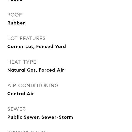
ROOF
Rubber
LOT FEATURES
Corner Lot, Fenced Yard
HEAT TYPE
Natural Gas, Forced Air
AIR CONDITIONING
Central Air
SEWER
Public Sewer, Sewer-Storm