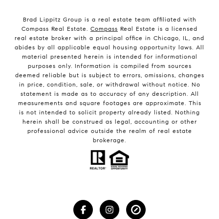
Brad Lippitz Group is a real estate team affiliated with
Compass Real Estate.
Compass
Real Estate is a licensed
real estate broker with a principal office in Chicago, IL, and
abides by all applicable equal housing opportunity laws. All
material presented herein is intended for informational
purposes only. Information is compiled from sources
deemed reliable but is subject to errors, omissions, changes
in price, condition, sale, or withdrawal without notice. No
statement is made as to accuracy of any description. All
measurements and square footages are approximate. This
is not intended to solicit property already listed. Nothing
herein shall be construed as legal, accounting or other
professional advice outside the realm of real estate
brokerage.