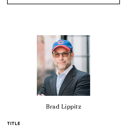
Brad Lippitz
TITLE