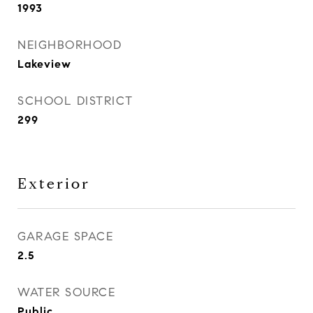
1993
NEIGHBORHOOD
Lakeview
SCHOOL DISTRICT
299
Exterior
GARAGE SPACE
2.5
WATER SOURCE
Public