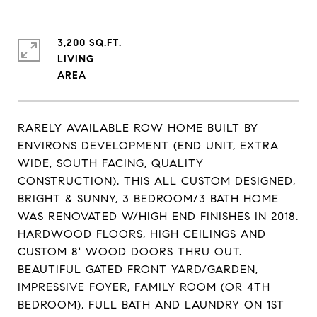
3,200 SQ.FT.
LIVING
RARELY AVAILABLE ROW HOME BUILT BY
ENVIRONS DEVELOPMENT (END UNIT, EXTRA
WIDE, SOUTH FACING, QUALITY
CONSTRUCTION). THIS ALL CUSTOM DESIGNED,
BRIGHT & SUNNY, 3 BEDROOM/3 BATH HOME
WAS RENOVATED W/HIGH END FINISHES IN 2018.
HARDWOOD FLOORS, HIGH CEILINGS AND
CUSTOM 8' WOOD DOORS THRU OUT.
BEAUTIFUL GATED FRONT YARD/GARDEN,
IMPRESSIVE FOYER, FAMILY ROOM (OR 4TH
BEDROOM), FULL BATH AND LAUNDRY ON 1ST