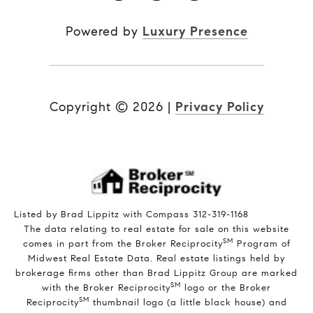
Powered by
Luxury Presence
Copyright ©
2026
|
Privacy Policy
Listed by Brad Lippitz with Compass 312-319-1168
The data relating to real estate for sale on this website
SM
comes in part from the Broker Reciprocity
Program of
Midwest Real Estate Data. Real estate listings held by
brokerage firms other than Brad Lippitz Group are marked
SM
with the Broker Reciprocity
logo or the Broker
SM
Reciprocity
thumbnail logo (a little black house) and