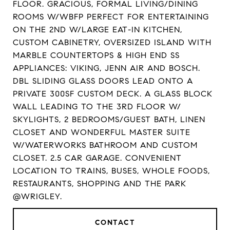
FLOOR. GRACIOUS, FORMAL LIVING/DINING
ROOMS W/WBFP PERFECT FOR ENTERTAINING
ON THE 2ND W/LARGE EAT-IN KITCHEN,
CUSTOM CABINETRY, OVERSIZED ISLAND WITH
MARBLE COUNTERTOPS & HIGH END SS
APPLIANCES: VIKING, JENN AIR AND BOSCH.
DBL SLIDING GLASS DOORS LEAD ONTO A
PRIVATE 300SF CUSTOM DECK. A GLASS BLOCK
WALL LEADING TO THE 3RD FLOOR W/
SKYLIGHTS, 2 BEDROOMS/GUEST BATH, LINEN
CLOSET AND WONDERFUL MASTER SUITE
W/WATERWORKS BATHROOM AND CUSTOM
CLOSET. 2.5 CAR GARAGE. CONVENIENT
LOCATION TO TRAINS, BUSES, WHOLE FOODS,
RESTAURANTS, SHOPPING AND THE PARK
@WRIGLEY.
CONTACT