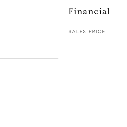
Financial
SALES PRICE