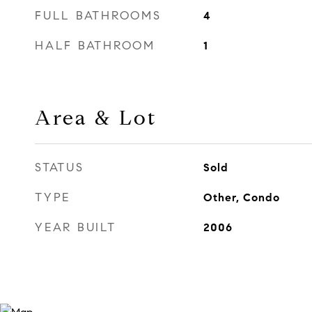
FULL BATHROOMS
4
HALF BATHROOM
1
Area & Lot
STATUS
Sold
TYPE
Other, Condo
YEAR BUILT
2006