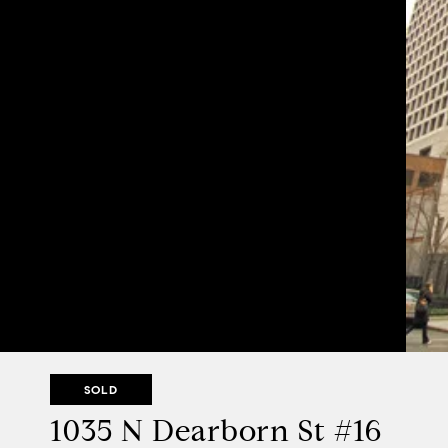
SOLD
1035 N Dearborn St #16