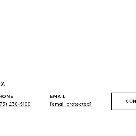
tz
HONE
EMAIL
CON
773) 230-5100
[email protected]