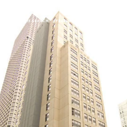
UT US
HOME SEARCH
FEATURED PROPERTIES
PAST T