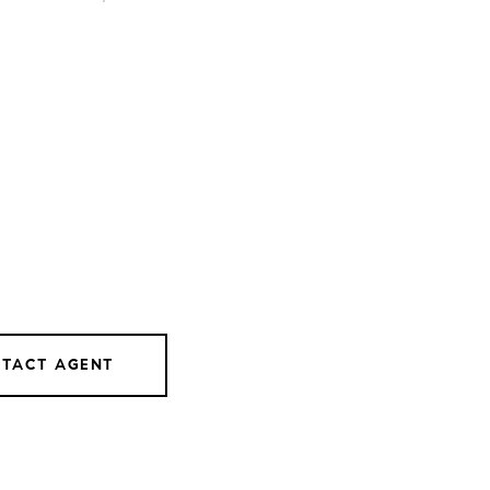
TACT AGENT