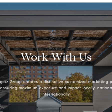
Work With Us
pitz Group creates a distinctive customized marketing 
ensuring maximum exposure and impact locally, nationa
internationally.