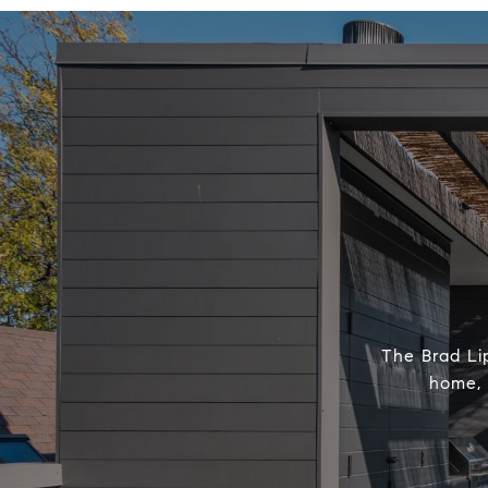
The Brad Lip
home, 