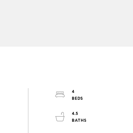
4
4.5