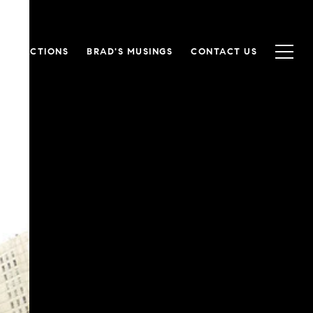
RANSACTIONS
BRAD'S MUSINGS
CONTACT US