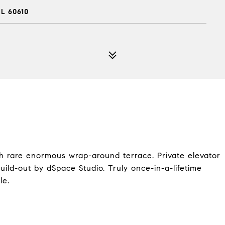
L 60610
ith rare enormous wrap-around terrace. Private elevator
ild-out by dSpace Studio. Truly once-in-a-lifetime
le.