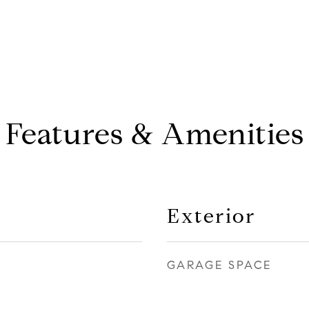
Features & Amenities
Exterior
GARAGE SPACE