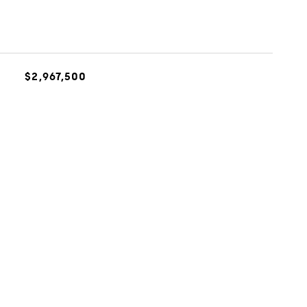
$2,967,500