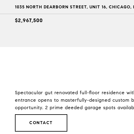
1035 NORTH DEARBORN STREET, UNIT 16, CHICAGO, I
$2,967,500
Spectacular gut renovated full-floor residence w
entrance opens to masterfully-designed custom bu
opportunity. 2 prime deeded garage spots availab
CONTACT