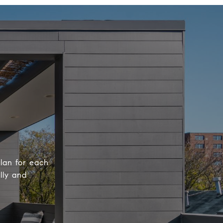
plan for each
lly and