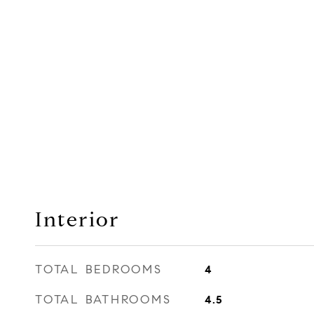
Interior
TOTAL BEDROOMS
4
TOTAL BATHROOMS
4.5