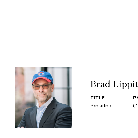
Brad Lippi
TITLE
P
President
(