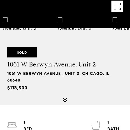
SOLD
1061 W Berwyn Avenue, Unit 2
1061 W BERWYN AVENUE , UNIT 2, CHICAGO, IL
60640
$178,500
1
1