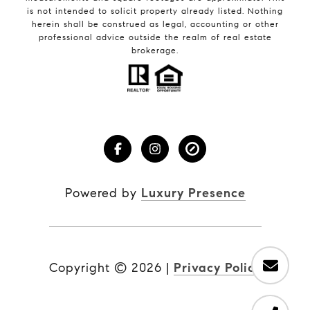
is not intended to solicit property already listed. Nothing
herein shall be construed as legal, accounting or other
professional advice outside the realm of real estate
brokerage.
Powered by
Luxury Presence
Copyright ©
2026
|
Privacy Policy