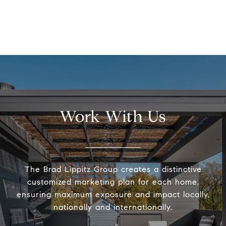
Work With Us
The Brad Lippitz Group creates a distinctive
customized marketing plan for each home,
ensuring maximum exposure and impact locally,
nationally and internationally.