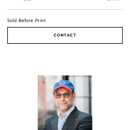
Sold Before Print
CONTACT