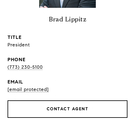
Brad Lippitz
TITLE
President
PHONE
(773) 230-5100
EMAIL
[email protected]
CONTACT AGENT