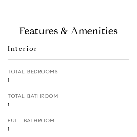
Features & Amenities
Interior
TOTAL BEDROOMS
1
TOTAL BATHROOM
1
FULL BATHROOM
1