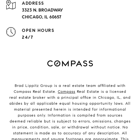
ADDRESS
3323 N. BROADWAY
CHICAGO, IL 60657
OPEN HOURS
24/7
Brad Lippitz Group is a real estate team affiliated with
Compass Real Estate.
Compass
Real Estate is a licensed
real estate broker with a principal office in Chicago, IL, and
abides by all applicable equal housing opportunity laws. All
material presented herein is intended for informational
purposes only. Information is compiled from sources
deemed reliable but is subject to errors, omissions, changes
in price, condition, sale, or withdrawal without notice. No
statement is made as to accuracy of any description. All
measurements and square footages are approximate. This