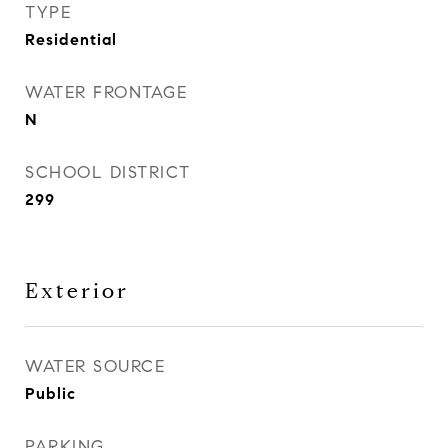
TYPE
Residential
WATER FRONTAGE
N
SCHOOL DISTRICT
299
Exterior
WATER SOURCE
Public
PARKING