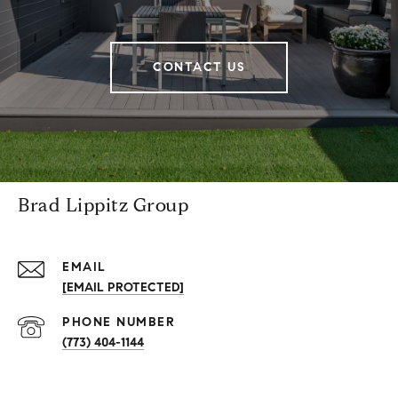
CONTACT US
Brad Lippitz Group
EMAIL
[EMAIL PROTECTED]
PHONE NUMBER
(773) 404-1144