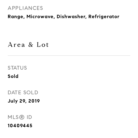
APPLIANCES
Range, Microwave, Dishwasher, Refrigerator
Area & Lot
STATUS
Sold
DATE SOLD
July 29, 2019
MLS® ID
10409445