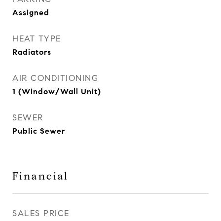
Assigned
HEAT TYPE
Radiators
AIR CONDITIONING
1 (Window/Wall Unit)
SEWER
Public Sewer
Financial
SALES PRICE