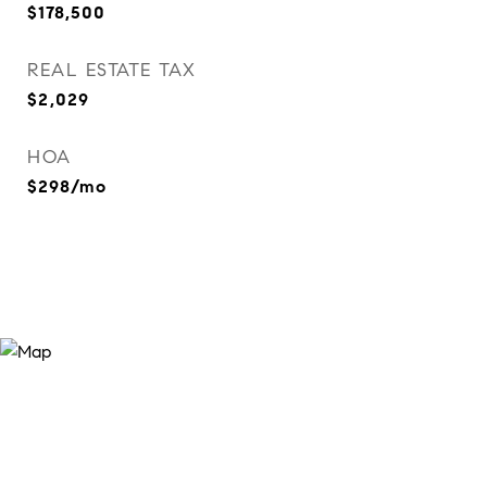
$178,500
REAL ESTATE TAX
$2,029
HOA
$298/mo