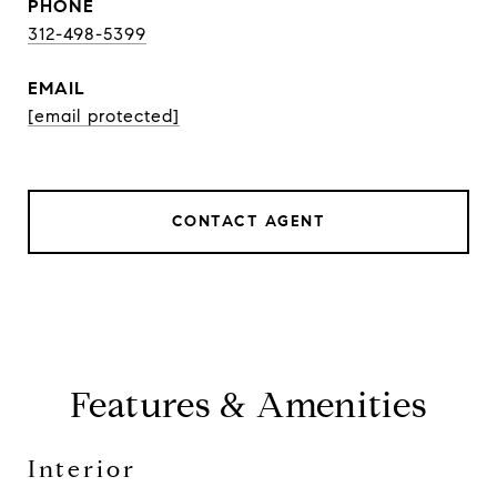
PHONE
312-498-5399
EMAIL
[email protected]
CONTACT AGENT
Features & Amenities
Interior