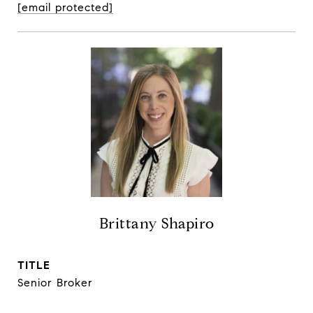
[email protected]
Brittany Shapiro
TITLE
Senior Broker