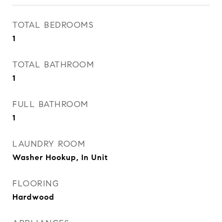
TOTAL BEDROOMS
1
TOTAL BATHROOM
1
FULL BATHROOM
1
LAUNDRY ROOM
Washer Hookup, In Unit
FLOORING
Hardwood