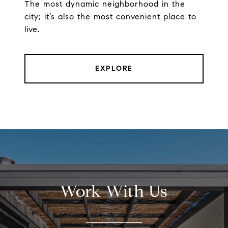
The most dynamic neighborhood in the
city; it’s also the most convenient place to
live.
EXPLORE
Work With Us