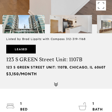
Listed by Brad Lippitz with Compass 312-319-1168
LEASED
123 S GREEN Street Unit: 1107B
123 S GREEN STREET UNIT: 1107B, CHICAGO, IL 60607
$3,150/MONTH
1
1