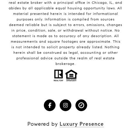
real estate broker with a principal office in Chicago, IL, and
abides by all applicable equal housing opportunity laws. All
material presented herein is intended for informational
purposes only. Information is compiled from sources
deemed reliable but is subject to errors, omissions, changes
in price, condition, sale, or withdrawal without notice. No
statement is made as to accuracy of any description. All
measurements and square footages are approximate. This
is not intended to solicit property already listed. Nothing
herein shall be construed as legal, accounting or other
professional advice outside the realm of real estate
brokerage.
Powered by
Luxury Presence