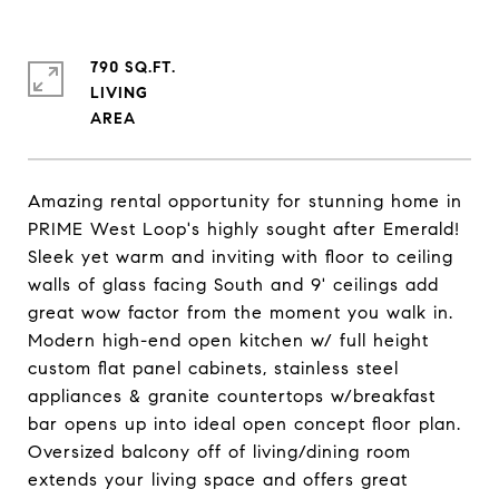
790 SQ.FT.
LIVING
Amazing rental opportunity for stunning home in
PRIME West Loop's highly sought after Emerald!
Sleek yet warm and inviting with floor to ceiling
walls of glass facing South and 9' ceilings add
great wow factor from the moment you walk in.
Modern high-end open kitchen w/ full height
custom flat panel cabinets, stainless steel
appliances & granite countertops w/breakfast
bar opens up into ideal open concept floor plan.
Oversized balcony off of living/dining room
extends your living space and offers great