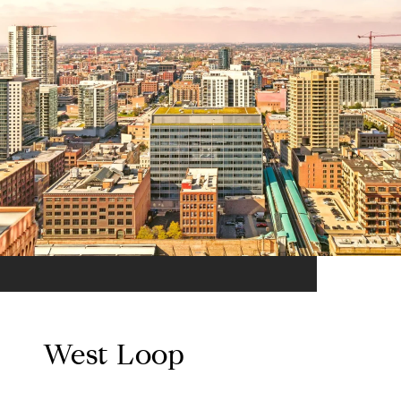
West Loop