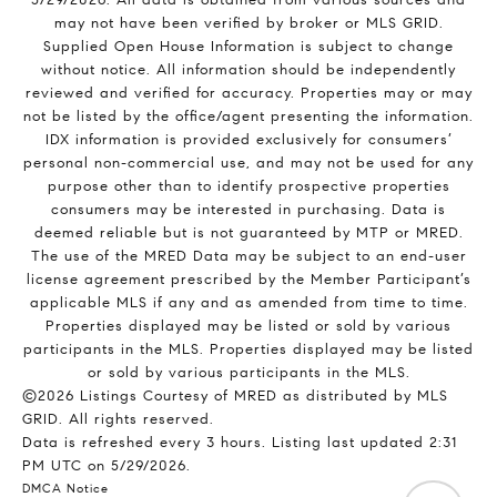
may not have been verified by broker or MLS GRID.
Supplied Open House Information is subject to change
without notice. All information should be independently
reviewed and verified for accuracy. Properties may or may
not be listed by the office/agent presenting the information.
IDX information is provided exclusively for consumers’
personal non-commercial use, and may not be used for any
purpose other than to identify prospective properties
consumers may be interested in purchasing. Data is
deemed reliable but is not guaranteed by MTP or MRED.
The use of the MRED Data may be subject to an end-user
license agreement prescribed by the Member Participant’s
applicable MLS if any and as amended from time to time.
Properties displayed may be listed or sold by various
participants in the MLS. Properties displayed may be listed
or sold by various participants in the MLS.
©2026 Listings Courtesy of MRED as distributed by MLS
GRID. All rights reserved.
Data is refreshed every 3 hours. Listing last updated 2:31
PM UTC on 5/29/2026.
DMCA Notice