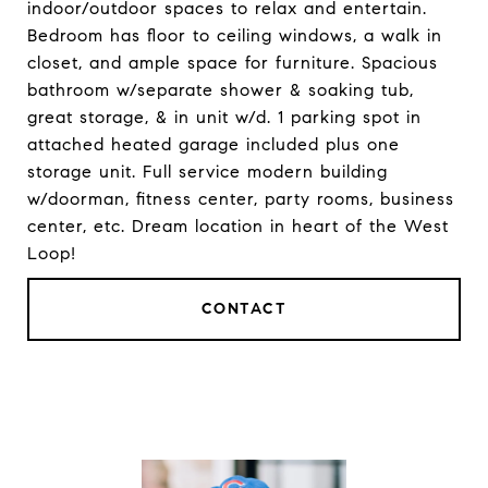
indoor/outdoor spaces to relax and entertain.
Bedroom has floor to ceiling windows, a walk in
closet, and ample space for furniture. Spacious
bathroom w/separate shower & soaking tub,
great storage, & in unit w/d. 1 parking spot in
attached heated garage included plus one
storage unit. Full service modern building
w/doorman, fitness center, party rooms, business
center, etc. Dream location in heart of the West
Loop!
CONTACT