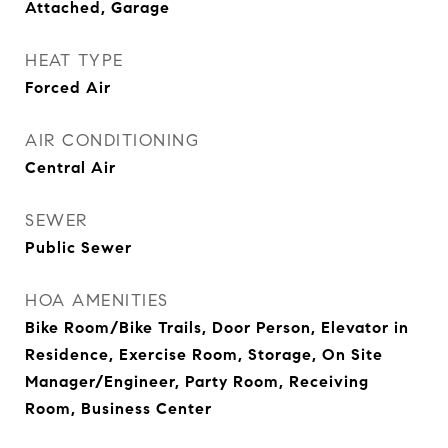
Attached, Garage
HEAT TYPE
Forced Air
AIR CONDITIONING
Central Air
SEWER
Public Sewer
HOA AMENITIES
Bike Room/Bike Trails, Door Person, Elevator in
Residence, Exercise Room, Storage, On Site
Manager/Engineer, Party Room, Receiving
Room, Business Center