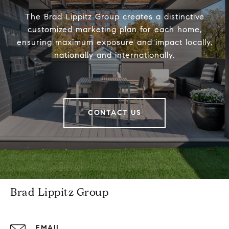
The Brad Lippitz Group creates a distinctive
customized marketing plan for each home,
ensuring maximum exposure and impact locally,
nationally and internationally.
CONTACT US
Brad Lippitz Group
EMAIL