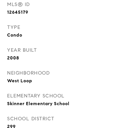
MLS® ID
12645179
TYPE
Condo
YEAR BUILT
2008
NEIGHBORHOOD
West Loop
ELEMENTARY SCHOOL
Skinner Elementary School
SCHOOL DISTRICT
299