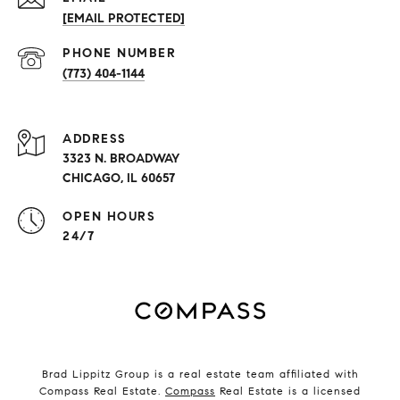
[EMAIL PROTECTED]
PHONE NUMBER
(773) 404-1144
ADDRESS
3323 N. BROADWAY
CHICAGO, IL 60657
OPEN HOURS
24/7
Brad Lippitz Group is a real estate team affiliated with
Compass Real Estate.
Compass
Real Estate is a licensed