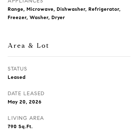
APPLIANCES
Range, Microwave, Dishwasher, Refrigerator,
Freezer, Washer, Dryer
Area & Lot
STATUS
Leased
DATE LEASED
May 20, 2026
LIVING AREA
790
Sq.Ft.