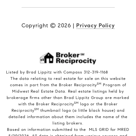
Copyright ©
2026
|
Privacy Policy
Listed by Brad Lippitz with Compass 312-319-1168
The data relating to real estate for sale on this website
SM
comes in part from the Broker Reciprocity
Program of
Midwest Real Estate Data. Real estate listings held by
brokerage firms other than Brad Lippitz Group are marked
SM
with the Broker Reciprocity
logo or the Broker
SM
Reciprocity
thumbnail logo (a little black house) and
detailed information about them includes the name of the
listing brokers.
Based on information submitted to the MLS GRID for MRED
5/29/2026. All data is obtained from various sources and