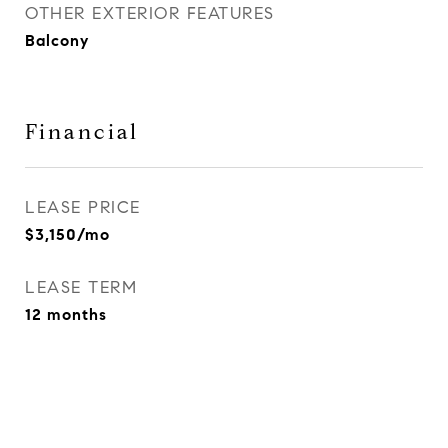
OTHER EXTERIOR FEATURES
Balcony
Financial
LEASE PRICE
$3,150/mo
LEASE TERM
12 months