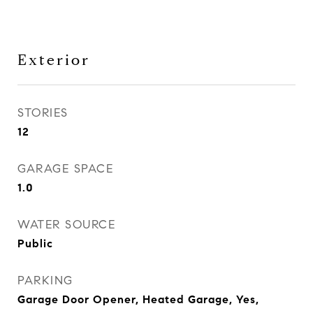
Exterior
STORIES
12
GARAGE SPACE
1.0
WATER SOURCE
Public
PARKING
Garage Door Opener, Heated Garage, Yes,