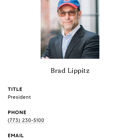
Brad Lippitz
TITLE
President
PHONE
(773) 230-5100
EMAIL