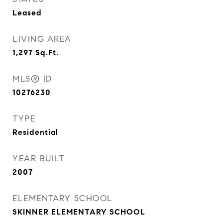
Leased
LIVING AREA
1,297
Sq.Ft.
MLS® ID
10276230
TYPE
Residential
YEAR BUILT
2007
ELEMENTARY SCHOOL
SKINNER ELEMENTARY SCHOOL