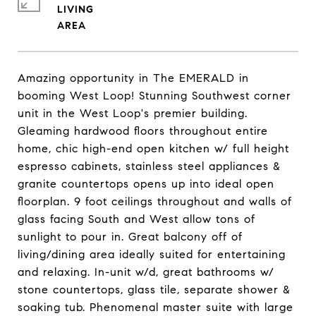
LIVING
Amazing opportunity in The EMERALD in
booming West Loop! Stunning Southwest corner
unit in the West Loop's premier building.
Gleaming hardwood floors throughout entire
home, chic high-end open kitchen w/ full height
espresso cabinets, stainless steel appliances &
granite countertops opens up into ideal open
floorplan. 9 foot ceilings throughout and walls of
glass facing South and West allow tons of
sunlight to pour in. Great balcony off of
living/dining area ideally suited for entertaining
and relaxing. In-unit w/d, great bathrooms w/
stone countertops, glass tile, separate shower &
soaking tub. Phenomenal master suite with large