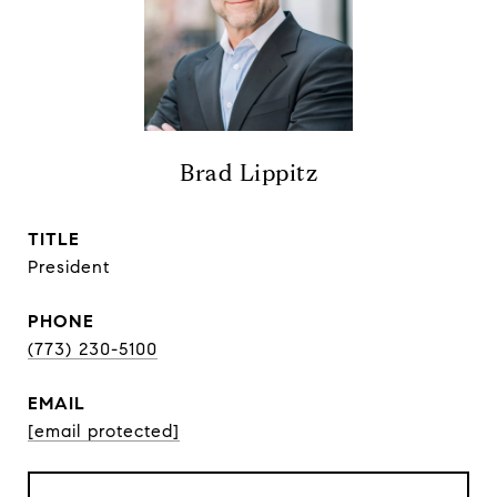
Brad Lippitz
TITLE
President
PHONE
(773) 230-5100
EMAIL
[email protected]