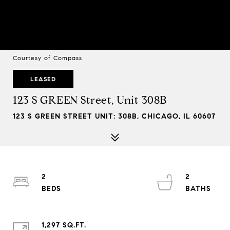
Courtesy of Compass
LEASED
123 S GREEN Street, Unit 308B
123 S GREEN STREET UNIT: 308B, CHICAGO, IL 60607
2
2
1,297 SQ.FT.