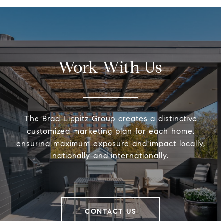
Work With Us
The Brad Lippitz Group creates a distinctive
customized marketing plan for each home,
ensuring maximum exposure and impact locally,
nationally and internationally.
CONTACT US