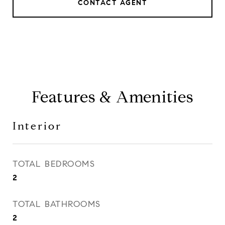
CONTACT AGENT
Features & Amenities
Interior
TOTAL BEDROOMS
2
TOTAL BATHROOMS
2