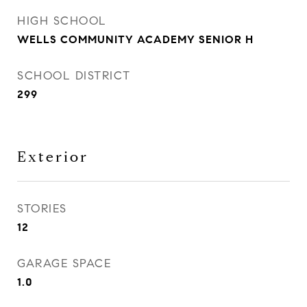
HIGH SCHOOL
WELLS COMMUNITY ACADEMY SENIOR H
SCHOOL DISTRICT
299
Exterior
STORIES
12
GARAGE SPACE
1.0