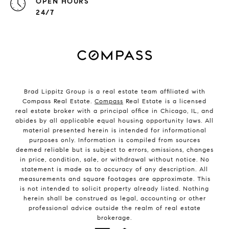
OPEN HOURS
24/7
Brad Lippitz Group is a real estate team affiliated with
Compass Real Estate.
Compass
Real Estate is a licensed
real estate broker with a principal office in Chicago, IL, and
abides by all applicable equal housing opportunity laws. All
material presented herein is intended for informational
purposes only. Information is compiled from sources
deemed reliable but is subject to errors, omissions, changes
in price, condition, sale, or withdrawal without notice. No
statement is made as to accuracy of any description. All
measurements and square footages are approximate. This
is not intended to solicit property already listed. Nothing
herein shall be construed as legal, accounting or other
professional advice outside the realm of real estate
brokerage.