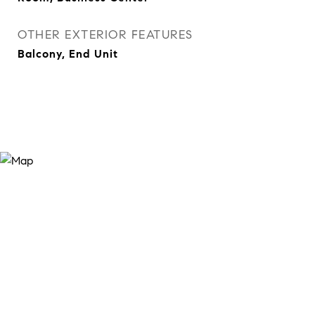
OTHER EXTERIOR FEATURES
Balcony, End Unit