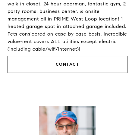
walk in closet. 24 hour doorman, fantastic gym, 2
party rooms, business center, & onsite
management all in PRIME West Loop location! 1
heated garage spot in attached garage included.
Pets considered on case by case basis. Incredible
value-rent covers ALL utilities except electric
(including cable/wifi/internet)!
CONTACT