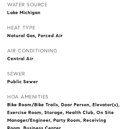
WATER SOURCE
Lake Michigan
HEAT TYPE
Natural Gas, Forced Air
AIR CONDITIONING
Central Air
SEWER
Public Sewer
HOA AMENITIES
Bike Room/Bike Trails, Door Person, Elevator(s),
Exercise Room, Storage, Health Club, On Site
Manager/Engineer, Party Room, Receiving
Room, Business Center