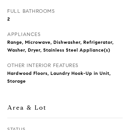
FULL BATHROOMS
2
APPLIANCES
Range, Microwave, Dishwasher, Refrigerator,
Washer, Dryer, Stainless Steel Appliance(s)
OTHER INTERIOR FEATURES
Hardwood Floors, Laundry Hook-Up in Unit,
Storage
Area & Lot
STATUS