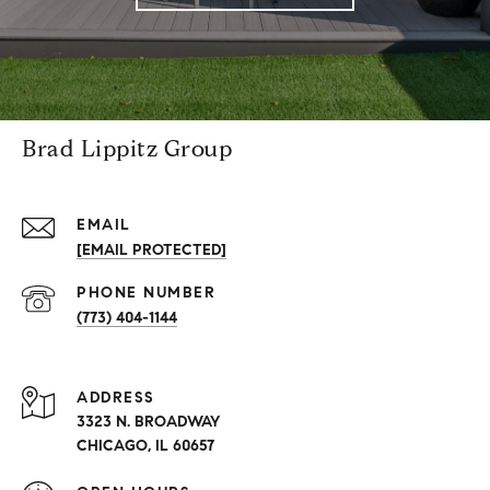
Brad Lippitz Group
EMAIL
[EMAIL PROTECTED]
PHONE NUMBER
(773) 404-1144
ADDRESS
3323 N. BROADWAY
CHICAGO, IL 60657