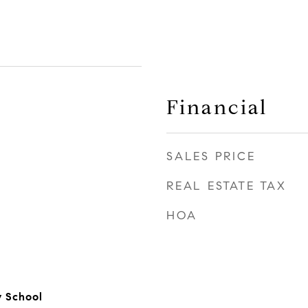
Financial
SALES PRICE
REAL ESTATE TAX
HOA
y School