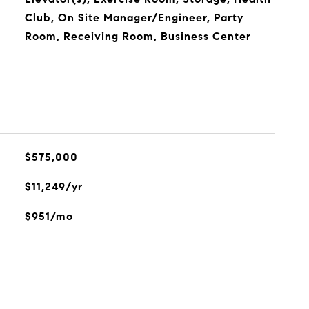
Club, On Site Manager/Engineer, Party
Room, Receiving Room, Business Center
$575,000
$11,249/yr
$951/mo