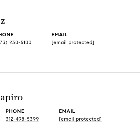
tz
HONE
EMAIL
773) 230-5100
[email protected]
hapiro
PHONE
EMAIL
312-498-5399
[email protected]