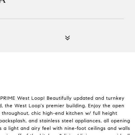
 PRIME West Loop! Beautifully updated and turnkey
d, the West Loop's premier building. Enjoy the open
throughout, chic high-end kitchen w/ full height
backsplash, and stainless steel appliances, all opening
 a light and airy feel with nine-foot ceilings and walls