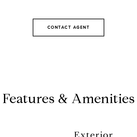
CONTACT AGENT
Features & Amenities
Exterior