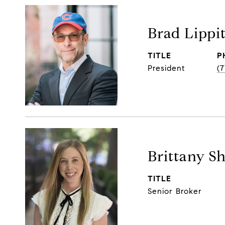
Brad Lippi
TITLE
P
President
(
Brittany S
TITLE
Senior Broker