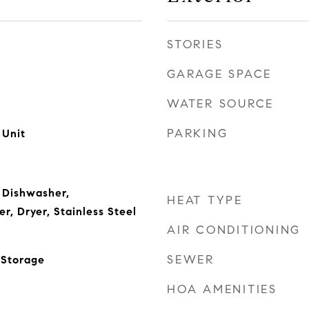
STORIES
GARAGE SPACE
WATER SOURCE
PARKING
 Unit
 Dishwasher,
HEAT TYPE
r, Dryer, Stainless Steel
AIR CONDITIONING
SEWER
 Storage
HOA AMENITIES