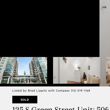
Listed by Brad Lippitz with Compass 312-319-1168
SOLD
125 S Green Street Unit: 50