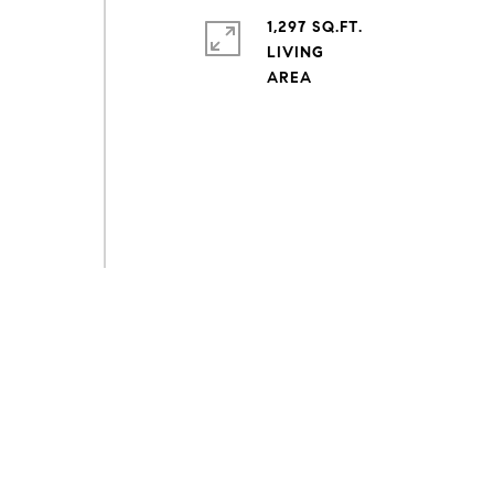
1,297 SQ.FT.
LIVING