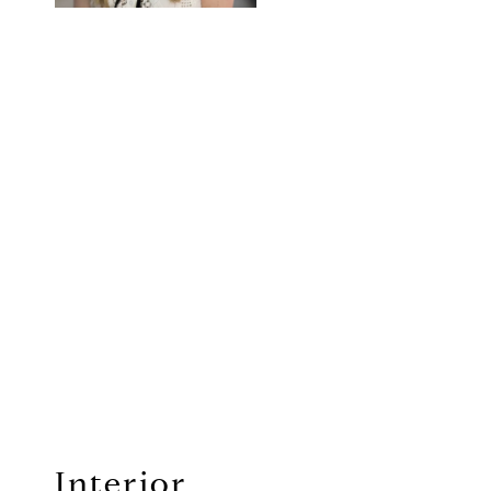
Interior