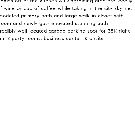
nies off of the kitchen & living/dining area are ideally
of wine or cup of coffee while taking in the city skyline.
emodeled primary bath and large walk-in closet with
st room and newly gut-renovated stunning bath
redibly well-located garage parking spot for 35K right
m, 2 party rooms, business center, & onsite