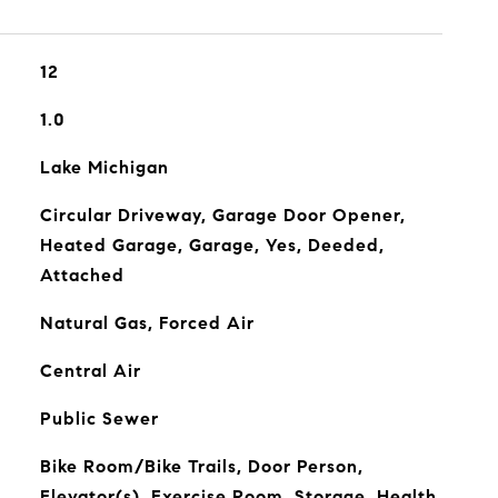
12
1.0
Lake Michigan
Circular Driveway, Garage Door Opener,
Heated Garage, Garage, Yes, Deeded,
Attached
Natural Gas, Forced Air
Central Air
Public Sewer
Bike Room/Bike Trails, Door Person,
Elevator(s), Exercise Room, Storage, Health