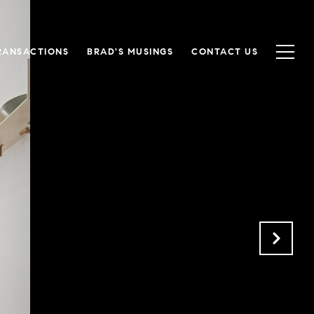
RANSACTIONS
BRAD'S MUSINGS
CONTACT US