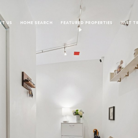
UT US
HOME SEARCH
FEATURED PROPERTIES
PAST T