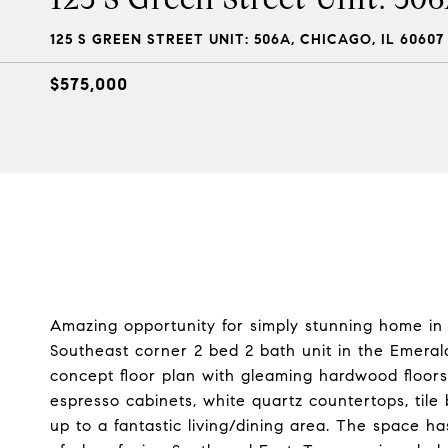
125 S GREEN STREET UNIT: 506A, CHICAGO, IL 60607
$575,000
Amazing opportunity for simply stunning home in
Southeast corner 2 bed 2 bath unit in the Emeral
concept floor plan with gleaming hardwood floors 
espresso cabinets, white quartz countertops, tile 
up to a fantastic living/dining area. The space has