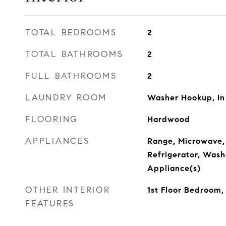
TOTAL BEDROOMS
2
TOTAL BATHROOMS
2
FULL BATHROOMS
2
LAUNDRY ROOM
Washer Hookup, In
FLOORING
Hardwood
APPLIANCES
Range, Microwave,
Refrigerator, Washe
Appliance(s)
OTHER INTERIOR
1st Floor Bedroom,
FEATURES