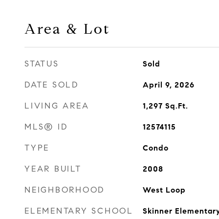
Area & Lot
STATUS
Sold
DATE SOLD
April 9, 2026
LIVING AREA
1,297
Sq.Ft.
MLS® ID
12574115
TYPE
Condo
YEAR BUILT
2008
NEIGHBORHOOD
West Loop
ELEMENTARY SCHOOL
Skinner Elementar