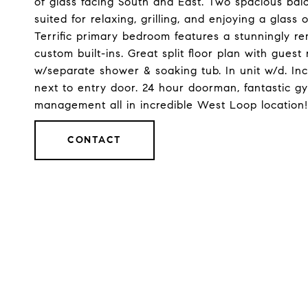
of glass facing South and East. Two spacious balco
suited for relaxing, grilling, and enjoying a glass 
Terrific primary bedroom features a stunningly r
custom built-ins. Great split floor plan with gue
w/separate shower & soaking tub. In unit w/d. Inc
next to entry door. 24 hour doorman, fantastic gy
management all in incredible West Loop location!
CONTACT