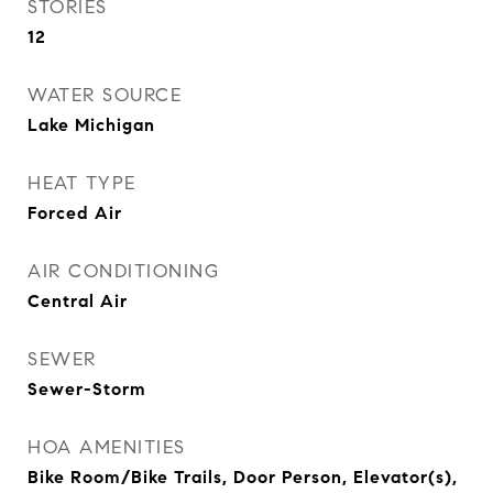
STORIES
12
WATER SOURCE
Lake Michigan
HEAT TYPE
Forced Air
AIR CONDITIONING
Central Air
SEWER
Sewer-Storm
HOA AMENITIES
Bike Room/Bike Trails, Door Person, Elevator(s),