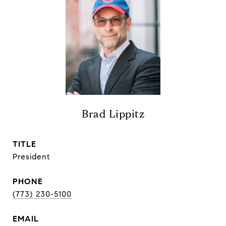
Brad Lippitz
TITLE
President
PHONE
(773) 230-5100
EMAIL