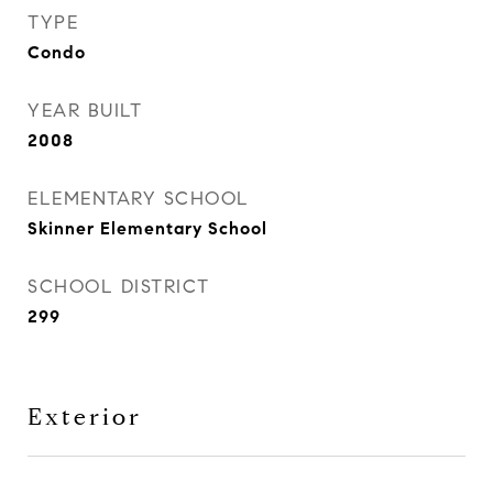
TYPE
Condo
YEAR BUILT
2008
ELEMENTARY SCHOOL
Skinner Elementary School
SCHOOL DISTRICT
299
Exterior