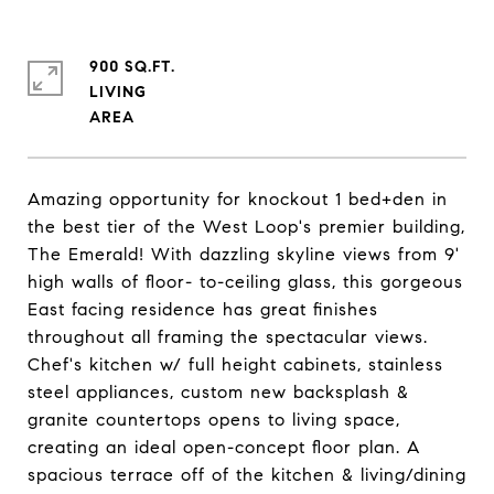
900 SQ.FT.
LIVING
Amazing opportunity for knockout 1 bed+den in
the best tier of the West Loop's premier building,
The Emerald! With dazzling skyline views from 9'
high walls of floor- to-ceiling glass, this gorgeous
East facing residence has great finishes
throughout all framing the spectacular views.
Chef's kitchen w/ full height cabinets, stainless
steel appliances, custom new backsplash &
granite countertops opens to living space,
creating an ideal open-concept floor plan. A
spacious terrace off of the kitchen & living/dining