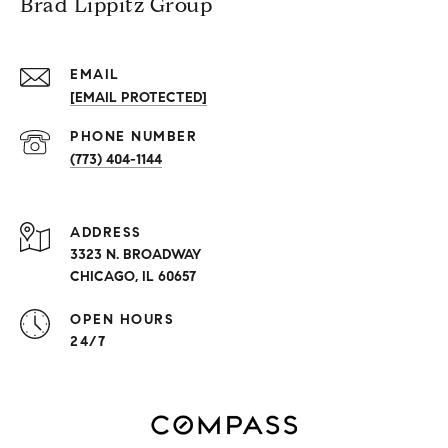
Brad Lippitz Group
EMAIL
[EMAIL PROTECTED]
PHONE NUMBER
(773) 404-1144
ADDRESS
3323 N. BROADWAY
CHICAGO, IL 60657
OPEN HOURS
24/7