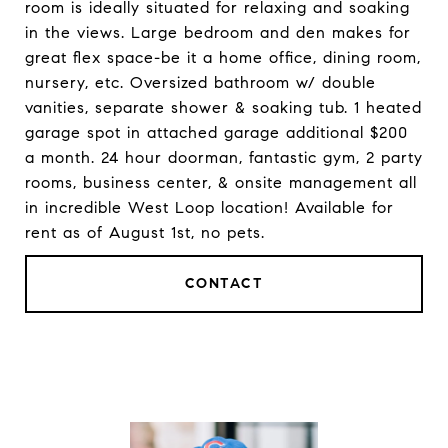
room is ideally situated for relaxing and soaking
in the views. Large bedroom and den makes for
great flex space-be it a home office, dining room,
nursery, etc. Oversized bathroom w/ double
vanities, separate shower & soaking tub. 1 heated
garage spot in attached garage additional $200
a month. 24 hour doorman, fantastic gym, 2 party
rooms, business center, & onsite management all
in incredible West Loop location! Available for
rent as of August 1st, no pets.
CONTACT