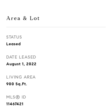
Area & Lot
STATUS
Leased
DATE LEASED
August 1, 2022
LIVING AREA
900
Sq.Ft.
MLS® ID
11467421