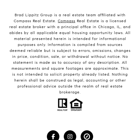
Brad Lippitz Group is a real estate team affiliated with
Compass Real Estate.
Compass
Real Estate is a licensed
real estate broker with a principal office in Chicago, IL, and
abides by all applicable equal housing opportunity laws. All
material presented herein is intended for informational
purposes only. Information is compiled from sources
deemed reliable but is subject to errors, omissions, changes
in price, condition, sale, or withdrawal without notice. No
statement is made as to accuracy of any description. All
measurements and square footages are approximate. This
is not intended to solicit property already listed. Nothing
herein shall be construed as legal, accounting or other
professional advice outside the realm of real estate
brokerage.