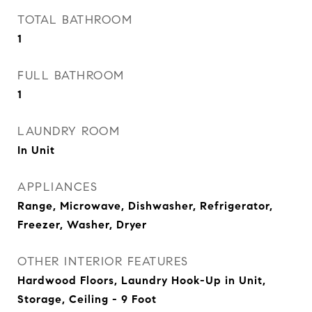
TOTAL BATHROOM
1
FULL BATHROOM
1
LAUNDRY ROOM
In Unit
APPLIANCES
Range, Microwave, Dishwasher, Refrigerator,
Freezer, Washer, Dryer
OTHER INTERIOR FEATURES
Hardwood Floors, Laundry Hook-Up in Unit,
Storage, Ceiling - 9 Foot