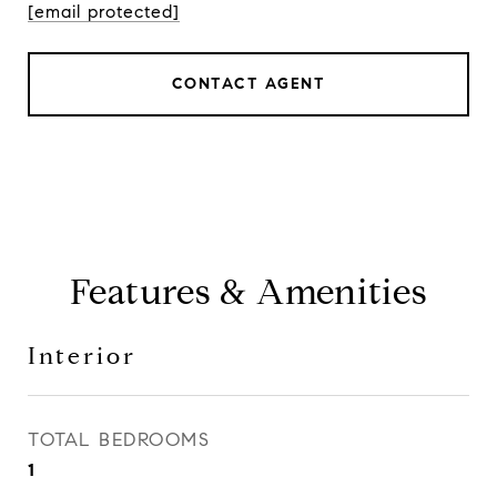
[email protected]
CONTACT AGENT
Features & Amenities
Interior
TOTAL BEDROOMS
1