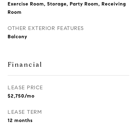
Exercise Room, Storage, Party Room, Receiving
Room
OTHER EXTERIOR FEATURES
Balcony
Financial
LEASE PRICE
$2,750/mo
LEASE TERM
12 months