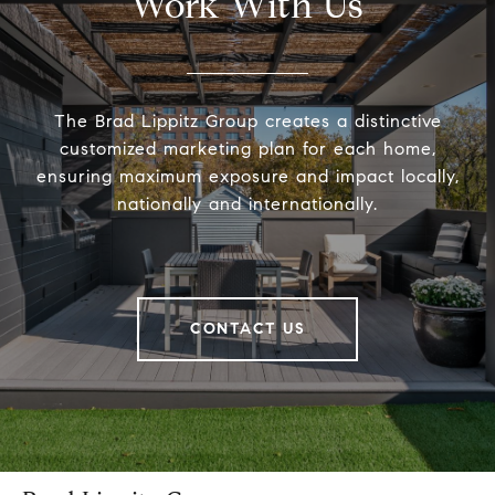
Work With Us
The Brad Lippitz Group creates a distinctive
customized marketing plan for each home,
ensuring maximum exposure and impact locally,
nationally and internationally.
CONTACT US