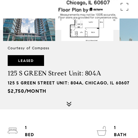
Courtesy of Compass
LEASED
125 S GREEN Street Unit: 804A
125 S GREEN STREET UNIT: 804A, CHICAGO, IL 60607
$2,750/MONTH
1
1