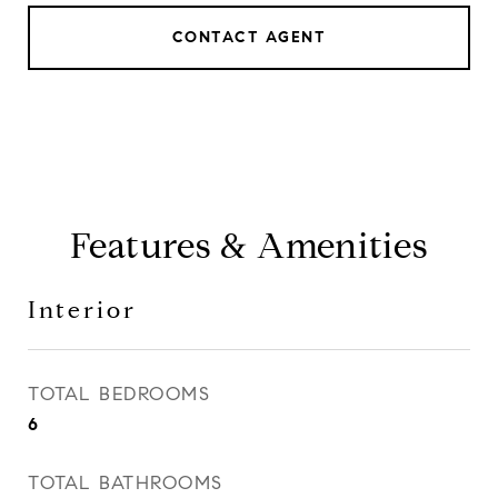
CONTACT AGENT
Features & Amenities
Interior
TOTAL BEDROOMS
6
TOTAL BATHROOMS