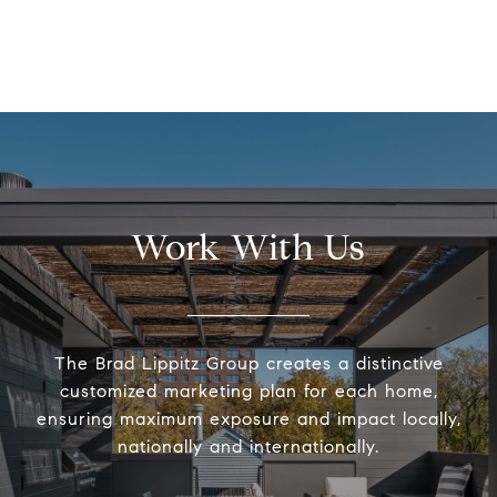
Work With Us
The Brad Lippitz Group creates a distinctive
customized marketing plan for each home,
ensuring maximum exposure and impact locally,
nationally and internationally.