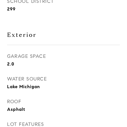
SCHOOL DISTRICT
299
Exterior
GARAGE SPACE
2.0
WATER SOURCE
Lake Michigan
ROOF
Asphalt
LOT FEATURES