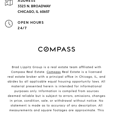
ADDRESS
3323 N. BROADWAY
CHICAGO, IL 60657
OPEN HOURS
24/7
Brad Lippitz Group is a real estate team affiliated with
Compass Real Estate.
Compass
Real Estate is a licensed
real estate broker with a principal office in Chicago, IL, and
abides by all applicable equal housing opportunity laws. All
material presented herein is intended for informational
purposes only. Information is compiled from sources
deemed reliable but is subject to errors, omissions, changes
in price, condition, sale, or withdrawal without notice. No
statement is made as to accuracy of any description. All
measurements and square footages are approximate. This