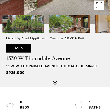
Listed by Brad Lippitz with Compass 312-319-1168
SOLD
1339 W Thorndale Avenue
1339 W THORNDALE AVENUE, CHICAGO, IL 60660
$925,000
6
4