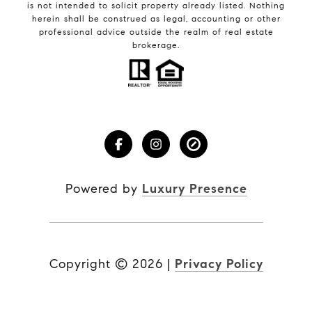
is not intended to solicit property already listed. Nothing
herein shall be construed as legal, accounting or other
professional advice outside the realm of real estate
brokerage.
Powered by
Luxury Presence
Copyright ©
2026
|
Privacy Policy