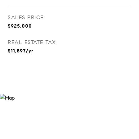
SALES PRICE
$925,000
REAL ESTATE TAX
$11,897/yr