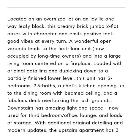
Located on an oversized lot on an idyllic one-
way leafy block, this dreamy brick jumbo 2-flat
oozes with character and emits positive feel-
good vibes at every turn. A wonderful open
veranda leads to the first-floor unit (now
occupied by long-time owners) and into a large
living room centered on a fireplace. Loaded with
original detailing and duplexing down to a
partially finished lower level, this unit has 3-
bedrooms, 2.5-baths, a chef's kitchen opening up
to the dining room with beamed ceiling, and a
fabulous deck overlooking the lush grounds.
Downstairs has amazing light and space - now
used for third bedroom/office, lounge, and loads
of storage. With additional original detailing and
modern updates, the upstairs apartment has 3