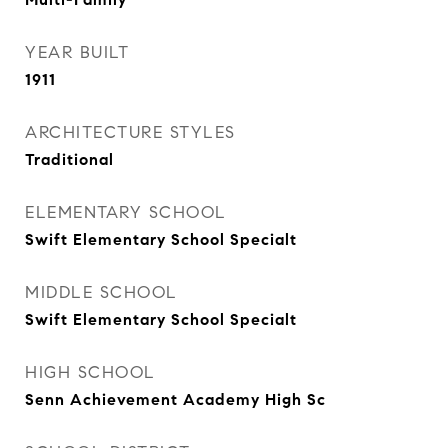
YEAR BUILT
1911
ARCHITECTURE STYLES
Traditional
ELEMENTARY SCHOOL
Swift Elementary School Specialt
MIDDLE SCHOOL
Swift Elementary School Specialt
HIGH SCHOOL
Senn Achievement Academy High Sc