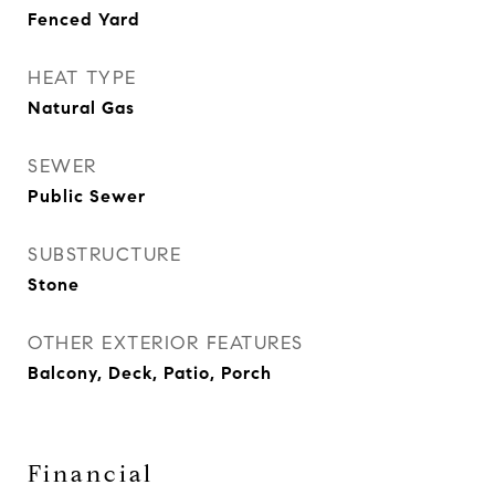
Fenced Yard
HEAT TYPE
Natural Gas
SEWER
Public Sewer
SUBSTRUCTURE
Stone
OTHER EXTERIOR FEATURES
Balcony, Deck, Patio, Porch
Financial