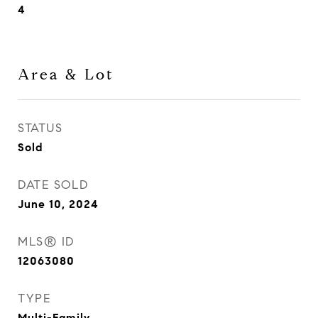
4
Area & Lot
STATUS
Sold
DATE SOLD
June 10, 2024
MLS® ID
12063080
TYPE
Multi-Family