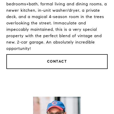
bedrooms+bath, formal living and dining rooms, a
newer kitchen, in-unit washer/dryer, a private
deck, and a magical 4-season room in the trees
overlooking the street. Immaculate and
impeccably maintained, this is a very special
property with the perfect blend of vintage and
new. 2-car garage. An absolutely incredible
opportunity!
CONTACT