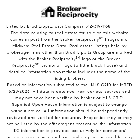
Listed by Brad Lippitz with Compass 312-319-1168
The data relating to real estate for sale on this website
SM
comes in part from the Broker Reciprocity
Program of
Midwest Real Estate Data. Real estate listings held by
brokerage firms other than Brad Lippitz Group are marked
SM
with the Broker Reciprocity
logo or the Broker
SM
Reciprocity
thumbnail logo (a little black house) and
detailed information about them includes the name of the
listing brokers.
Based on information submitted to the MLS GRID for MRED
5/29/2026. All data is obtained from various sources and
may not have been verified by broker or MLS GRID.
Supplied Open House Information is subject to change
without notice. All information should be independently
reviewed and verified for accuracy. Properties may or may
not be listed by the office/agent presenting the information.
IDX information is provided exclusively for consumers’
personal non-commercial use, and may not be used for any