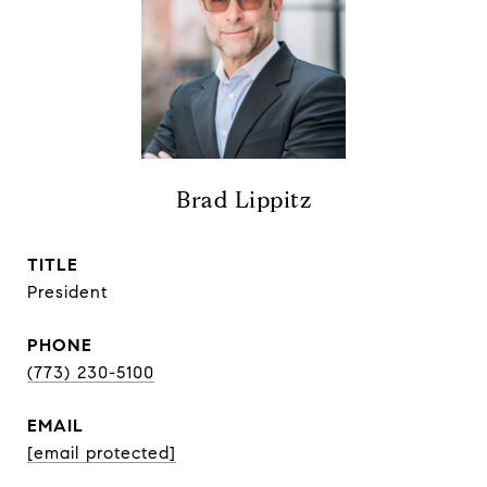
Brad Lippitz
TITLE
President
PHONE
(773) 230-5100
EMAIL
[email protected]