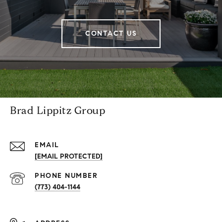
CONTACT US
Brad Lippitz Group
EMAIL
[EMAIL PROTECTED]
PHONE NUMBER
(773) 404-1144