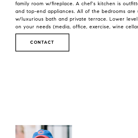
family room w/fireplace. A chef's kitchen is outfi
and top-end appliances. All of the bedrooms are 
w/luxurious bath and private terrace. Lower leve
on your needs (media, office, exercise, wine cellar
CONTACT