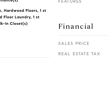
pliance(s)
FEATURES
 Hardwood Floors, 1 st
 Floor Laundry, 1 st
lk-In Closet(s)
Financial
SALES PRICE
REAL ESTATE TAX