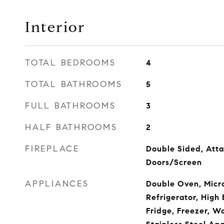
Interior
TOTAL BEDROOMS
4
TOTAL BATHROOMS
5
FULL BATHROOMS
3
HALF BATHROOMS
2
FIREPLACE
Double Sided, Atta
Doors/Screen
APPLIANCES
Double Oven, Micr
Refrigerator, High 
Fridge, Freezer, Wa