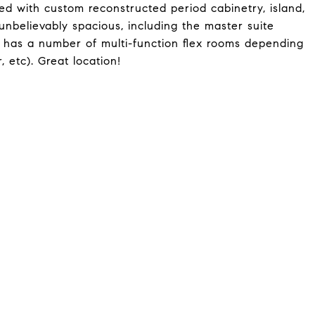
tted with custom reconstructed period cabinetry, island,
unbelievably spacious, including the master suite
l has a number of multi-function flex rooms depending
, etc). Great location!