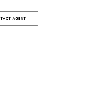
TACT AGENT