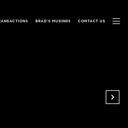
RANSACTIONS
BRAD'S MUSINGS
CONTACT US