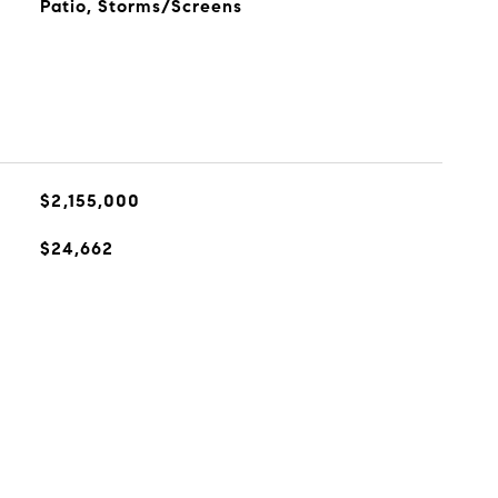
Patio, Storms/Screens
$2,155,000
$24,662