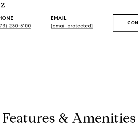
tz
HONE
EMAIL
CON
773) 230-5100
[email protected]
Features & Amenities