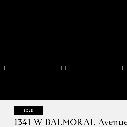
SOLD
1341 W BALMORAL Avenu