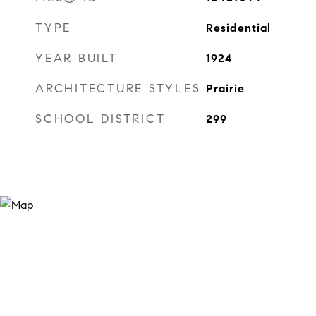
TYPE
Residential
YEAR BUILT
1924
ARCHITECTURE STYLES
Prairie
SCHOOL DISTRICT
299