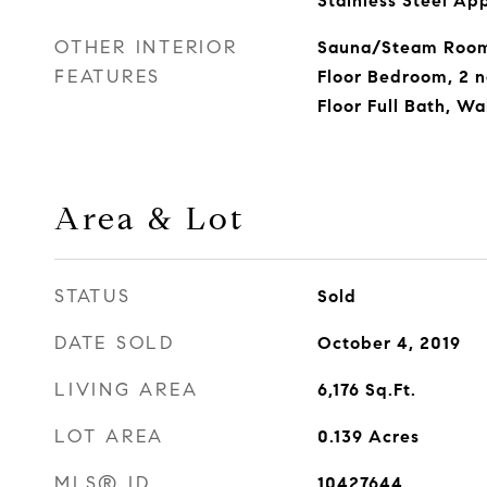
Stainless Steel Ap
OTHER INTERIOR
Sauna/Steam Room,
FEATURES
Floor Bedroom, 2 nd
Floor Full Bath, Wa
Area & Lot
STATUS
Sold
DATE SOLD
October 4, 2019
LIVING AREA
6,176
Sq.Ft.
LOT AREA
0.139
Acres
MLS® ID
10427644