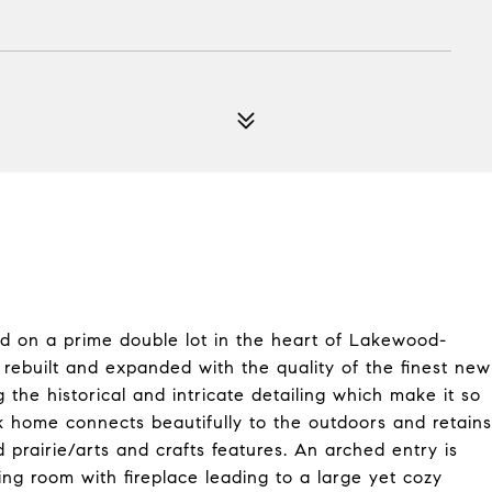
ated on a prime double lot in the heart of Lakewood-
 rebuilt and expanded with the quality of the finest new
 the historical and intricate detailing which make it so
ck home connects beautifully to the outdoors and retains
rairie/arts and crafts features. An arched entry is
ng room with fireplace leading to a large yet cozy