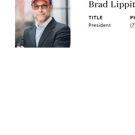
Brad Lippi
TITLE
P
President
(