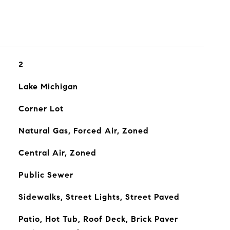
2
Lake Michigan
Corner Lot
Natural Gas, Forced Air, Zoned
Central Air, Zoned
Public Sewer
Sidewalks, Street Lights, Street Paved
Patio, Hot Tub, Roof Deck, Brick Paver