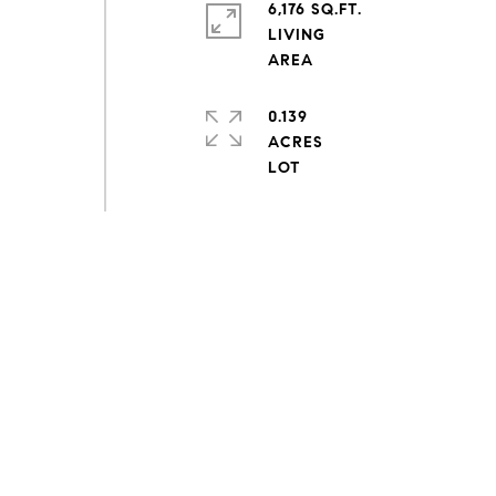
6,176 SQ.FT.
LIVING
0.139
ACRES