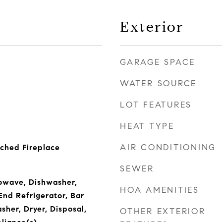
Exterior
GARAGE SPACE
WATER SOURCE
LOT FEATURES
HEAT TYPE
AIR CONDITIONING
ched Fireplace
SEWER
owave, Dishwasher,
HOA AMENITIES
End Refrigerator, Bar
sher, Dryer, Disposal,
OTHER EXTERIOR