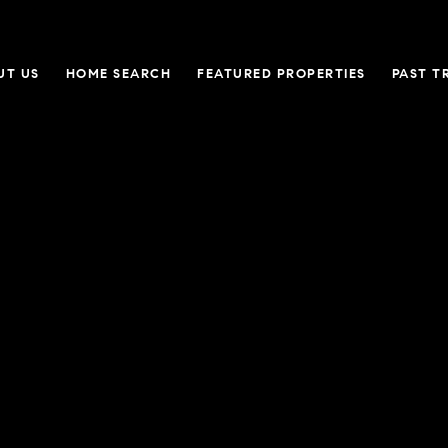
UT US
HOME SEARCH
FEATURED PROPERTIES
PAST T