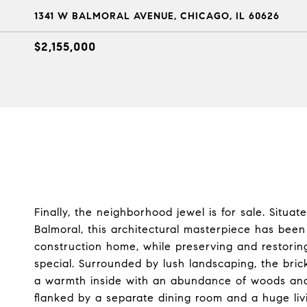
1341 W BALMORAL AVENUE, CHICAGO, IL 60626
$2,155,000
Finally, the neighborhood jewel is for sale. Situ
Balmoral, this architectural masterpiece has been
construction home, while preserving and restoring
special. Surrounded by lush landscaping, the bri
a warmth inside with an abundance of woods and p
flanked by a separate dining room and a huge livi