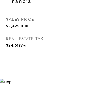
Financial
SALES PRICE
$2,495,000
REAL ESTATE TAX
$24,619/yr