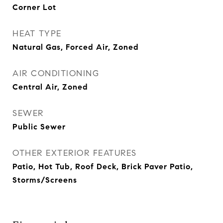
Corner Lot
HEAT TYPE
Natural Gas, Forced Air, Zoned
AIR CONDITIONING
Central Air, Zoned
SEWER
Public Sewer
OTHER EXTERIOR FEATURES
Patio, Hot Tub, Roof Deck, Brick Paver Patio,
Storms/Screens