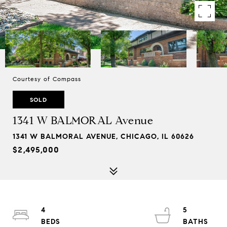
Courtesy of Compass
SOLD
1341 W BALMORAL Avenue
1341 W BALMORAL AVENUE, CHICAGO, IL 60626
$2,495,000
4
5