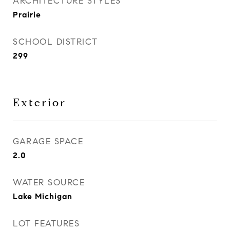
ARCHITECTURE STYLES
Prairie
SCHOOL DISTRICT
299
Exterior
GARAGE SPACE
2.0
WATER SOURCE
Lake Michigan
LOT FEATURES