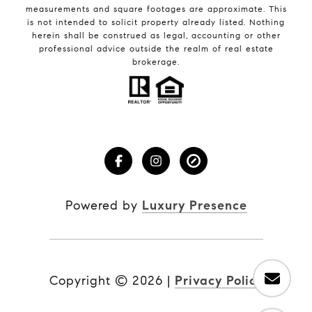
measurements and square footages are approximate. This
is not intended to solicit property already listed. Nothing
herein shall be construed as legal, accounting or other
professional advice outside the realm of real estate
brokerage.
Powered by
Luxury Presence
Copyright ©
2026
|
Privacy Policy