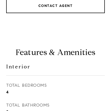
CONTACT AGENT
Features & Amenities
Interior
TOTAL BEDROOMS
4
TOTAL BATHROOMS