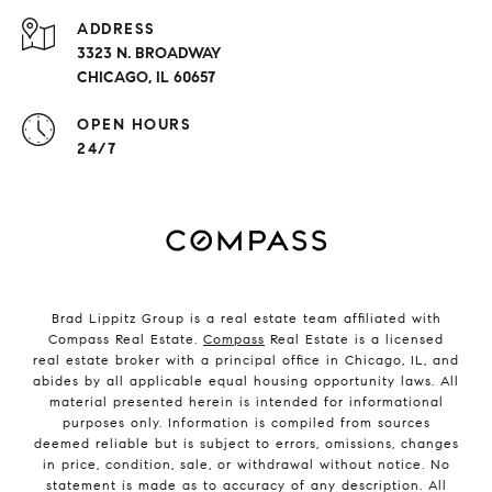
ADDRESS
3323 N. BROADWAY
CHICAGO, IL 60657
OPEN HOURS
24/7
Brad Lippitz Group is a real estate team affiliated with
Compass Real Estate.
Compass
Real Estate is a licensed
real estate broker with a principal office in Chicago, IL, and
abides by all applicable equal housing opportunity laws. All
material presented herein is intended for informational
purposes only. Information is compiled from sources
deemed reliable but is subject to errors, omissions, changes
in price, condition, sale, or withdrawal without notice. No
statement is made as to accuracy of any description. All