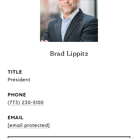
Brad Lippitz
TITLE
President
PHONE
(773) 230-5100
EMAIL
[email protected]