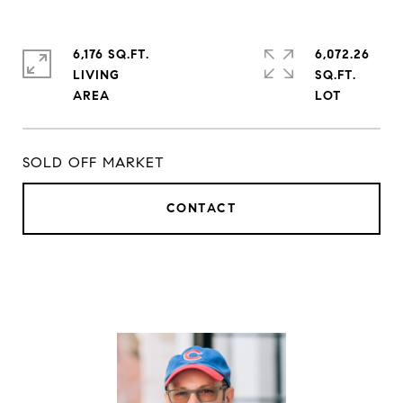
6,176 SQ.FT.
6,072.26
LIVING
SQ.FT.
SOLD OFF MARKET
CONTACT