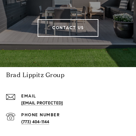
CONTACT US
Brad Lippitz Group
EMAIL
[EMAIL PROTECTED]
PHONE NUMBER
(773) 404-1144