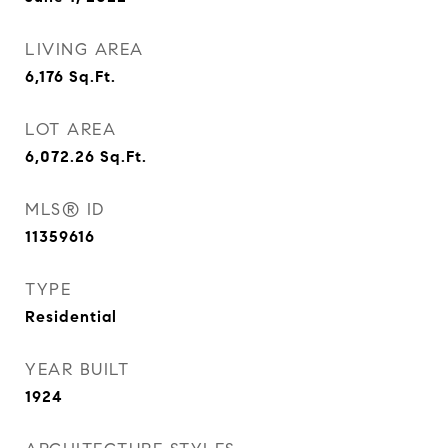
LIVING AREA
6,176
Sq.Ft.
LOT AREA
6,072.26
Sq.Ft.
MLS® ID
11359616
TYPE
Residential
YEAR BUILT
1924