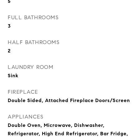
5
FULL BATHROOMS
3
HALF BATHROOMS
2
LAUNDRY ROOM
Sink
FIREPLACE
Double Sided, Attached Fireplace Doors/Screen
APPLIANCES
Double Oven, Microwave, Dishwasher,
Refrigerator, High End Refrigerator, Bar Fridge,