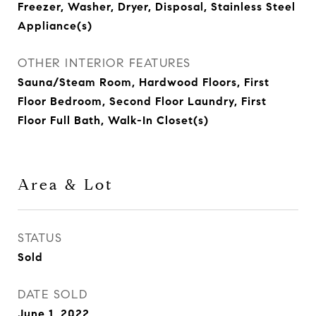
Freezer, Washer, Dryer, Disposal, Stainless Steel
Appliance(s)
OTHER INTERIOR FEATURES
Sauna/Steam Room, Hardwood Floors, First
Floor Bedroom, Second Floor Laundry, First
Floor Full Bath, Walk-In Closet(s)
Area & Lot
STATUS
Sold
DATE SOLD
June 1, 2022