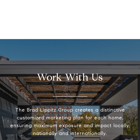
Work With Us
The Brad Lippitz Group creates a distinctive
customized marketing plan for each home,
ensuring maximum exposure and impact locally,
nationally and internationally.