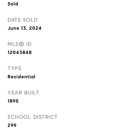
Sold
DATE SOLD
June 13, 2024
MLS® ID
12043848
TYPE
Residential
YEAR BUILT
1895
SCHOOL DISTRICT
299