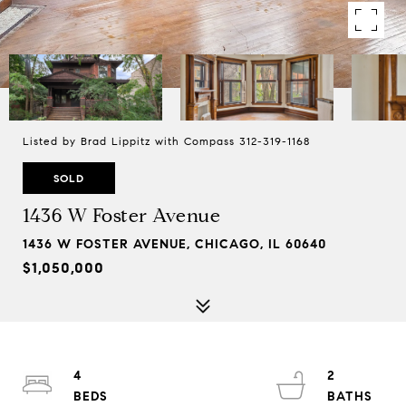
Listed by Brad Lippitz with Compass 312-319-1168
SOLD
1436 W Foster Avenue
1436 W FOSTER AVENUE, CHICAGO, IL 60640
$1,050,000
4
2