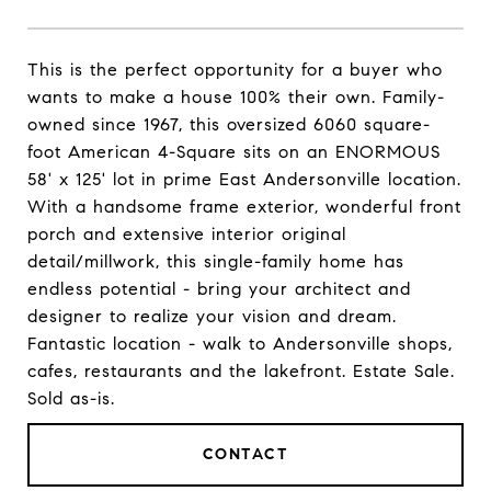
This is the perfect opportunity for a buyer who
wants to make a house 100% their own. Family-
owned since 1967, this oversized 6060 square-
foot American 4-Square sits on an ENORMOUS
58' x 125' lot in prime East Andersonville location.
With a handsome frame exterior, wonderful front
porch and extensive interior original
detail/millwork, this single-family home has
endless potential - bring your architect and
designer to realize your vision and dream.
Fantastic location - walk to Andersonville shops,
cafes, restaurants and the lakefront. Estate Sale.
Sold as-is.
CONTACT