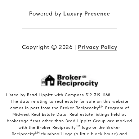
Powered by
Luxury Presence
Copyright ©
2026
|
Privacy Policy
Listed by Brad Lippitz with Compass 312-319-1168
The data relating to real estate for sale on this website
SM
comes in part from the Broker Reciprocity
Program of
Midwest Real Estate Data. Real estate listings held by
brokerage firms other than Brad Lippitz Group are marked
SM
with the Broker Reciprocity
logo or the Broker
SM
Reciprocity
thumbnail logo (a little black house) and