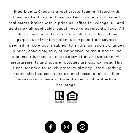
Brad Lippitz Group is a real estate team affiliated with
Compass Real Estate.
Compass
Real Estate is a licensed
real estate broker with a principal office in Chicago, IL, and
abides by all applicable equal housing opportunity laws. All
material presented herein is intended for informational
purposes only. Information is compiled from sources
deemed reliable but is subject to errors, omissions, changes
in price, condition, sale, or withdrawal without notice. No
statement is made as to accuracy of any description. All
measurements and square footages are approximate. This
is not intended to solicit property already listed. Nothing
herein shall be construed as legal, accounting or other
professional advice outside the realm of real estate
brokerage.