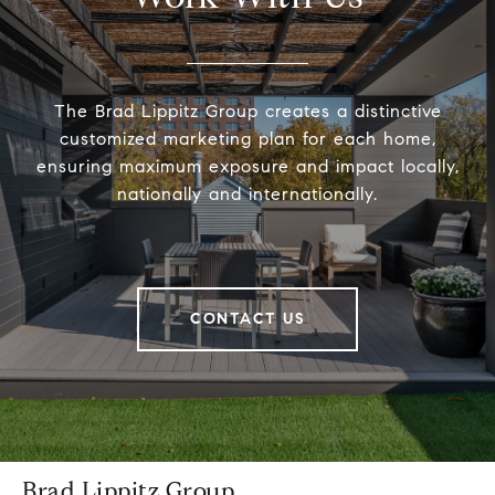
The Brad Lippitz Group creates a distinctive
customized marketing plan for each home,
ensuring maximum exposure and impact locally,
nationally and internationally.
CONTACT US
Brad Lippitz Group