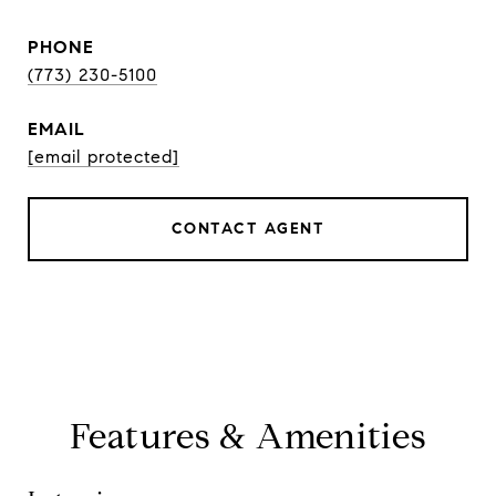
PHONE
(773) 230-5100
EMAIL
[email protected]
CONTACT AGENT
Features & Amenities