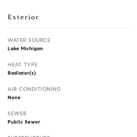
Exterior
WATER SOURCE
Lake Michigan
HEAT TYPE
Radiator(s)
AIR CONDITIONING
None
SEWER
Public Sewer