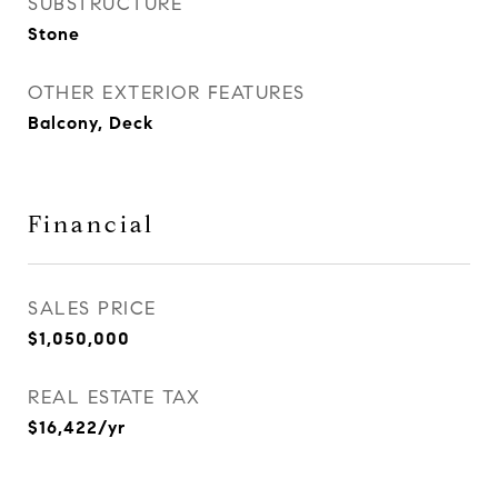
SUBSTRUCTURE
Stone
OTHER EXTERIOR FEATURES
Balcony, Deck
Financial
SALES PRICE
$1,050,000
REAL ESTATE TAX
$16,422/yr