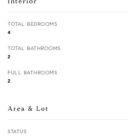
Interior
TOTAL BEDROOMS
4
TOTAL BATHROOMS
2
FULL BATHROOMS
2
Area & Lot
STATUS