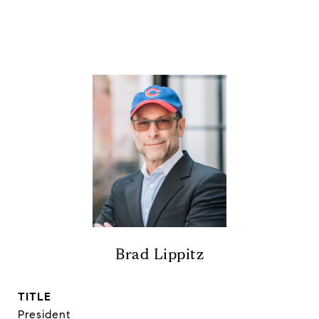
Brad Lippitz
TITLE
President