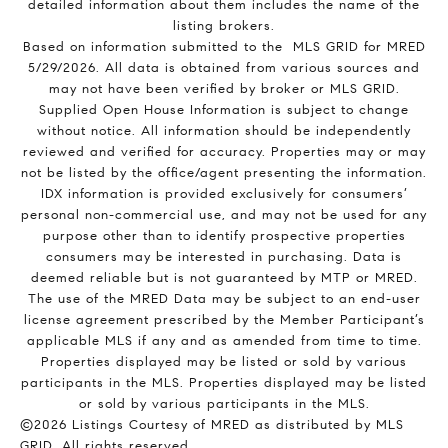
detailed information about them includes the name of the
listing brokers.
Based on information submitted to the MLS GRID for MRED
5/29/2026. All data is obtained from various sources and
may not have been verified by broker or MLS GRID.
Supplied Open House Information is subject to change
without notice. All information should be independently
reviewed and verified for accuracy. Properties may or may
not be listed by the office/agent presenting the information.
IDX information is provided exclusively for consumers’
personal non-commercial use, and may not be used for any
purpose other than to identify prospective properties
consumers may be interested in purchasing. Data is
deemed reliable but is not guaranteed by MTP or MRED.
The use of the MRED Data may be subject to an end-user
license agreement prescribed by the Member Participant’s
applicable MLS if any and as amended from time to time.
Properties displayed may be listed or sold by various
participants in the MLS. Properties displayed may be listed
or sold by various participants in the MLS.
©2026 Listings Courtesy of MRED as distributed by MLS
GRID. All rights reserved.