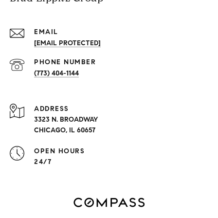
EMAIL
[EMAIL PROTECTED]
PHONE NUMBER
(773) 404-1144
ADDRESS
3323 N. BROADWAY
CHICAGO, IL 60657
OPEN HOURS
24/7