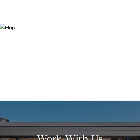
Work With Us