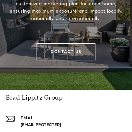
customized marketing plan for each home,
ensuring maximum exposure and impact locally,
nationally and internationally.
CONTACT US
Brad Lippitz Group
EMAIL
[EMAIL PROTECTED]