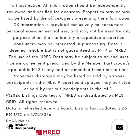
without notice. All information should be independently
reviewed and verified for accuracy. Properties may or may
not be listed by the office/agent presenting the information.
IDX information is provided exclusively for consumers’
personal non-commercial use, and may not be used for any
purpose other than to identify prospective properties
consumers may be interested in purchasing. Data is
deemed reliable but is not guaranteed by MTP or MRED.
The use of the MRED Data may be subject to an end-user
license agreement prescribed by the Member Participant’s
applicable MLS if any and as amended from time to time.
Properties displayed may be listed or sold by various
participants in the MLS. Properties displayed may be listed
or sold by various participants in the MLS.
©2026 Listings Courtesy of MRED as distributed by MLS
GRID. All rights reserved.
Data is refreshed every 3 hours. Listing last updated 2:26
PM UTC on 5/29/2026.
DMCA Notice