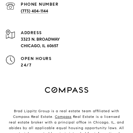
PHONE NUMBER
(773) 404-1144
ADDRESS
3323 N. BROADWAY
CHICAGO, IL 60657
OPEN HOURS
24/7
Brad Lippitz Group is a real estate team affiliated with
Compass Real Estate.
Compass
Real Estate is a licensed
real estate broker with a principal office in Chicago, IL, and
abides by all applicable equal housing opportunity laws. All