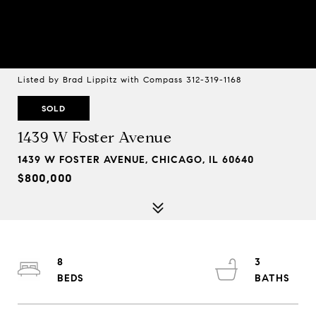
Listed by Brad Lippitz with Compass 312-319-1168
SOLD
1439 W Foster Avenue
1439 W FOSTER AVENUE, CHICAGO, IL 60640
$800,000
8
3