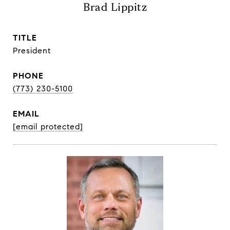
Brad Lippitz
TITLE
President
PHONE
(773) 230-5100
EMAIL
[email protected]