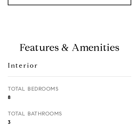
Features & Amenities
Interior
TOTAL BEDROOMS
8
TOTAL BATHROOMS
3