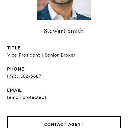
Stewart Smith
TITLE
Vice President | Senior Broker
PHONE
(773) 502-3687
EMAIL
[email protected]
CONTACT AGENT