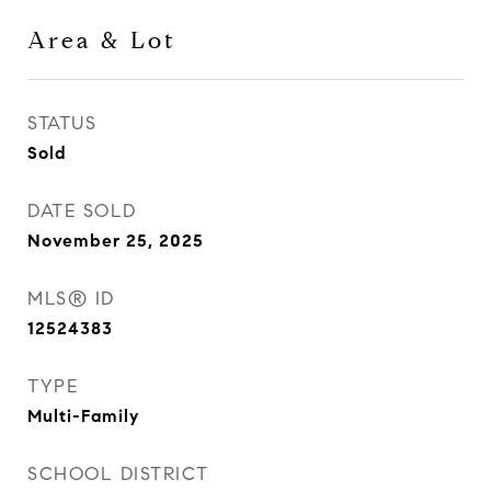
Area & Lot
STATUS
Sold
DATE SOLD
November 25, 2025
MLS® ID
12524383
TYPE
Multi-Family
SCHOOL DISTRICT