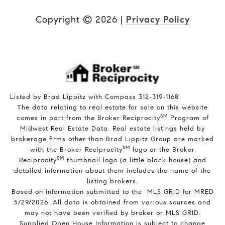
Copyright ©
2026
|
Privacy Policy
Listed by Brad Lippitz with Compass 312-319-1168
The data relating to real estate for sale on this website
SM
comes in part from the Broker Reciprocity
Program of
Midwest Real Estate Data. Real estate listings held by
brokerage firms other than Brad Lippitz Group are marked
SM
with the Broker Reciprocity
logo or the Broker
SM
Reciprocity
thumbnail logo (a little black house) and
detailed information about them includes the name of the
listing brokers.
Based on information submitted to the MLS GRID for MRED
5/29/2026. All data is obtained from various sources and
may not have been verified by broker or MLS GRID.
Supplied Open House Information is subject to change