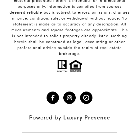
material presented herein is intended for informational
purposes only. Information is compiled from sources
deemed reliable but is subject to errors, omissions, changes
in price, condition, sale, or withdrawal without notice. No
statement is made as to accuracy of any description. All
measurements and square footages are approximate. This
is not intended to solicit property already listed. Nothing
herein shall be construed as legal, accounting or other
professional advice outside the realm of real estate
brokerage.
Powered by
Luxury Presence