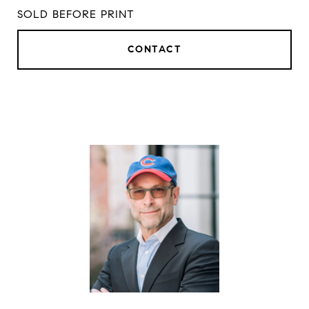
SOLD BEFORE PRINT
CONTACT