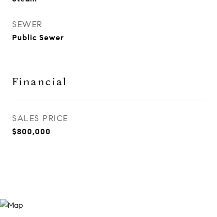
SEWER
Public Sewer
Financial
SALES PRICE
$800,000