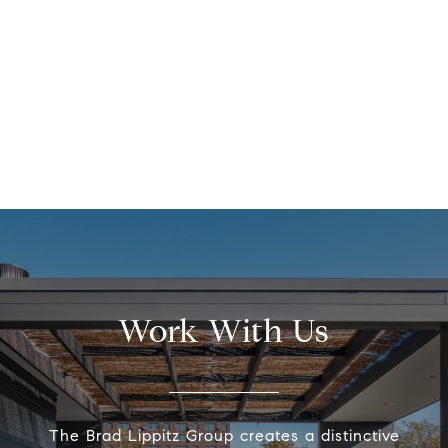
Work With Us
The Brad Lippitz Group creates a distinctive