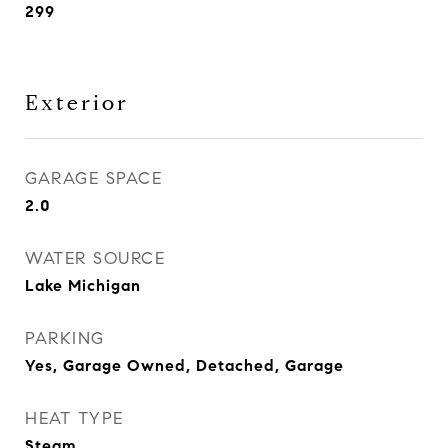
299
Exterior
GARAGE SPACE
2.0
WATER SOURCE
Lake Michigan
PARKING
Yes, Garage Owned, Detached, Garage
HEAT TYPE
Steam