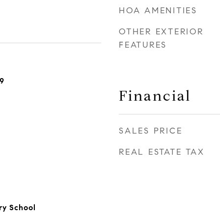
HOA AMENITIES
OTHER EXTERIOR
FEATURES
9
Financial
SALES PRICE
REAL ESTATE TAX
y School