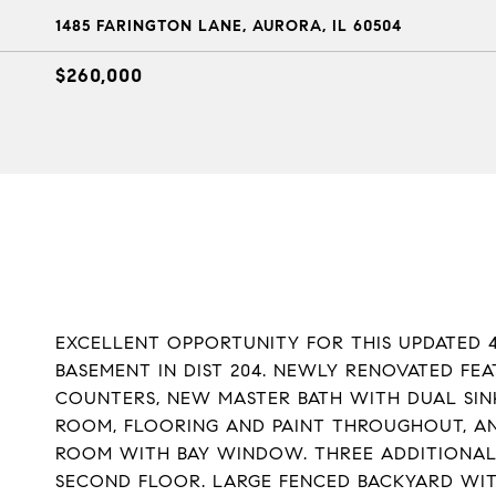
1485 FARINGTON LANE, AURORA, IL 60504
$260,000
EXCELLENT OPPORTUNITY FOR THIS UPDATED 4
BASEMENT IN DIST 204. NEWLY RENOVATED FE
COUNTERS, NEW MASTER BATH WITH DUAL SI
ROOM, FLOORING AND PAINT THROUGHOUT, AN
ROOM WITH BAY WINDOW. THREE ADDITIONAL
SECOND FLOOR. LARGE FENCED BACKYARD WI