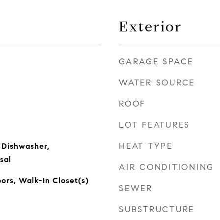
Exterior
GARAGE SPACE
WATER SOURCE
ROOF
LOT FEATURES
HEAT TYPE
 Dishwasher,
sal
AIR CONDITIONING
rs, Walk-In Closet(s)
SEWER
SUBSTRUCTURE