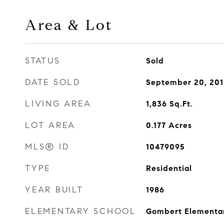
Area & Lot
STATUS
Sold
DATE SOLD
September 20, 201
LIVING AREA
1,836
Sq.Ft.
LOT AREA
0.177
Acres
MLS® ID
10479095
TYPE
Residential
YEAR BUILT
1986
ELEMENTARY SCHOOL
Gombert Elementar