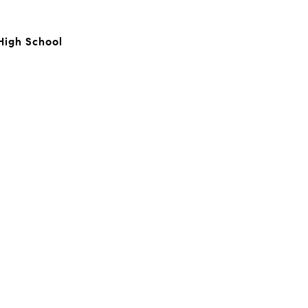
High School