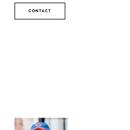
CONTACT