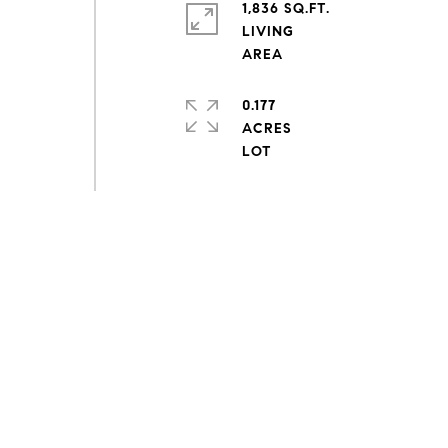
1,836 SQ.FT.
LIVING
0.177
ACRES