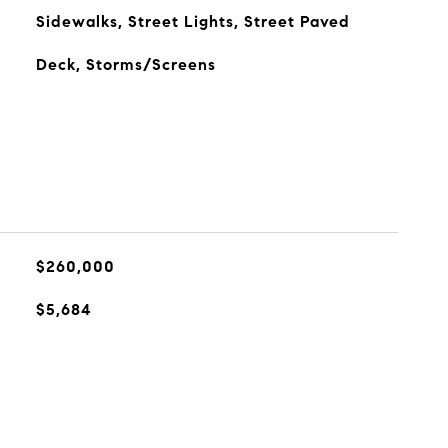
Sidewalks, Street Lights, Street Paved
Deck, Storms/Screens
$260,000
$5,684