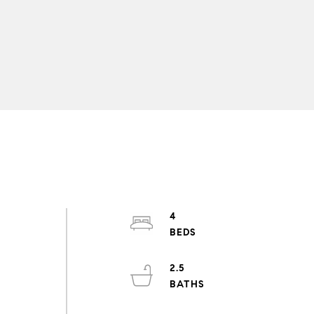
4
2.5