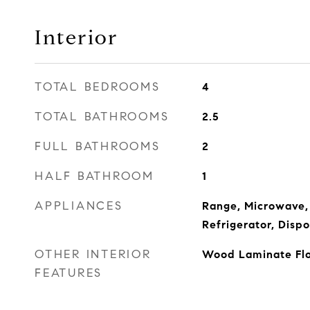
Interior
TOTAL BEDROOMS
4
TOTAL BATHROOMS
2.5
FULL BATHROOMS
2
HALF BATHROOM
1
APPLIANCES
Range, Microwave,
Refrigerator, Dispo
OTHER INTERIOR
Wood Laminate Floo
FEATURES