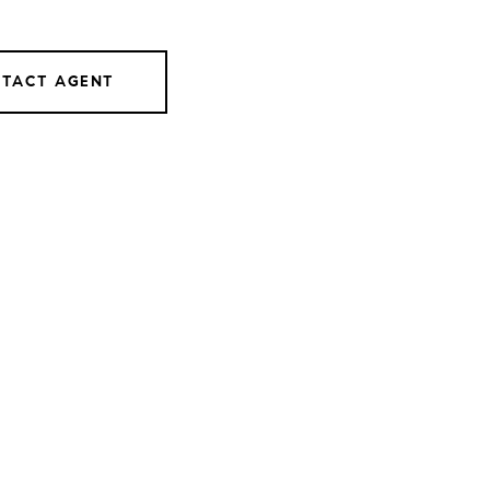
TACT AGENT