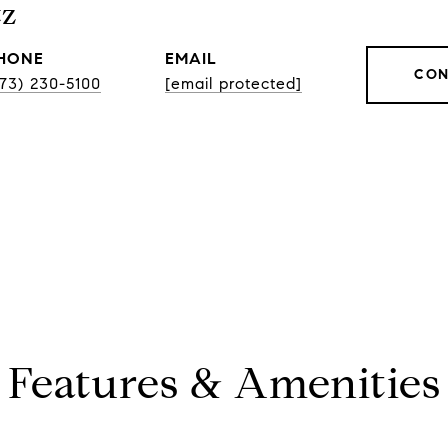
tz
HONE
EMAIL
CON
773) 230-5100
[email protected]
Features & Amenities