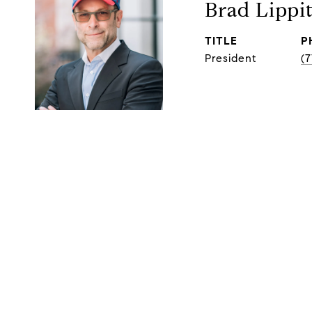
Brad Lippi
TITLE
P
President
(