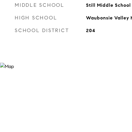
MIDDLE SCHOOL
Still Middle School
HIGH SCHOOL
Waubonsie Valley 
SCHOOL DISTRICT
204