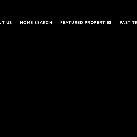
UT US
HOME SEARCH
FEATURED PROPERTIES
PAST T