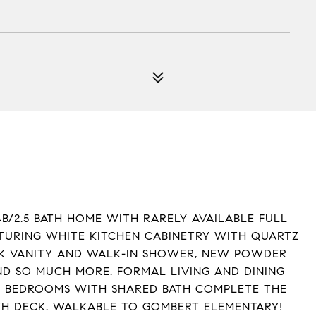
B/2.5 BATH HOME WITH RARELY AVAILABLE FULL
ATURING WHITE KITCHEN CABINETRY WITH QUARTZ
NK VANITY AND WALK-IN SHOWER, NEW POWDER
D SO MUCH MORE. FORMAL LIVING AND DINING
 BEDROOMS WITH SHARED BATH COMPLETE THE
TH DECK. WALKABLE TO GOMBERT ELEMENTARY!