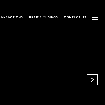
RANSACTIONS
BRAD'S MUSINGS
CONTACT US