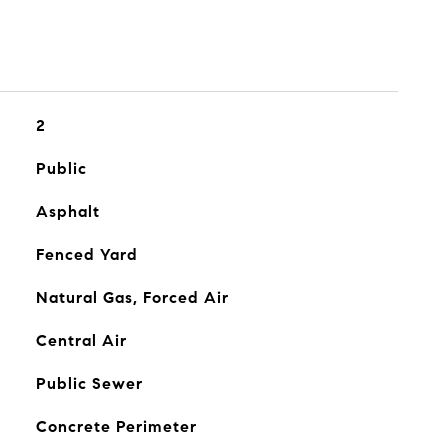
2
Public
Asphalt
Fenced Yard
Natural Gas, Forced Air
Central Air
Public Sewer
Concrete Perimeter