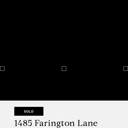
SOLD
1485 Farington Lane