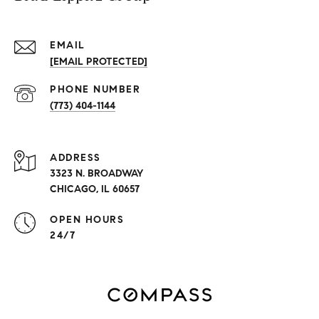
EMAIL
[EMAIL PROTECTED]
PHONE NUMBER
(773) 404-1144
ADDRESS
3323 N. BROADWAY
CHICAGO, IL 60657
OPEN HOURS
24/7