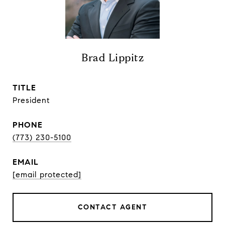
Brad Lippitz
TITLE
President
PHONE
(773) 230-5100
EMAIL
[email protected]
CONTACT AGENT