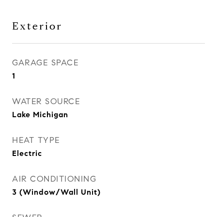
Exterior
GARAGE SPACE
1
WATER SOURCE
Lake Michigan
HEAT TYPE
Electric
AIR CONDITIONING
3 (Window/Wall Unit)