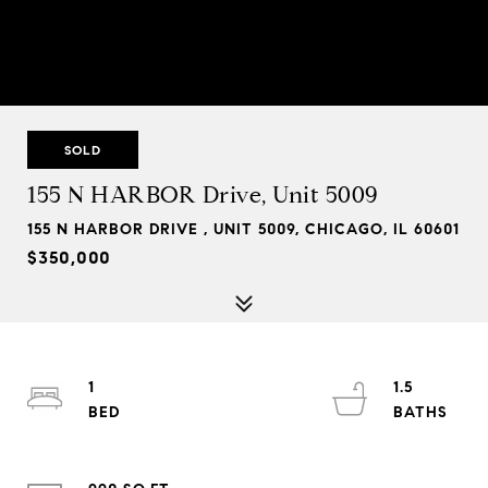
SOLD
155 N HARBOR Drive, Unit 5009
155 N HARBOR DRIVE , UNIT 5009, CHICAGO, IL 60601
$350,000
1
1.5