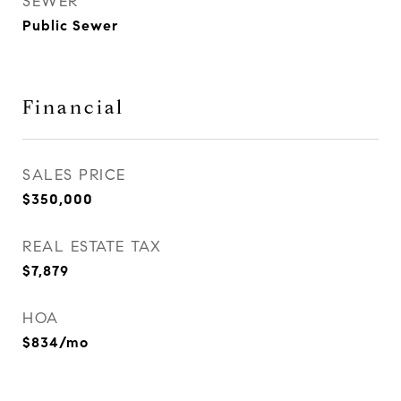
SEWER
Public Sewer
Financial
SALES PRICE
$350,000
REAL ESTATE TAX
$7,879
HOA
$834/mo