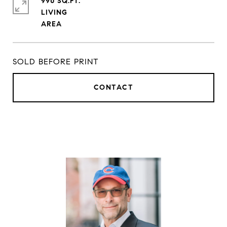
990 SQ.FT.
LIVING
SOLD BEFORE PRINT
CONTACT