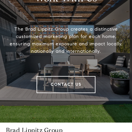
The Brad Lippitz Group creates a distinctive
customized marketing plan for each home,
ensuring maximum exposure and impact locally,
nationally and internationally.
CONTACT US
Brad Lippitz Group