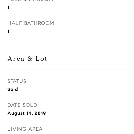
1
HALF BATHROOM
1
Area & Lot
STATUS
Sold
DATE SOLD
August 14, 2019
LIVING AREA