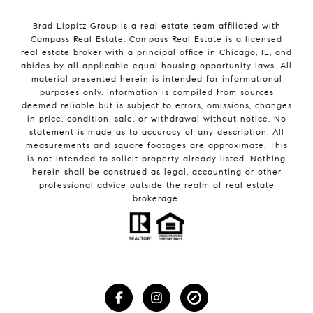
Brad Lippitz Group is a real estate team affiliated with
Compass Real Estate.
Compass
Real Estate is a licensed
real estate broker with a principal office in Chicago, IL, and
abides by all applicable equal housing opportunity laws. All
material presented herein is intended for informational
purposes only. Information is compiled from sources
deemed reliable but is subject to errors, omissions, changes
in price, condition, sale, or withdrawal without notice. No
statement is made as to accuracy of any description. All
measurements and square footages are approximate. This
is not intended to solicit property already listed. Nothing
herein shall be construed as legal, accounting or other
professional advice outside the realm of real estate
brokerage.