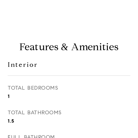
Features & Amenities
Interior
TOTAL BEDROOMS
1
TOTAL BATHROOMS
1.5
FULL BATHROOM