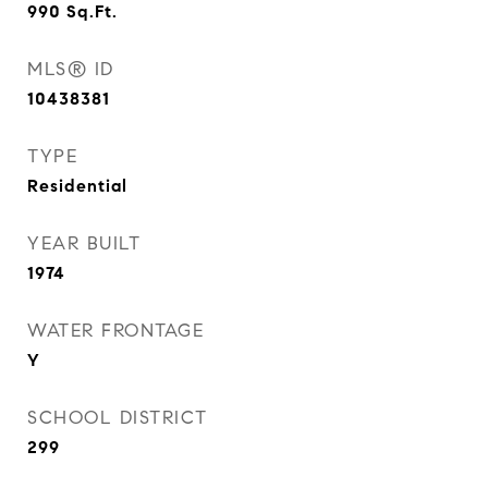
990
Sq.Ft.
MLS® ID
10438381
TYPE
Residential
YEAR BUILT
1974
WATER FRONTAGE
Y
SCHOOL DISTRICT
299