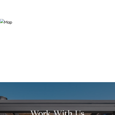
Work With Us