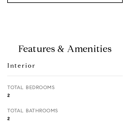
Features & Amenities
Interior
TOTAL BEDROOMS
2
TOTAL BATHROOMS
2