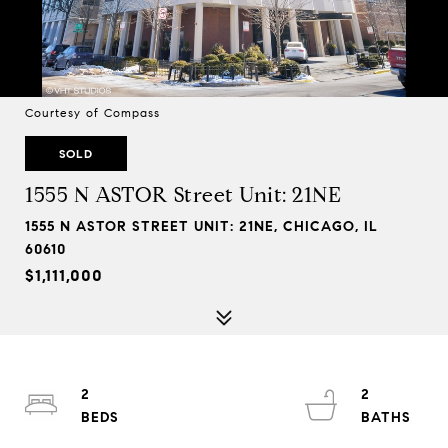
Courtesy of Compass
SOLD
1555 N ASTOR Street Unit: 21NE
1555 N ASTOR STREET UNIT: 21NE, CHICAGO, IL
60610
$1,111,000
2
2