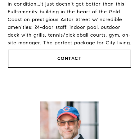
in condition...it just doesn't get better than this!
Full-amenity building in the heart of the Gold
Coast on prestigious Astor Street w/incredible
amenities: 24-door staff, indoor pool, outdoor
deck with grills, tennis/pickleball courts, gym, on-
site manager. The perfect package for City living.
CONTACT