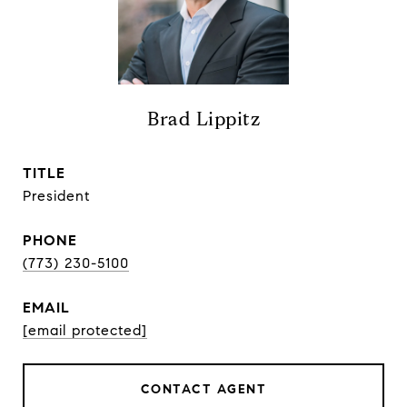
Brad Lippitz
TITLE
President
PHONE
(773) 230-5100
EMAIL
[email protected]
CONTACT AGENT