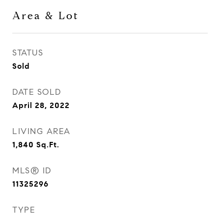
Area & Lot
STATUS
Sold
DATE SOLD
April 28, 2022
LIVING AREA
1,840
Sq.Ft.
MLS® ID
11325296
TYPE