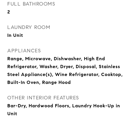
FULL BATHROOMS
2
LAUNDRY ROOM
In Unit
APPLIANCES
Range, Microwave, Dishwasher, High End
Refrigerator, Washer, Dryer, Disposal, Stainless
Steel Appliance(s), Wine Refrigerator, Cooktop,
Built-In Oven, Range Hood
OTHER INTERIOR FEATURES
Bar-Dry, Hardwood Floors, Laundry Hook-Up in
Unit