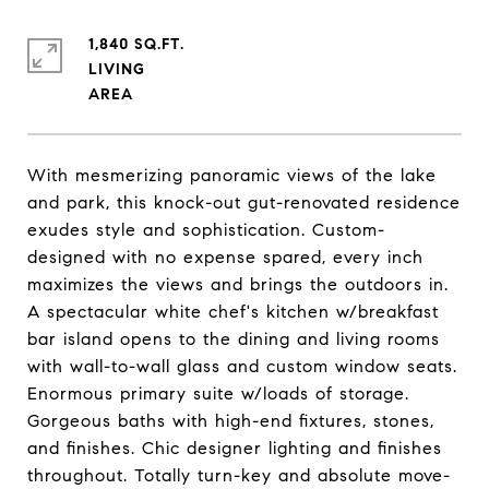
1,840 SQ.FT.
LIVING
With mesmerizing panoramic views of the lake
and park, this knock-out gut-renovated residence
exudes style and sophistication. Custom-
designed with no expense spared, every inch
maximizes the views and brings the outdoors in.
A spectacular white chef's kitchen w/breakfast
bar island opens to the dining and living rooms
with wall-to-wall glass and custom window seats.
Enormous primary suite w/loads of storage.
Gorgeous baths with high-end fixtures, stones,
and finishes. Chic designer lighting and finishes
throughout. Totally turn-key and absolute move-