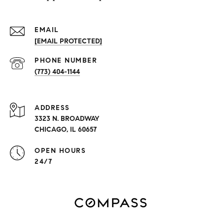
EMAIL
[EMAIL PROTECTED]
PHONE NUMBER
(773) 404-1144
ADDRESS
3323 N. BROADWAY
CHICAGO, IL 60657
OPEN HOURS
24/7