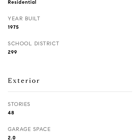
Residential
YEAR BUILT
1975
SCHOOL DISTRICT
299
Exterior
STORIES
48
GARAGE SPACE
2.0