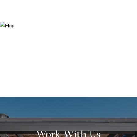
Work With Us