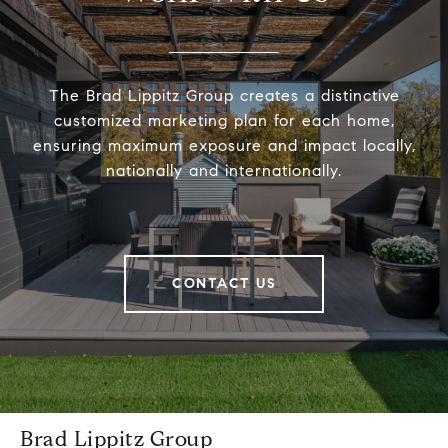
The Brad Lippitz Group creates a distinctive
customized marketing plan for each home,
ensuring maximum exposure and impact locally,
nationally and internationally.
CONTACT US
Brad Lippitz Group