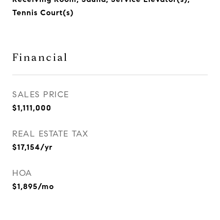
Tennis Court(s)
Financial
SALES PRICE
$1,111,000
REAL ESTATE TAX
$17,154/yr
HOA
$1,895/mo