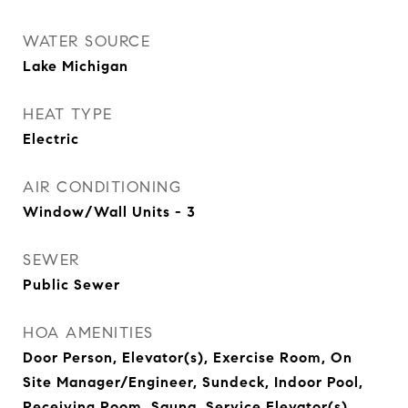
WATER SOURCE
Lake Michigan
HEAT TYPE
Electric
AIR CONDITIONING
Window/Wall Units - 3
SEWER
Public Sewer
HOA AMENITIES
Door Person, Elevator(s), Exercise Room, On
Site Manager/Engineer, Sundeck, Indoor Pool,
Receiving Room, Sauna, Service Elevator(s),