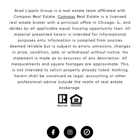
Brad Lippitz Group is a real estate team affiliated with
Compass Real Estate.
Compass
Real Estate is a licensed
real estate broker with a principal office in Chicago, IL, and
abides by all applicable equal housing opportunity laws. All
material presented herein is intended for informational
purposes only. Information is compiled from sources
deemed reliable but is subject to errors, omissions, changes
in price, condition, sale, or withdrawal without notice. No
statement is made as to accuracy of any description. All
measurements and square footages are approximate. This
is not intended to solicit property already listed. Nothing
herein shall be construed as legal, accounting or other
professional advice outside the realm of real estate
brokerage.