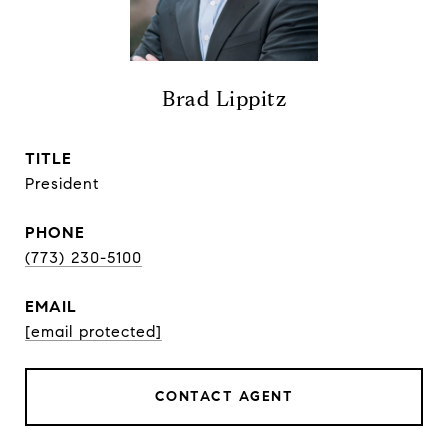
Brad Lippitz
TITLE
President
PHONE
(773) 230-5100
EMAIL
[email protected]
CONTACT AGENT