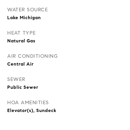
WATER SOURCE
Lake Michigan
HEAT TYPE
Natural Gas
AIR CONDITIONING
Central Air
SEWER
Public Sewer
HOA AMENITIES
Elevator(s), Sundeck