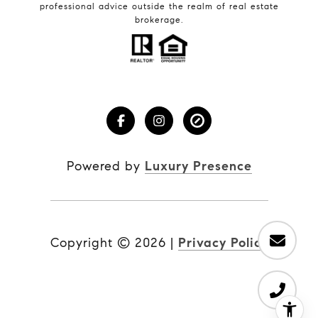
professional advice outside the realm of real estate
brokerage.
Powered by
Luxury Presence
Copyright ©
2026
|
Privacy Policy