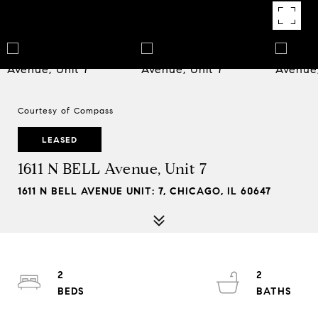
Courtesy of Compass
LEASED
1611 N BELL Avenue, Unit 7
1611 N BELL AVENUE UNIT: 7, CHICAGO, IL 60647
2
2