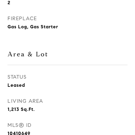
2
FIREPLACE
Gas Log, Gas Starter
Area & Lot
STATUS
Leased
LIVING AREA
1,213
Sq.Ft.
MLS® ID
10410649