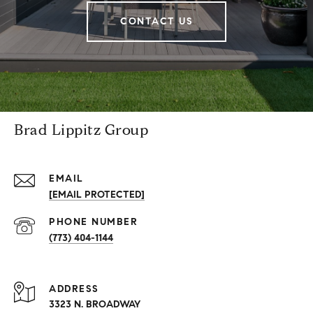
CONTACT US
Brad Lippitz Group
EMAIL
[EMAIL PROTECTED]
PHONE NUMBER
(773) 404-1144
ADDRESS
3323 N. BROADWAY