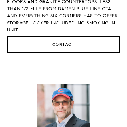
FLOORS AND GRANITE COUNTERTOPS. LESS
THAN 1/2 MILE FROM DAMEN BLUE LINE CTA
AND EVERYTHING SIX CORNERS HAS TO OFFER.
STORAGE LOCKER INCLUDED. NO SMOKING IN
UNIT.
CONTACT