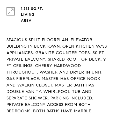
1,213 SQ.FT.
LIVING
SPACIOUS SPLIT FLOORPLAN. ELEVATOR
BUILDING IN BUCKTOWN. OPEN KITCHEN W/SS
APPLIANCES, GRANITE COUNTER TOPS. 30 FT
PRIVATE BALCONY. SHARED ROOFTOP DECK. 9
FT CEILINGS. CHERRY HARDWOOD
THROUGHOUT. WASHER AND DRYER IN UNIT.
GAS FIREPLACE. MASTER HAS OFFICE NOOK
AND WALKIN CLOSET. MASTER BATH HAS
DOUBLE VANITY, WHIRLPOOL TUB AND
SEPARATE SHOWER. PARKING INCLUDED.
PRIVATE BALCONY ACCESS FROM BOTH
BEDROOMS. BOTH BATHS HAVE MARBLE