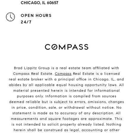
CHICAGO, IL 60657
OPEN HOURS
24/7
Brad Lippitz Group is a real estate team affiliated with
Compass Real Estate.
Compass
Real Estate is a licensed
real estate broker with a principal office in Chicago, IL, and
abides by all applicable equal housing opportunity laws. All
material presented herein is intended for informational
purposes only. Information is compiled from sources
deemed reliable but is subject to errors, omissions, changes
in price, condition, sale, or withdrawal without notice. No
statement is made as to accuracy of any description. All
measurements and square footages are approximate. This
is not intended to solicit property already listed. Nothing
herein shall be construed as legal, accounting or other