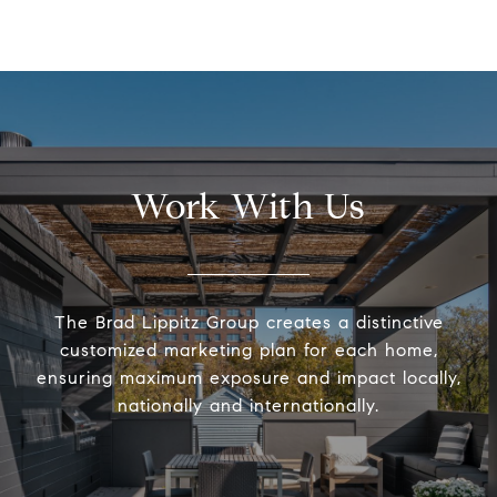
Work With Us
The Brad Lippitz Group creates a distinctive
customized marketing plan for each home,
ensuring maximum exposure and impact locally,
nationally and internationally.