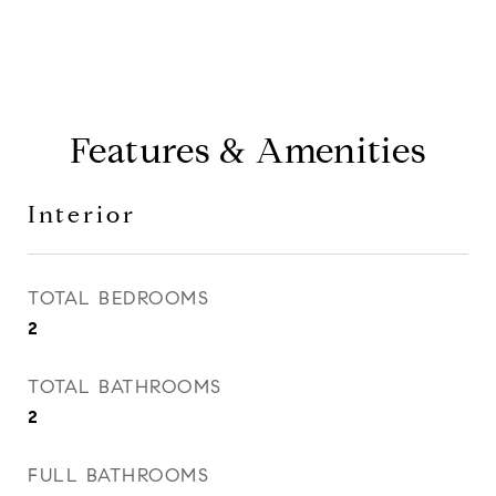
Features & Amenities
Interior
TOTAL BEDROOMS
2
TOTAL BATHROOMS
2
FULL BATHROOMS