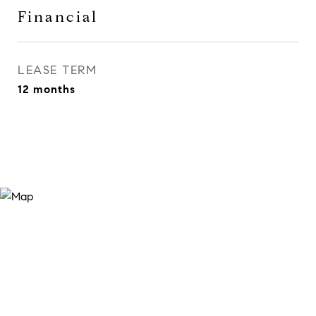
Financial
LEASE TERM
12 months