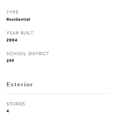
TYPE
Residential
YEAR BUILT
2004
SCHOOL DISTRICT
299
Exterior
STORIES
4