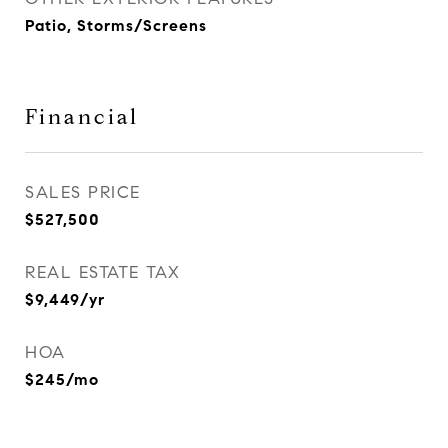
Patio, Storms/Screens
Financial
SALES PRICE
$527,500
REAL ESTATE TAX
$9,449/yr
HOA
$245/mo