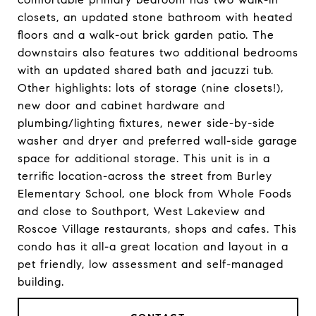
closets, an updated stone bathroom with heated
floors and a walk-out brick garden patio. The
downstairs also features two additional bedrooms
with an updated shared bath and jacuzzi tub.
Other highlights: lots of storage (nine closets!),
new door and cabinet hardware and
plumbing/lighting fixtures, newer side-by-side
washer and dryer and preferred wall-side garage
space for additional storage. This unit is in a
terrific location-across the street from Burley
Elementary School, one block from Whole Foods
and close to Southport, West Lakeview and
Roscoe Village restaurants, shops and cafes. This
condo has it all-a great location and layout in a
pet friendly, low assessment and self-managed
building.