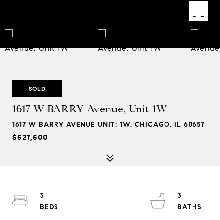
SOLD
1617 W BARRY Avenue, Unit 1W
1617 W BARRY AVENUE UNIT: 1W, CHICAGO, IL 60657
$527,500
3
3