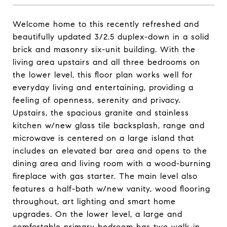
Welcome home to this recently refreshed and
beautifully updated 3/2.5 duplex-down in a solid
brick and masonry six-unit building. With the
living area upstairs and all three bedrooms on
the lower level, this floor plan works well for
everyday living and entertaining, providing a
feeling of openness, serenity and privacy.
Upstairs, the spacious granite and stainless
kitchen w/new glass tile backsplash, range and
microwave is centered on a large island that
includes an elevated bar area and opens to the
dining area and living room with a wood-burning
fireplace with gas starter. The main level also
features a half-bath w/new vanity, wood flooring
throughout, art lighting and smart home
upgrades. On the lower level, a large and
comfortable primary bedroom has two walk-in