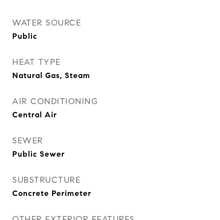
WATER SOURCE
Public
HEAT TYPE
Natural Gas, Steam
AIR CONDITIONING
Central Air
SEWER
Public Sewer
SUBSTRUCTURE
Concrete Perimeter
OTHER EXTERIOR FEATURES