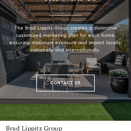
The Brad Lippitz Group creates a distinctive
customized marketing plan for each home,
ensuring maximum exposure and impact locally,
nationally and internationally.
CONTACT US
Brad Lippitz Group