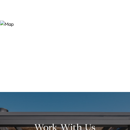
Work With Us