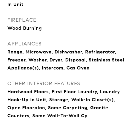
In Unit
FIREPLACE
Wood Burning
APPLIANCES
Range, Microwave, Dishwasher, Refrigerator,
Freezer, Washer, Dryer, Disposal, Stainless Steel
Appliance(s), Intercom, Gas Oven
OTHER INTERIOR FEATURES
Hardwood Floors, First Floor Laundry, Laundry
Hook-Up in Unit, Storage, Walk-In Closet(s),
Open Floorplan, Some Carpeting, Granite
Counters, Some Wall-To-Wall Cp