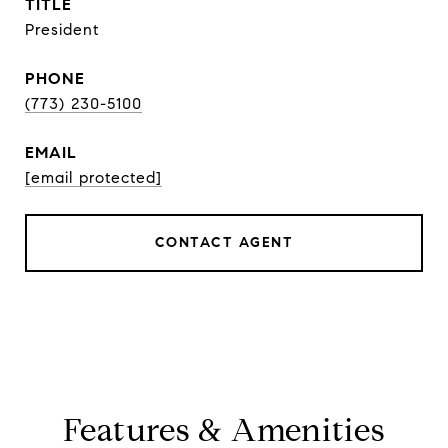
TITLE
President
PHONE
(773) 230-5100
EMAIL
[email protected]
CONTACT AGENT
Features & Amenities