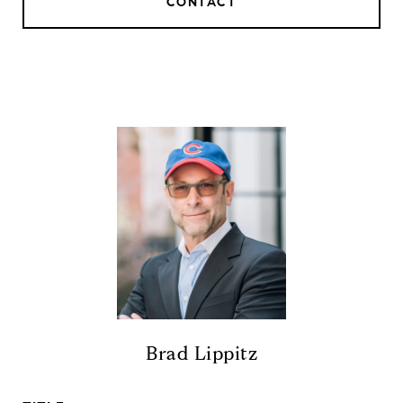
CONTACT
Brad Lippitz