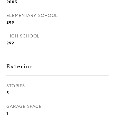
2003
ELEMENTARY SCHOOL
299
HIGH SCHOOL
299
Exterior
STORIES
3
GARAGE SPACE
1