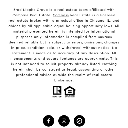
Brad Lippitz Group is a real estate team affiliated with
Compass Real Estate.
Compass
Real Estate is a licensed
real estate broker with a principal office in Chicago, IL, and
abides by all applicable equal housing opportunity laws. All
material presented herein is intended for informational
purposes only. Information is compiled from sources
deemed reliable but is subject to errors, omissions, changes
in price, condition, sale, or withdrawal without notice. No
statement is made as to accuracy of any description. All
measurements and square footages are approximate. This
is not intended to solicit property already listed. Nothing
herein shall be construed as legal, accounting or other
professional advice outside the realm of real estate
brokerage.