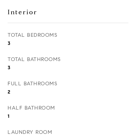
Interior
TOTAL BEDROOMS
3
TOTAL BATHROOMS
3
FULL BATHROOMS
2
HALF BATHROOM
1
LAUNDRY ROOM