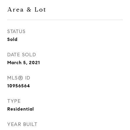
Area & Lot
STATUS
Sold
DATE SOLD
March 5, 2021
MLS® ID
10956564
TYPE
Residential
YEAR BUILT