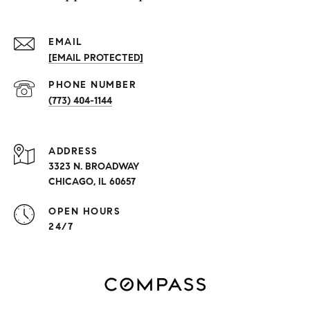
EMAIL
[EMAIL PROTECTED]
PHONE NUMBER
(773) 404-1144
ADDRESS
3323 N. BROADWAY
CHICAGO, IL 60657
OPEN HOURS
24/7