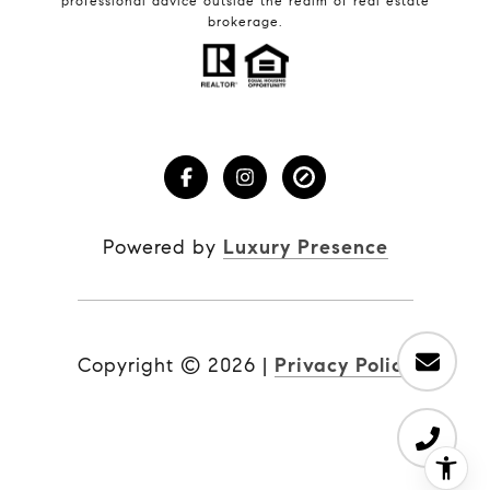
professional advice outside the realm of real estate
brokerage.
Powered by
Luxury Presence
Copyright ©
2026
|
Privacy Policy