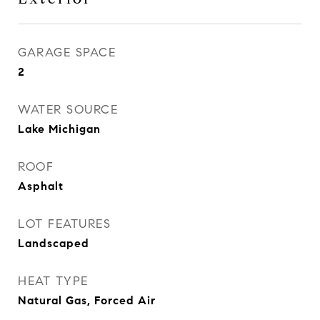
GARAGE SPACE
2
WATER SOURCE
Lake Michigan
ROOF
Asphalt
LOT FEATURES
Landscaped
HEAT TYPE
Natural Gas, Forced Air