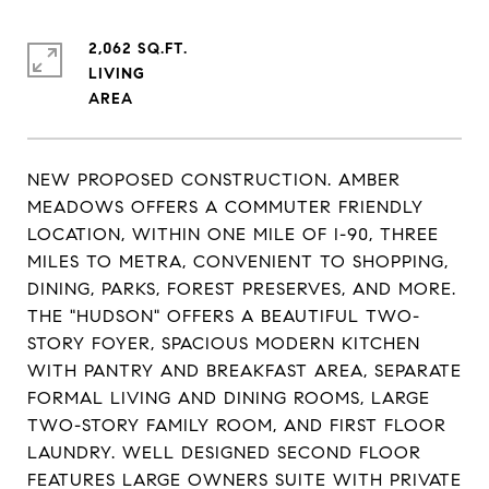
2,062 SQ.FT.
LIVING
NEW PROPOSED CONSTRUCTION. AMBER
MEADOWS OFFERS A COMMUTER FRIENDLY
LOCATION, WITHIN ONE MILE OF I-90, THREE
MILES TO METRA, CONVENIENT TO SHOPPING,
DINING, PARKS, FOREST PRESERVES, AND MORE.
THE "HUDSON" OFFERS A BEAUTIFUL TWO-
STORY FOYER, SPACIOUS MODERN KITCHEN
WITH PANTRY AND BREAKFAST AREA, SEPARATE
FORMAL LIVING AND DINING ROOMS, LARGE
TWO-STORY FAMILY ROOM, AND FIRST FLOOR
LAUNDRY. WELL DESIGNED SECOND FLOOR
FEATURES LARGE OWNERS SUITE WITH PRIVATE