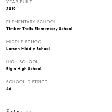
YEAR BUILT
2019
ELEMENTARY SCHOOL
Timber Trails Elementary School
MIDDLE SCHOOL
Larsen Middle School
HIGH SCHOOL
Elgin High School
SCHOOL DISTRICT
46
Exterior