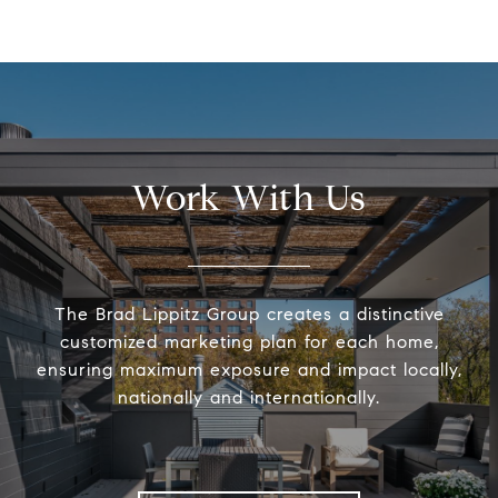
Work With Us
The Brad Lippitz Group creates a distinctive
customized marketing plan for each home,
ensuring maximum exposure and impact locally,
nationally and internationally.