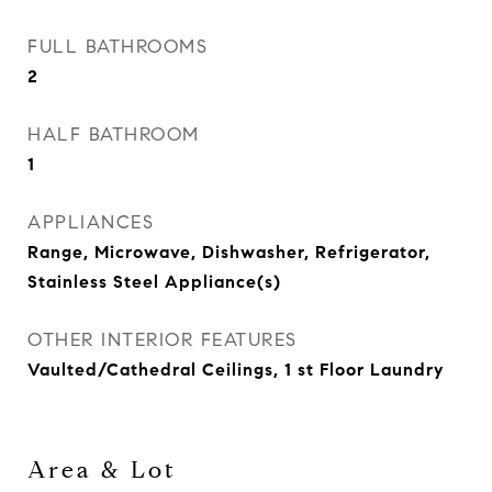
FULL BATHROOMS
2
HALF BATHROOM
1
APPLIANCES
Range, Microwave, Dishwasher, Refrigerator,
Stainless Steel Appliance(s)
OTHER INTERIOR FEATURES
Vaulted/Cathedral Ceilings, 1 st Floor Laundry
Area & Lot