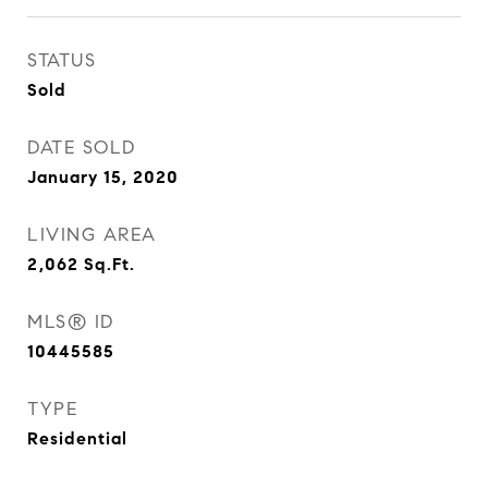
STATUS
Sold
DATE SOLD
January 15, 2020
LIVING AREA
2,062
Sq.Ft.
MLS® ID
10445585
TYPE
Residential