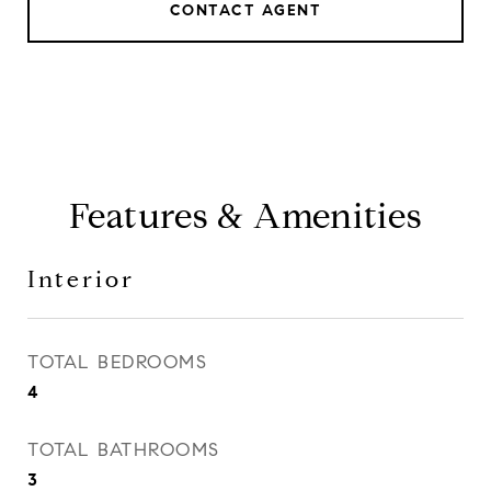
CONTACT AGENT
Features & Amenities
Interior
TOTAL BEDROOMS
4
TOTAL BATHROOMS
3