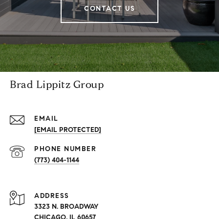
CONTACT US
Brad Lippitz Group
EMAIL
[EMAIL PROTECTED]
PHONE NUMBER
(773) 404-1144
ADDRESS
3323 N. BROADWAY
CHICAGO, IL 60657