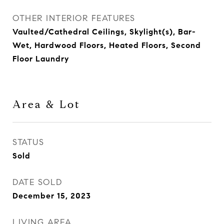
OTHER INTERIOR FEATURES
Vaulted/Cathedral Ceilings, Skylight(s), Bar-
Wet, Hardwood Floors, Heated Floors, Second
Floor Laundry
Area & Lot
STATUS
Sold
DATE SOLD
December 15, 2023
LIVING AREA