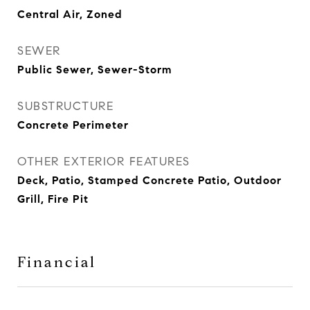
Central Air, Zoned
SEWER
Public Sewer, Sewer-Storm
SUBSTRUCTURE
Concrete Perimeter
OTHER EXTERIOR FEATURES
Deck, Patio, Stamped Concrete Patio, Outdoor
Grill, Fire Pit
Financial