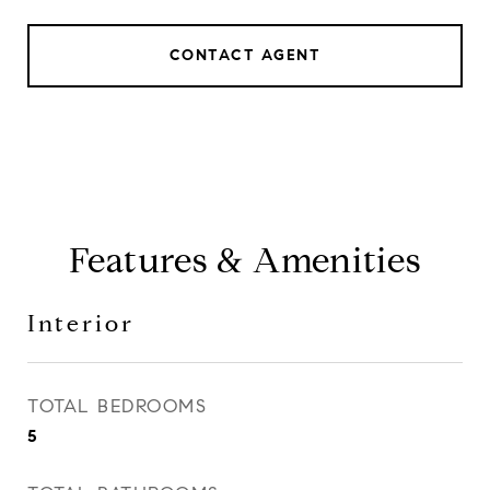
CONTACT AGENT
Features & Amenities
Interior
TOTAL BEDROOMS
5