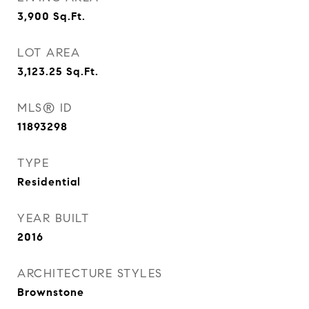
3,900
Sq.Ft.
LOT AREA
3,123.25
Sq.Ft.
MLS® ID
11893298
TYPE
Residential
YEAR BUILT
2016
ARCHITECTURE STYLES
Brownstone