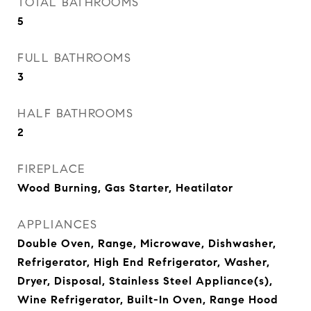
TOTAL BATHROOMS
5
FULL BATHROOMS
3
HALF BATHROOMS
2
FIREPLACE
Wood Burning, Gas Starter, Heatilator
APPLIANCES
Double Oven, Range, Microwave, Dishwasher,
Refrigerator, High End Refrigerator, Washer,
Dryer, Disposal, Stainless Steel Appliance(s),
Wine Refrigerator, Built-In Oven, Range Hood