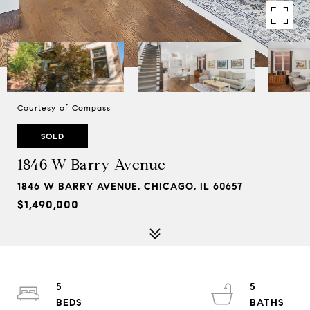
Courtesy of Compass
SOLD
1846 W Barry Avenue
1846 W BARRY AVENUE, CHICAGO, IL 60657
$1,490,000
5
5