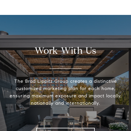
Work With Us
The Brad Lippitz Group creates a distinctive
customized marketing plan for each home,
ensuring maximum exposure and impact locally,
nationally and internationally.