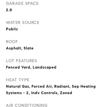
GARAGE SPACE
2.0
WATER SOURCE
Public
ROOF
Asphalt, Slate
LOT FEATURES
Fenced Yard, Landscaped
HEAT TYPE
Natural Gas, Forced Air, Radiant, Sep Heating
Systems - 2, Indv Controls, Zoned
AIR CONDITIONING