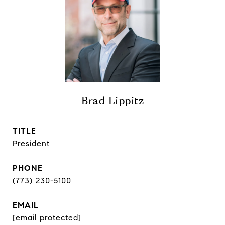
Brad Lippitz
TITLE
President
PHONE
(773) 230-5100
EMAIL
[email protected]