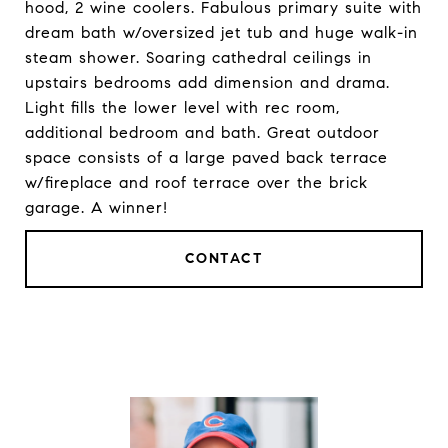
hood, 2 wine coolers. Fabulous primary suite with
dream bath w/oversized jet tub and huge walk-in
steam shower. Soaring cathedral ceilings in
upstairs bedrooms add dimension and drama.
Light fills the lower level with rec room,
additional bedroom and bath. Great outdoor
space consists of a large paved back terrace
w/fireplace and roof terrace over the brick
garage. A winner!
CONTACT