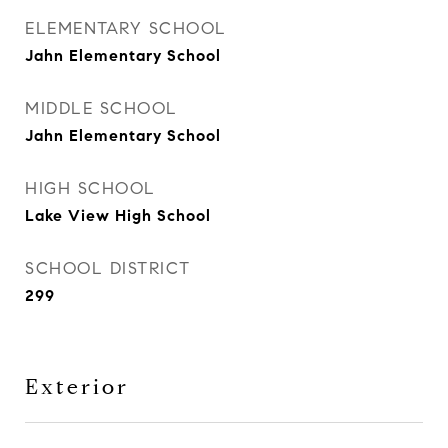
ELEMENTARY SCHOOL
Jahn Elementary School
MIDDLE SCHOOL
Jahn Elementary School
HIGH SCHOOL
Lake View High School
SCHOOL DISTRICT
299
Exterior