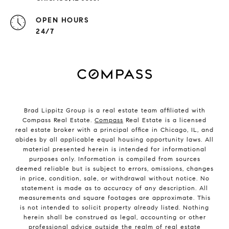
OPEN HOURS
24/7
Brad Lippitz Group is a real estate team affiliated with
Compass Real Estate.
Compass
Real Estate is a licensed
real estate broker with a principal office in Chicago, IL, and
abides by all applicable equal housing opportunity laws. All
material presented herein is intended for informational
purposes only. Information is compiled from sources
deemed reliable but is subject to errors, omissions, changes
in price, condition, sale, or withdrawal without notice. No
statement is made as to accuracy of any description. All
measurements and square footages are approximate. This
is not intended to solicit property already listed. Nothing
herein shall be construed as legal, accounting or other
professional advice outside the realm of real estate