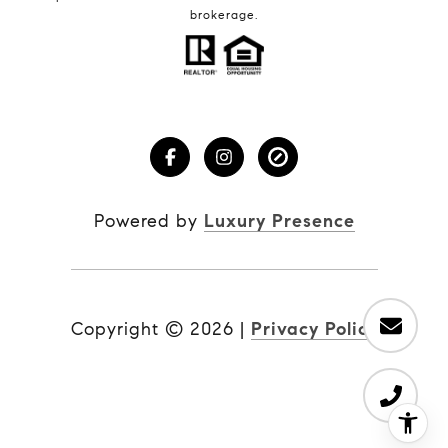
brokerage.
Powered by
Luxury Presence
Copyright ©
2026
|
Privacy Policy