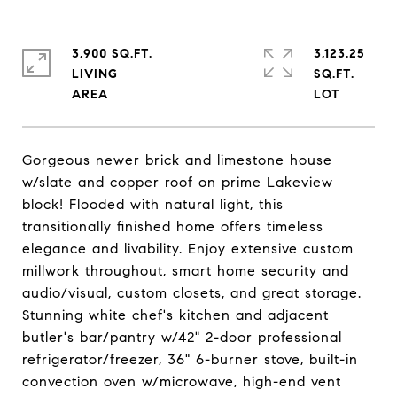
3,900 SQ.FT.
3,123.25
LIVING
SQ.FT.
Gorgeous newer brick and limestone house
w/slate and copper roof on prime Lakeview
block! Flooded with natural light, this
transitionally finished home offers timeless
elegance and livability. Enjoy extensive custom
millwork throughout, smart home security and
audio/visual, custom closets, and great storage.
Stunning white chef's kitchen and adjacent
butler's bar/pantry w/42" 2-door professional
refrigerator/freezer, 36" 6-burner stove, built-in
convection oven w/microwave, high-end vent