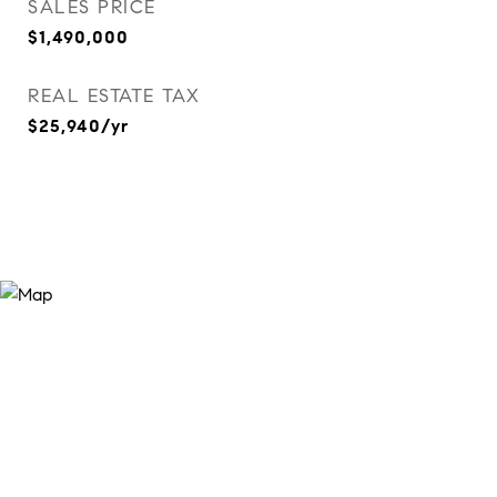
SALES PRICE
$1,490,000
REAL ESTATE TAX
$25,940/yr