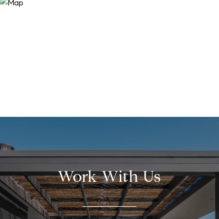
Work With Us