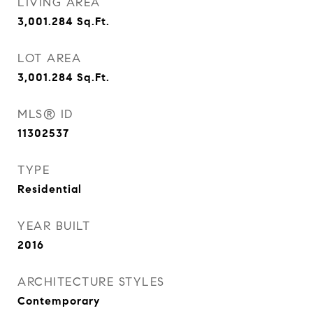
LIVING AREA
3,001.284
Sq.Ft.
LOT AREA
3,001.284
Sq.Ft.
MLS® ID
11302537
TYPE
Residential
YEAR BUILT
2016
ARCHITECTURE STYLES
Contemporary