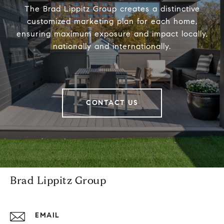
The Brad Lippitz Group creates a distinctive
customized marketing plan for each home,
ensuring maximum exposure and impact locally,
nationally and internationally.
CONTACT US
Brad Lippitz Group
EMAIL