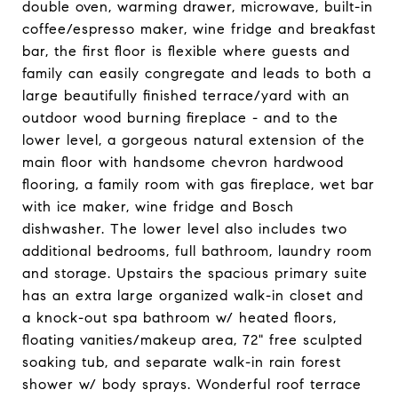
double oven, warming drawer, microwave, built-in
coffee/espresso maker, wine fridge and breakfast
bar, the first floor is flexible where guests and
family can easily congregate and leads to both a
large beautifully finished terrace/yard with an
outdoor wood burning fireplace - and to the
lower level, a gorgeous natural extension of the
main floor with handsome chevron hardwood
flooring, a family room with gas fireplace, wet bar
with ice maker, wine fridge and Bosch
dishwasher. The lower level also includes two
additional bedrooms, full bathroom, laundry room
and storage. Upstairs the spacious primary suite
has an extra large organized walk-in closet and
a knock-out spa bathroom w/ heated floors,
floating vanities/makeup area, 72" free sculpted
soaking tub, and separate walk-in rain forest
shower w/ body sprays. Wonderful roof terrace