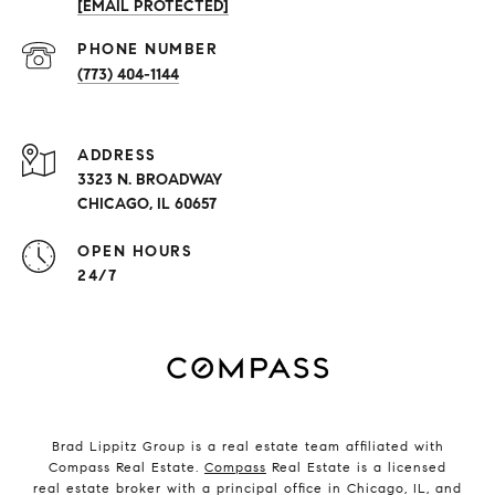
[EMAIL PROTECTED]
PHONE NUMBER
(773) 404-1144
ADDRESS
3323 N. BROADWAY
CHICAGO, IL 60657
OPEN HOURS
24/7
Brad Lippitz Group is a real estate team affiliated with
Compass Real Estate.
Compass
Real Estate is a licensed
real estate broker with a principal office in Chicago, IL, and