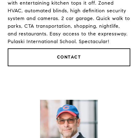
with entertaining kitchen tops it off. Zoned
HVAC, automated blinds, high definition security
system and cameras. 2 car garage. Quick walk to
parks, CTA transportation, shopping, nightlife,
and restaurants. Easy access to the expressway.
Pulaski International School. Spectacular!
CONTACT