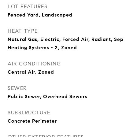
LOT FEATURES
Fenced Yard, Landscaped
HEAT TYPE
Natural Gas, Electric, Forced Air, Radiant, Sep
Heating Systems - 2, Zoned
AIR CONDITIONING
Central Air, Zoned
SEWER
Public Sewer, Overhead Sewers
SUBSTRUCTURE
Concrete Perimeter