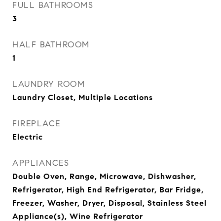
FULL BATHROOMS
3
HALF BATHROOM
1
LAUNDRY ROOM
Laundry Closet, Multiple Locations
FIREPLACE
Electric
APPLIANCES
Double Oven, Range, Microwave, Dishwasher,
Refrigerator, High End Refrigerator, Bar Fridge,
Freezer, Washer, Dryer, Disposal, Stainless Steel
Appliance(s), Wine Refrigerator