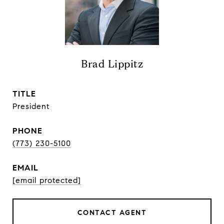
Brad Lippitz
TITLE
President
PHONE
(773) 230-5100
EMAIL
[email protected]
CONTACT AGENT