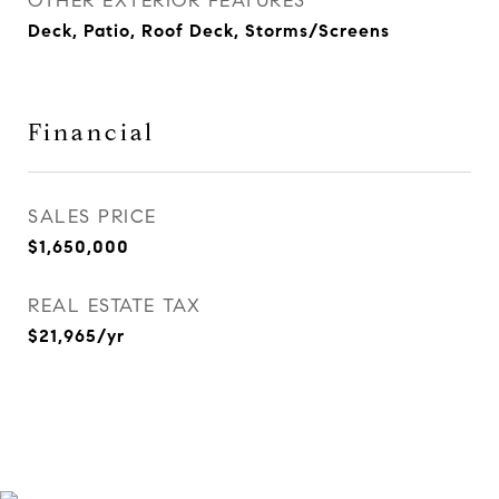
OTHER EXTERIOR FEATURES
Deck, Patio, Roof Deck, Storms/Screens
Financial
SALES PRICE
$1,650,000
REAL ESTATE TAX
$21,965/yr