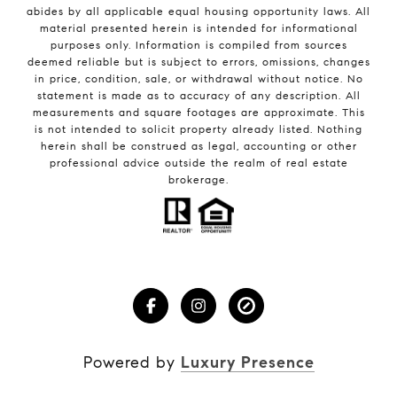
abides by all applicable equal housing opportunity laws. All
material presented herein is intended for informational
purposes only. Information is compiled from sources
deemed reliable but is subject to errors, omissions, changes
in price, condition, sale, or withdrawal without notice. No
statement is made as to accuracy of any description. All
measurements and square footages are approximate. This
is not intended to solicit property already listed. Nothing
herein shall be construed as legal, accounting or other
professional advice outside the realm of real estate
brokerage.
Powered by
Luxury Presence