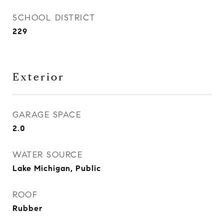
SCHOOL DISTRICT
229
Exterior
GARAGE SPACE
2.0
WATER SOURCE
Lake Michigan, Public
ROOF
Rubber