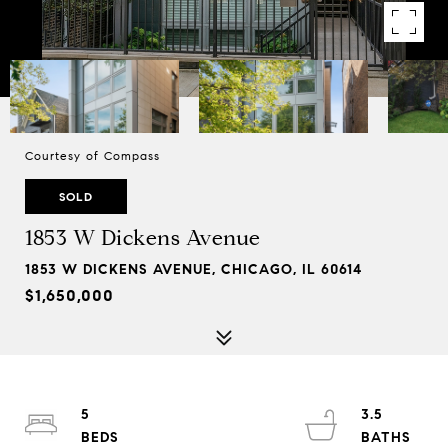
Courtesy of Compass
SOLD
1853 W Dickens Avenue
1853 W DICKENS AVENUE, CHICAGO, IL 60614
$1,650,000
5
3.5