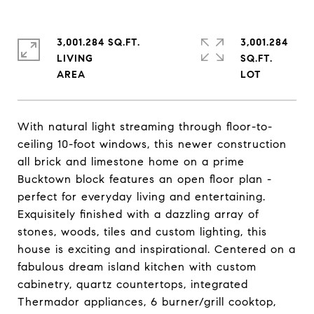
3,001.284 SQ.FT.
3,001.284
LIVING
SQ.FT.
With natural light streaming through floor-to-
ceiling 10-foot windows, this newer construction
all brick and limestone home on a prime
Bucktown block features an open floor plan -
perfect for everyday living and entertaining.
Exquisitely finished with a dazzling array of
stones, woods, tiles and custom lighting, this
house is exciting and inspirational. Centered on a
fabulous dream island kitchen with custom
cabinetry, quartz countertops, integrated
Thermador appliances, 6 burner/grill cooktop,