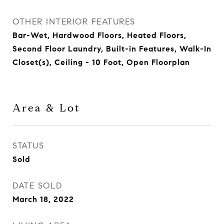
OTHER INTERIOR FEATURES
Bar-Wet, Hardwood Floors, Heated Floors,
Second Floor Laundry, Built-in Features, Walk-In
Closet(s), Ceiling - 10 Foot, Open Floorplan
Area & Lot
STATUS
Sold
DATE SOLD
March 18, 2022