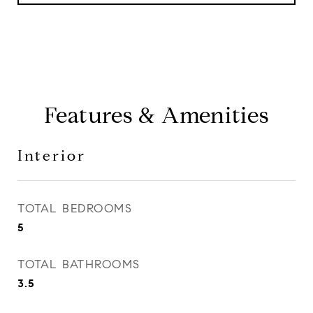
Features & Amenities
Interior
TOTAL BEDROOMS
5
TOTAL BATHROOMS
3.5