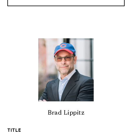
Brad Lippitz
TITLE