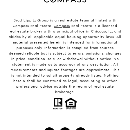
Brad Lippitz Group is a real estate team affiliated with
Compass Real Estate.
Compass
Real Estate is a licensed
real estate broker with a principal office in Chicago, IL, and
abides by all applicable equal housing opportunity laws. All
material presented herein is intended for informational
purposes only. Information is compiled from sources
deemed reliable but is subject to errors, omissions, changes
in price, condition, sale, or withdrawal without notice. No
statement is made as to accuracy of any description. All
measurements and square footages are approximate. This
is not intended to solicit property already listed. Nothing
herein shall be construed as legal, accounting or other
professional advice outside the realm of real estate
brokerage.