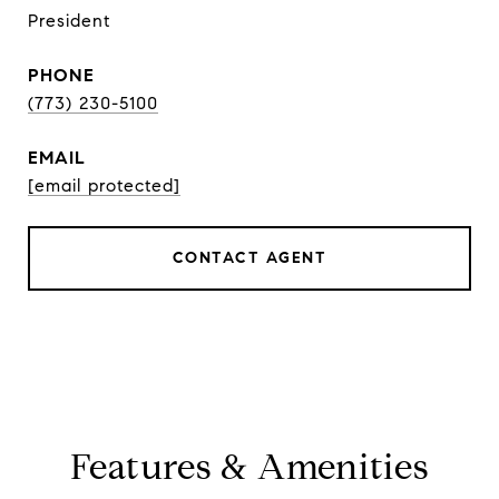
President
PHONE
(773) 230-5100
EMAIL
[email protected]
CONTACT AGENT
Features & Amenities