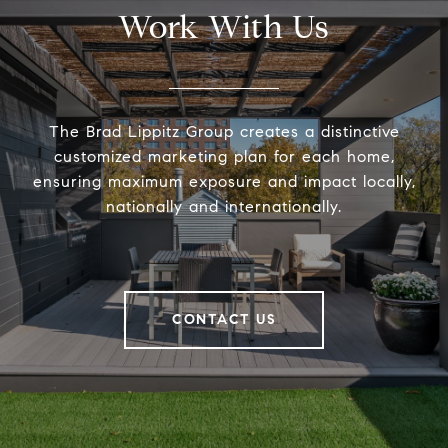
Work With Us
The Brad Lippitz Group creates a distinctive
customized marketing plan for each home,
ensuring maximum exposure and impact locally,
nationally and internationally.
CONTACT US