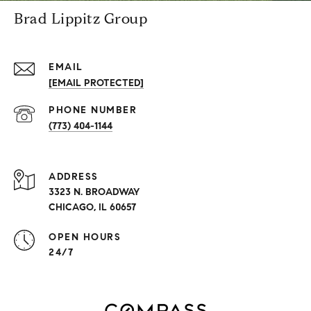
Brad Lippitz Group
EMAIL
[EMAIL PROTECTED]
PHONE NUMBER
(773) 404-1144
ADDRESS
3323 N. BROADWAY
CHICAGO, IL 60657
OPEN HOURS
24/7