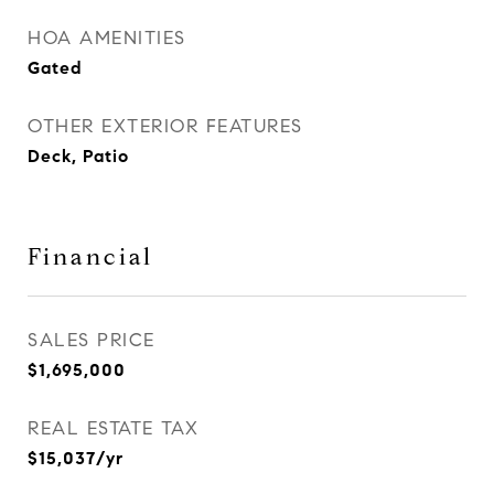
HOA AMENITIES
Gated
OTHER EXTERIOR FEATURES
Deck, Patio
Financial
SALES PRICE
$1,695,000
REAL ESTATE TAX
$15,037/yr