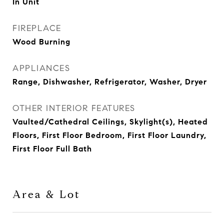
In Unit
FIREPLACE
Wood Burning
APPLIANCES
Range, Dishwasher, Refrigerator, Washer, Dryer
OTHER INTERIOR FEATURES
Vaulted/Cathedral Ceilings, Skylight(s), Heated
Floors, First Floor Bedroom, First Floor Laundry,
First Floor Full Bath
Area & Lot