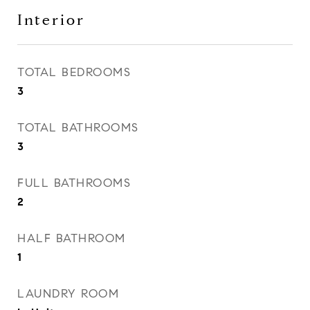
Interior
TOTAL BEDROOMS
3
TOTAL BATHROOMS
3
FULL BATHROOMS
2
HALF BATHROOM
1
LAUNDRY ROOM