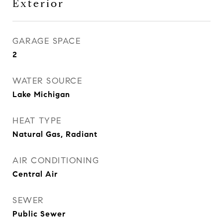
Exterior
GARAGE SPACE
2
WATER SOURCE
Lake Michigan
HEAT TYPE
Natural Gas, Radiant
AIR CONDITIONING
Central Air
SEWER
Public Sewer