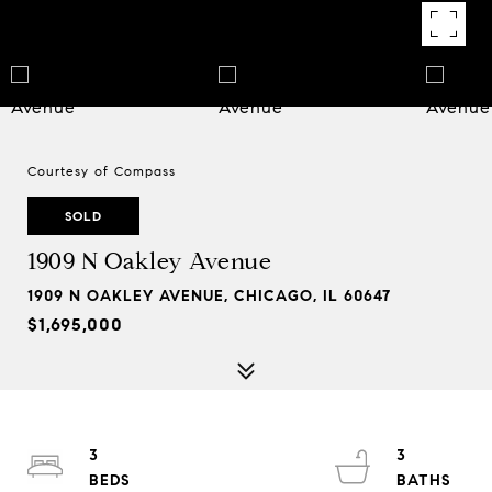
Courtesy of Compass
SOLD
1909 N Oakley Avenue
1909 N OAKLEY AVENUE, CHICAGO, IL 60647
$1,695,000
3
3