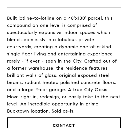
Built lotline-to-lotline on a 48'x100' parcel, this
compound on one level is comprised of
spectacularly expansive indoor spaces which
blend seamlessly into fabulous private
courtyards, creating a dynamic one-of-a-kind
single-floor living and entertaining experience
rarely - if ever - seen in the City. Crafted out of
a former warehouse, the residence features
brilliant walls of glass, original exposed steel
beams, radiant heated polished concrete floors,
and a large 2-car garage. A true City Oasis.
Move right in, redesign, or easily take to the next
level. An incredible opportunity in prime
Bucktown location. Sold as-is.
CONTACT