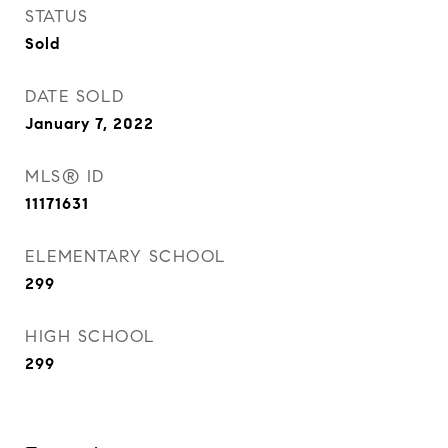
STATUS
Sold
DATE SOLD
January 7, 2022
MLS® ID
11171631
ELEMENTARY SCHOOL
299
HIGH SCHOOL
299