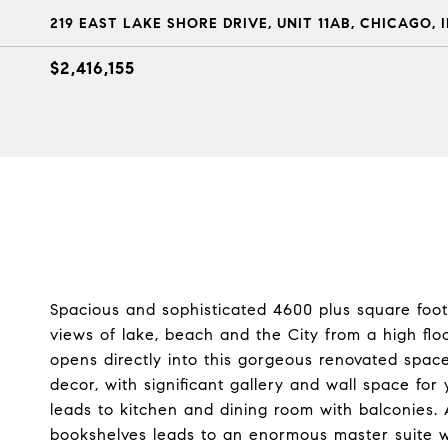
219 EAST LAKE SHORE DRIVE, UNIT 11AB, CHICAGO, I
$2,416,155
Spacious and sophisticated 4600 plus square foo
views of lake, beach and the City from a high floor
opens directly into this gorgeous renovated space 
decor, with significant gallery and wall space for 
leads to kitchen and dining room with balconies. 
bookshelves leads to an enormous master suite wi