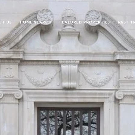
UT US
HOME SEARCH
FEATURED PROPERTIES
PAST T