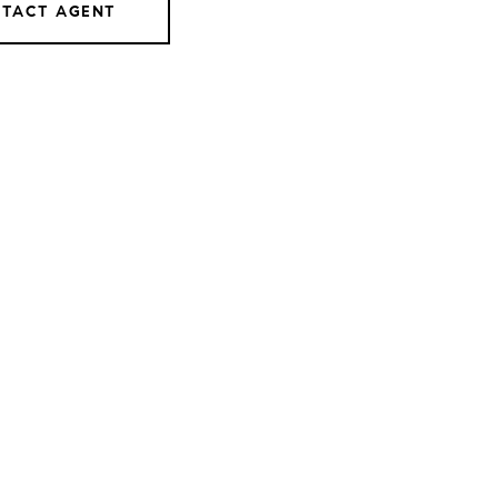
TACT AGENT