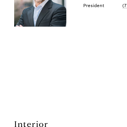
President
(
Interior