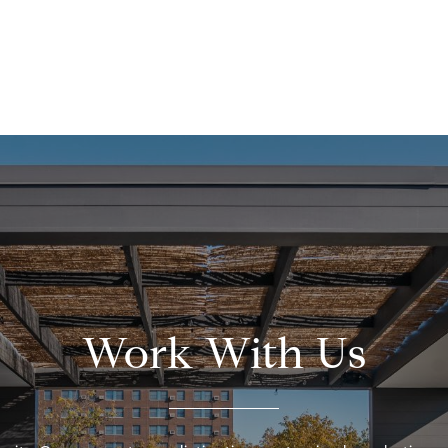
Work With Us