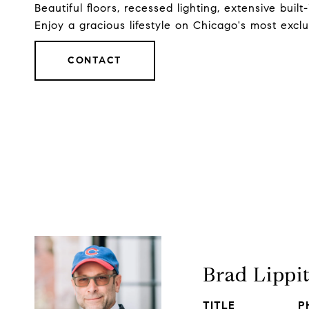
Beautiful floors, recessed lighting, extensive buil
Enjoy a gracious lifestyle on Chicago's most excl
CONTACT
Brad Lippi
TITLE
P