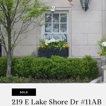
SOLD
219 E Lake Shore Dr #11AB