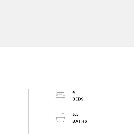
4
3.5