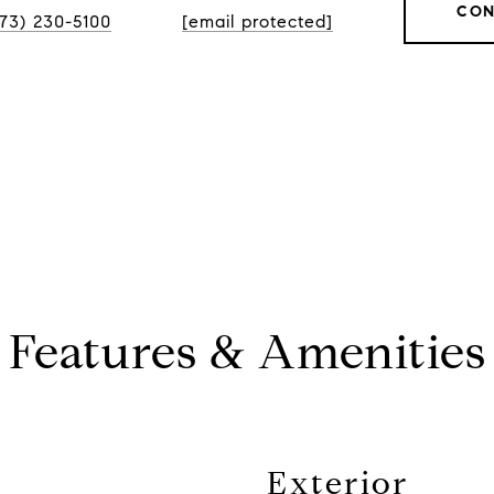
CON
773) 230-5100
[email protected]
Features & Amenities
Exterior