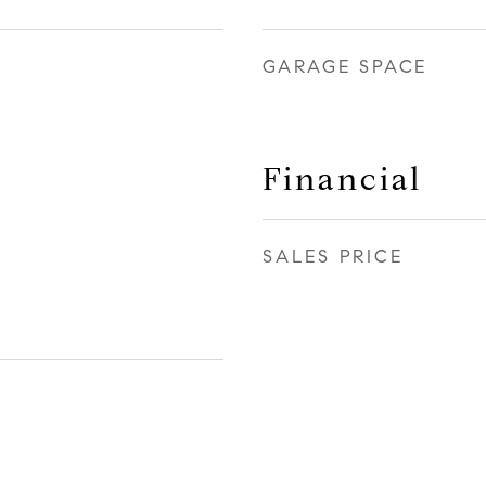
GARAGE SPACE
Financial
SALES PRICE