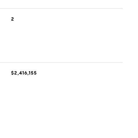
2
$2,416,155