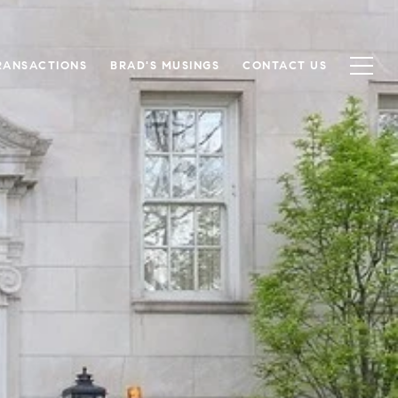
RANSACTIONS
BRAD'S MUSINGS
CONTACT US