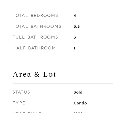
TOTAL BEDROOMS
4
TOTAL BATHROOMS
3.5
FULL BATHROOMS
3
HALF BATHROOM
1
Area & Lot
STATUS
Sold
TYPE
Condo