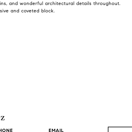
t-ins, and wonderful architectural details throughout.
usive and coveted block.
tz
HONE
EMAIL