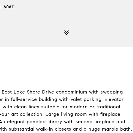
L 60611
t East Lake Shore Drive condominium with sweeping
 in full-service building with valet parking. Elevator
with clean lines suitable for modern or traditional
your art collection. Large living room with fireplace
An elegant paneled library with second fireplace and
th substantial walk-in closets and a huge marble bath.