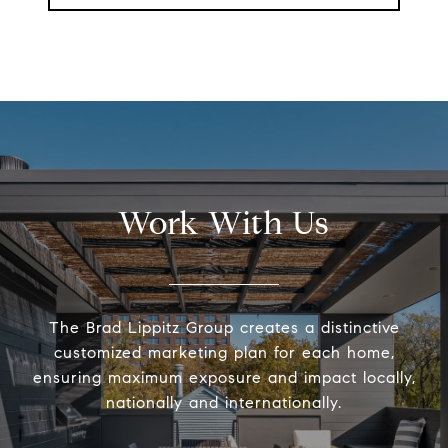
Work With Us
The Brad Lippitz Group creates a distinctive
customized marketing plan for each home,
ensuring maximum exposure and impact locally,
nationally and internationally.