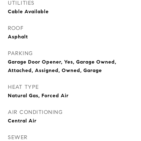
UTILITIES
Cable Available
ROOF
Asphalt
PARKING
Garage Door Opener, Yes, Garage Owned,
Attached, Assigned, Owned, Garage
HEAT TYPE
Natural Gas, Forced Air
AIR CONDITIONING
Central Air
SEWER