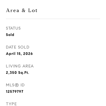
Area & Lot
STATUS
Sold
DATE SOLD
April 15, 2026
LIVING AREA
2,350
Sq.Ft.
MLS® ID
12579797
TYPE