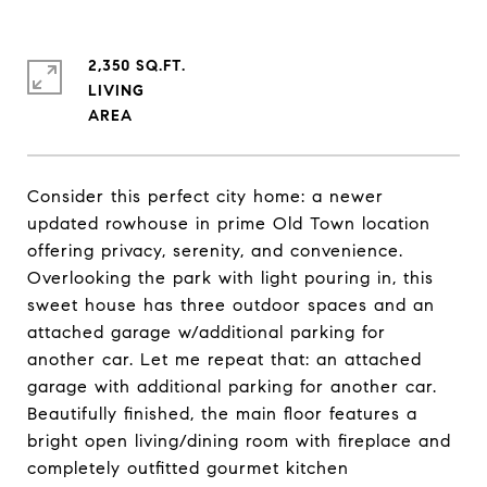
2,350 SQ.FT.
LIVING
Consider this perfect city home: a newer
updated rowhouse in prime Old Town location
offering privacy, serenity, and convenience.
Overlooking the park with light pouring in, this
sweet house has three outdoor spaces and an
attached garage w/additional parking for
another car. Let me repeat that: an attached
garage with additional parking for another car.
Beautifully finished, the main floor features a
bright open living/dining room with fireplace and
completely outfitted gourmet kitchen