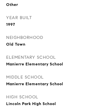
Other
YEAR BUILT
1997
NEIGHBORHOOD
Old Town
ELEMENTARY SCHOOL
Manierre Elementary School
MIDDLE SCHOOL
Manierre Elementary School
HIGH SCHOOL
Lincoln Park High School