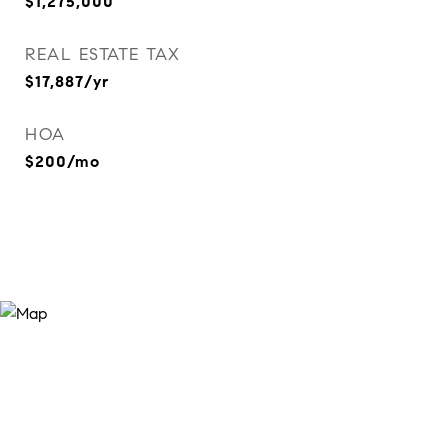
$1,275,000
REAL ESTATE TAX
$17,887/yr
HOA
$200/mo