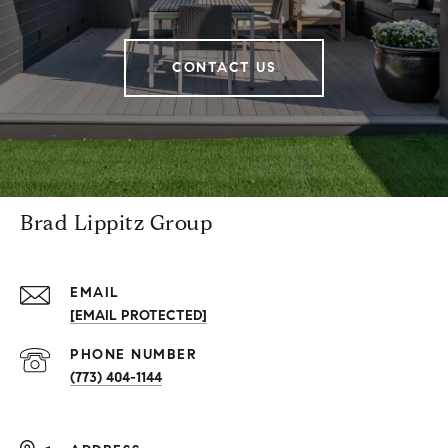
CONTACT US
Brad Lippitz Group
EMAIL
[EMAIL PROTECTED]
PHONE NUMBER
(773) 404-1144