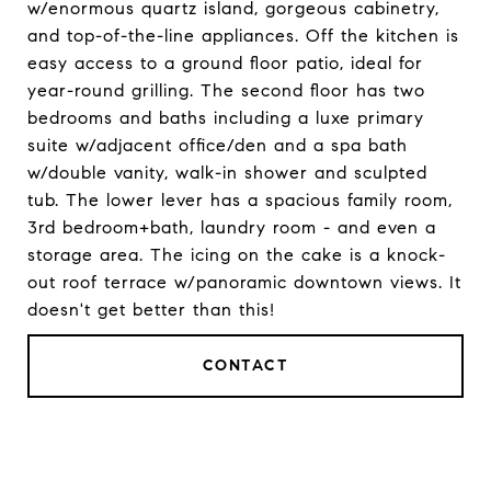
w/enormous quartz island, gorgeous cabinetry,
and top-of-the-line appliances. Off the kitchen is
easy access to a ground floor patio, ideal for
year-round grilling. The second floor has two
bedrooms and baths including a luxe primary
suite w/adjacent office/den and a spa bath
w/double vanity, walk-in shower and sculpted
tub. The lower lever has a spacious family room,
3rd bedroom+bath, laundry room - and even a
storage area. The icing on the cake is a knock-
out roof terrace w/panoramic downtown views. It
doesn't get better than this!
CONTACT