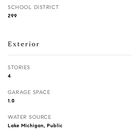
SCHOOL DISTRICT
299
Exterior
STORIES
4
GARAGE SPACE
1.0
WATER SOURCE
Lake Michigan, Public