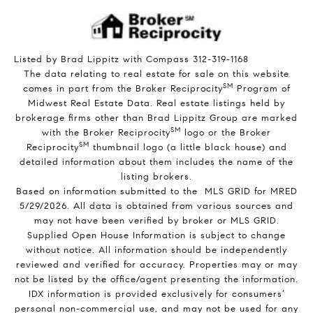
Listed by Brad Lippitz with Compass 312-319-1168
The data relating to real estate for sale on this website
SM
comes in part from the Broker Reciprocity
Program of
Midwest Real Estate Data. Real estate listings held by
brokerage firms other than Brad Lippitz Group are marked
SM
with the Broker Reciprocity
logo or the Broker
SM
Reciprocity
thumbnail logo (a little black house) and
detailed information about them includes the name of the
listing brokers.
Based on information submitted to the MLS GRID for MRED
5/29/2026. All data is obtained from various sources and
may not have been verified by broker or MLS GRID.
Supplied Open House Information is subject to change
without notice. All information should be independently
reviewed and verified for accuracy. Properties may or may
not be listed by the office/agent presenting the information.
IDX information is provided exclusively for consumers’
personal non-commercial use, and may not be used for any