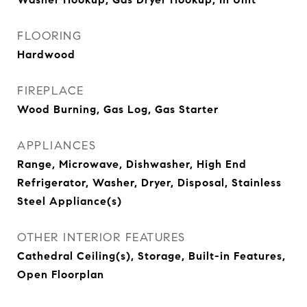
FLOORING
Hardwood
FIREPLACE
Wood Burning, Gas Log, Gas Starter
APPLIANCES
Range, Microwave, Dishwasher, High End
Refrigerator, Washer, Dryer, Disposal, Stainless
Steel Appliance(s)
OTHER INTERIOR FEATURES
Cathedral Ceiling(s), Storage, Built-in Features,
Open Floorplan