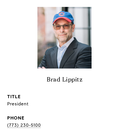
Brad Lippitz
TITLE
President
PHONE
(773) 230-5100