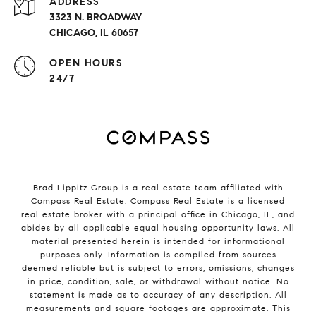
ADDRESS
3323 N. BROADWAY
CHICAGO, IL 60657
OPEN HOURS
24/7
Brad Lippitz Group is a real estate team affiliated with
Compass Real Estate.
Compass
Real Estate is a licensed
real estate broker with a principal office in Chicago, IL, and
abides by all applicable equal housing opportunity laws. All
material presented herein is intended for informational
purposes only. Information is compiled from sources
deemed reliable but is subject to errors, omissions, changes
in price, condition, sale, or withdrawal without notice. No
statement is made as to accuracy of any description. All
measurements and square footages are approximate. This