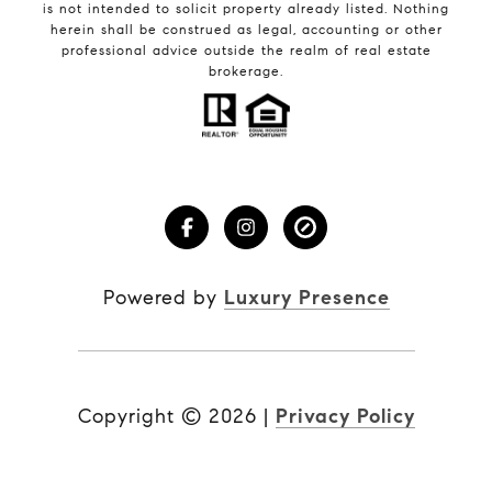
is not intended to solicit property already listed. Nothing
herein shall be construed as legal, accounting or other
professional advice outside the realm of real estate
brokerage.
Powered by
Luxury Presence
Copyright ©
2026
|
Privacy Policy