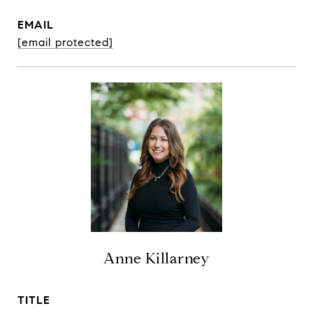
EMAIL
[email protected]
Anne Killarney
TITLE