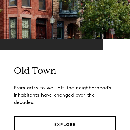
Old Town
From artsy to well-off, the neighborhood’s
inhabitants have changed over the
decades.
EXPLORE