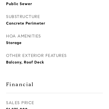
Public Sewer
SUBSTRUCTURE
Concrete Perimeter
HOA AMENITIES
Storage
OTHER EXTERIOR FEATURES
Balcony, Roof Deck
Financial
SALES PRICE