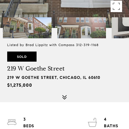
Listed by Brad Lippitz with Compass 312-319-1168
SOLD
219 W Goethe Street
219 W GOETHE STREET, CHICAGO, IL 60610
$1,275,000
3
4