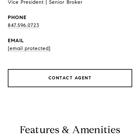
Vice President | Senior Broker
PHONE
847.596.0723
EMAIL
[email protected]
CONTACT AGENT
Features & Amenities