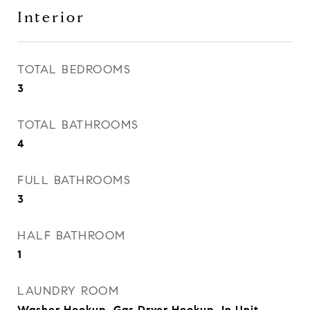
Interior
TOTAL BEDROOMS
3
TOTAL BATHROOMS
4
FULL BATHROOMS
3
HALF BATHROOM
1
LAUNDRY ROOM
Washer Hookup, Gas Dryer Hookup, In Unit