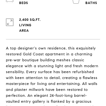
2,400 SQ.FT.
LIVING
A top designer's own residence, this exquisitely
restored Gold Coast apartment in a charming
pre-war boutique building meshes classic
elegance with a stunning light and fresh modern
sensibility. Every surface has been refurbished
with keen attention to detail, creating a flawless
masterpiece for living and entertaining. All walls
and plaster millwork have been restored to
perfection. An elegant 24-foot-long barrel-
vaulted entry gallery is flanked by a gracious