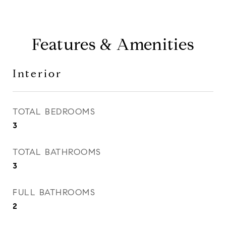
Features & Amenities
Interior
TOTAL BEDROOMS
3
TOTAL BATHROOMS
3
FULL BATHROOMS
2