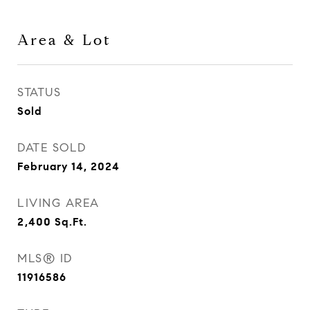
Area & Lot
STATUS
Sold
DATE SOLD
February 14, 2024
LIVING AREA
2,400
Sq.Ft.
MLS® ID
11916586