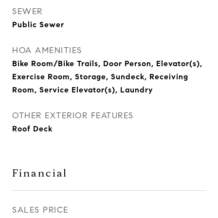
SEWER
Public Sewer
HOA AMENITIES
Bike Room/Bike Trails, Door Person, Elevator(s),
Exercise Room, Storage, Sundeck, Receiving
Room, Service Elevator(s), Laundry
OTHER EXTERIOR FEATURES
Roof Deck
Financial
SALES PRICE