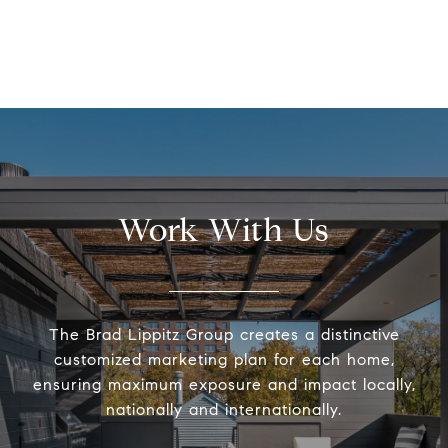
Work With Us
The Brad Lippitz Group creates a distinctive
customized marketing plan for each home,
ensuring maximum exposure and impact locally,
nationally and internationally.