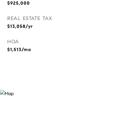
$925,000
REAL ESTATE TAX
$13,058/yr
HOA
$1,513/mo