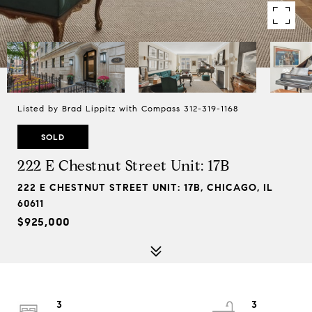
Listed by Brad Lippitz with Compass 312-319-1168
SOLD
222 E Chestnut Street Unit: 17B
222 E CHESTNUT STREET UNIT: 17B, CHICAGO, IL
60611
$925,000
3
3