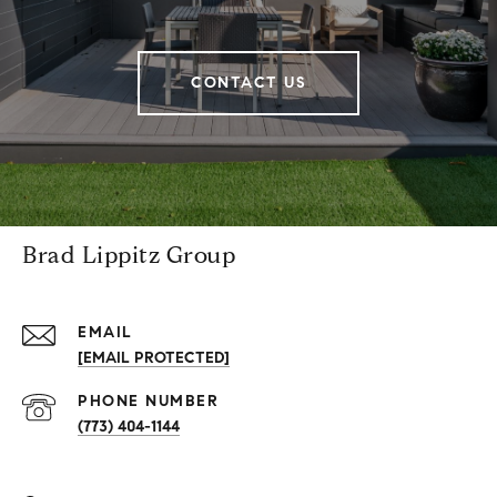
CONTACT US
Brad Lippitz Group
EMAIL
[EMAIL PROTECTED]
PHONE NUMBER
(773) 404-1144