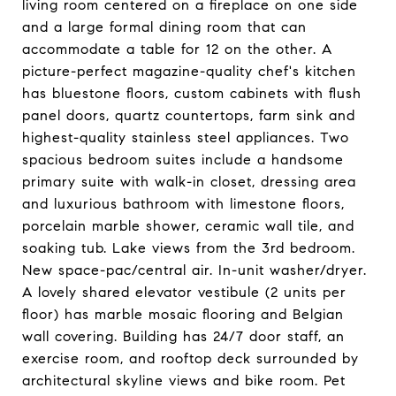
living room centered on a fireplace on one side
and a large formal dining room that can
accommodate a table for 12 on the other. A
picture-perfect magazine-quality chef's kitchen
has bluestone floors, custom cabinets with flush
panel doors, quartz countertops, farm sink and
highest-quality stainless steel appliances. Two
spacious bedroom suites include a handsome
primary suite with walk-in closet, dressing area
and luxurious bathroom with limestone floors,
porcelain marble shower, ceramic wall tile, and
soaking tub. Lake views from the 3rd bedroom.
New space-pac/central air. In-unit washer/dryer.
A lovely shared elevator vestibule (2 units per
floor) has marble mosaic flooring and Belgian
wall covering. Building has 24/7 door staff, an
exercise room, and rooftop deck surrounded by
architectural skyline views and bike room. Pet