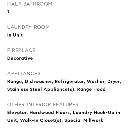
HALF BATHROOM
1
LAUNDRY ROOM
In Unit
FIREPLACE
Decorative
APPLIANCES
Range, Dishwasher, Refrigerator, Washer, Dryer,
Stainless Steel Appliance(s), Range Hood
OTHER INTERIOR FEATURES
Elevator, Hardwood Floors, Laundry Hook-Up in
Unit, Walk-In Closet(s), Special Millwork