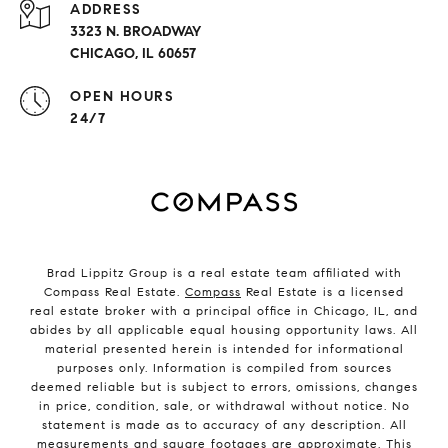
ADDRESS
3323 N. BROADWAY
CHICAGO, IL 60657
OPEN HOURS
24/7
Brad Lippitz Group is a real estate team affiliated with
Compass Real Estate.
Compass
Real Estate is a licensed
real estate broker with a principal office in Chicago, IL, and
abides by all applicable equal housing opportunity laws. All
material presented herein is intended for informational
purposes only. Information is compiled from sources
deemed reliable but is subject to errors, omissions, changes
in price, condition, sale, or withdrawal without notice. No
statement is made as to accuracy of any description. All
measurements and square footages are approximate. This