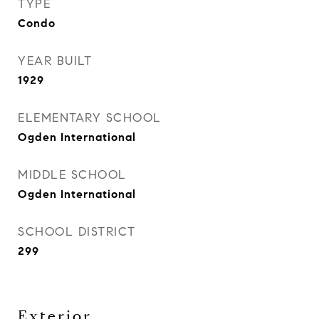
TYPE
Condo
YEAR BUILT
1929
ELEMENTARY SCHOOL
Ogden International
MIDDLE SCHOOL
Ogden International
SCHOOL DISTRICT
299
Exterior