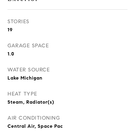
STORIES
19
GARAGE SPACE
1.0
WATER SOURCE
Lake Michigan
HEAT TYPE
Steam, Radiator(s)
AIR CONDITIONING
Central Air, Space Pac