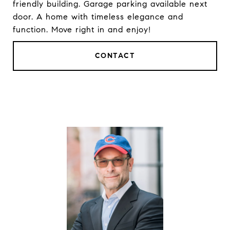
friendly building. Garage parking available next
door. A home with timeless elegance and
function. Move right in and enjoy!
CONTACT