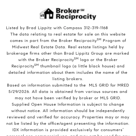
Listed by Brad Lippitz with Compass 312-319-1168
The data relating to real estate for sale on this website
SM
comes in part from the Broker Reciprocity
Program of
Midwest Real Estate Data. Real estate listings held by
brokerage firms other than Brad Lippitz Group are marked
SM
with the Broker Reciprocity
logo or the Broker
SM
Reciprocity
thumbnail logo (a little black house) and
detailed information about them includes the name of the
listing brokers.
Based on information submitted to the MLS GRID for MRED
5/29/2026. All data is obtained from various sources and
may not have been verified by broker or MLS GRID.
Supplied Open House Information is subject to change
without notice. All information should be independently
reviewed and verified for accuracy. Properties may or may
not be listed by the office/agent presenting the information.
IDX information is provided exclusively for consumers’