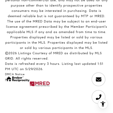
personal non-commercial use, and may not be used for any
purpose other than to identify prospective properties
consumers may be interested in purchasing. Data is
deemed reliable but is not guaranteed by MTP or MRED.
The use of the MRED Data may be subject to an end-user
license agreement prescribed by the Member Participant’s
applicable MLS if any and as amended from time to time.
Properties displayed may be listed or sold by various
participants in the MLS. Properties displayed may be listed
or sold by various participants in the MLS.
©2026 Listings Courtesy of MRED as distributed by MLS
GRID. All rights reserved.
Data is refreshed every 3 hours. Listing last updated 1:51
PM UTC on 5/29/2026.
DMCA Notice