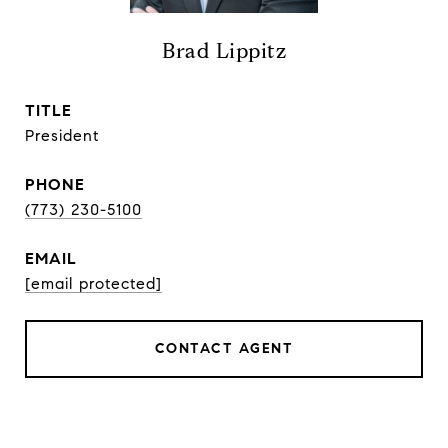
Brad Lippitz
TITLE
President
PHONE
(773) 230-5100
EMAIL
[email protected]
CONTACT AGENT