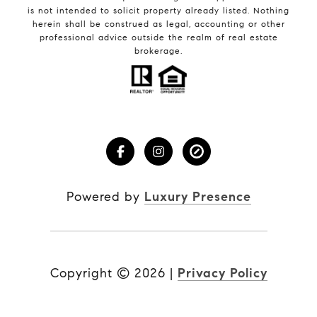
is not intended to solicit property already listed. Nothing
herein shall be construed as legal, accounting or other
professional advice outside the realm of real estate
brokerage.
Powered by
Luxury Presence
Copyright ©
2026
|
Privacy Policy