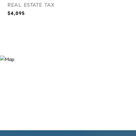
REAL ESTATE TAX
$4,095