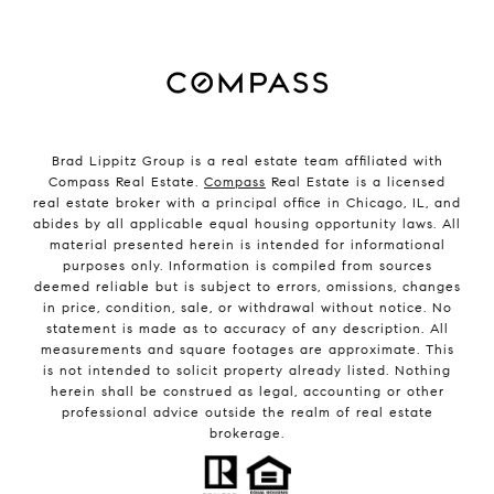
Brad Lippitz Group is a real estate team affiliated with
Compass Real Estate.
Compass
Real Estate is a licensed
real estate broker with a principal office in Chicago, IL, and
abides by all applicable equal housing opportunity laws. All
material presented herein is intended for informational
purposes only. Information is compiled from sources
deemed reliable but is subject to errors, omissions, changes
in price, condition, sale, or withdrawal without notice. No
statement is made as to accuracy of any description. All
measurements and square footages are approximate. This
is not intended to solicit property already listed. Nothing
herein shall be construed as legal, accounting or other
professional advice outside the realm of real estate
brokerage.