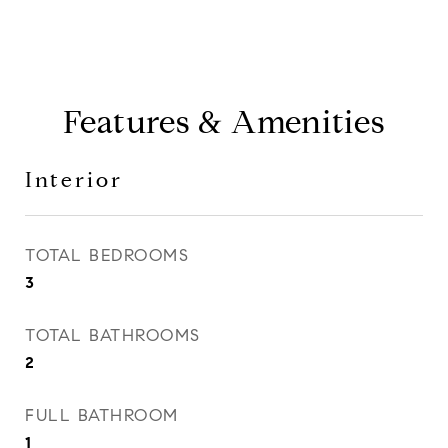
Features & Amenities
Interior
TOTAL BEDROOMS
3
TOTAL BATHROOMS
2
FULL BATHROOM
1