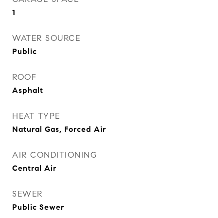
1
WATER SOURCE
Public
ROOF
Asphalt
HEAT TYPE
Natural Gas, Forced Air
AIR CONDITIONING
Central Air
SEWER
Public Sewer