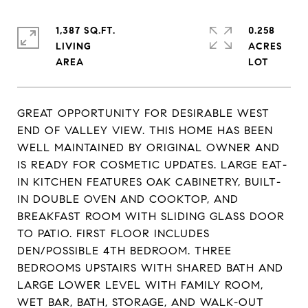
1,387 SQ.FT.
0.258
LIVING
ACRES
GREAT OPPORTUNITY FOR DESIRABLE WEST
END OF VALLEY VIEW. THIS HOME HAS BEEN
WELL MAINTAINED BY ORIGINAL OWNER AND
IS READY FOR COSMETIC UPDATES. LARGE EAT-
IN KITCHEN FEATURES OAK CABINETRY, BUILT-
IN DOUBLE OVEN AND COOKTOP, AND
BREAKFAST ROOM WITH SLIDING GLASS DOOR
TO PATIO. FIRST FLOOR INCLUDES
DEN/POSSIBLE 4TH BEDROOM. THREE
BEDROOMS UPSTAIRS WITH SHARED BATH AND
LARGE LOWER LEVEL WITH FAMILY ROOM,
WET BAR, BATH, STORAGE, AND WALK-OUT