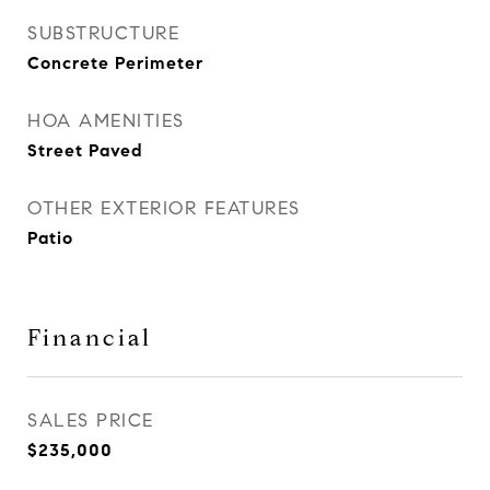
SUBSTRUCTURE
Concrete Perimeter
HOA AMENITIES
Street Paved
OTHER EXTERIOR FEATURES
Patio
Financial
SALES PRICE
$235,000