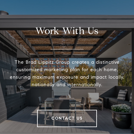
Work With Us
The Brad Lippitz Group creates a distinctive
customized marketing plan for each home,
ensuring maximum exposure and impact locally,
nationally and internationally.
CONTACT US