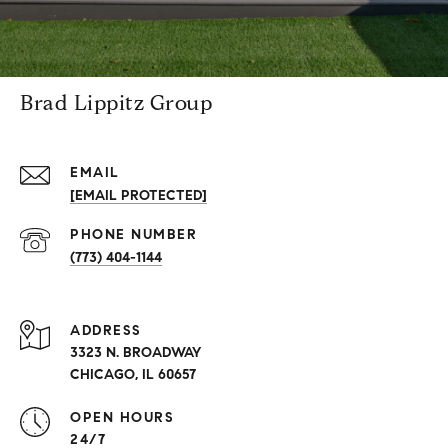
Brad Lippitz Group
EMAIL
[EMAIL PROTECTED]
PHONE NUMBER
(773) 404-1144
ADDRESS
3323 N. BROADWAY
CHICAGO, IL 60657
OPEN HOURS
24/7