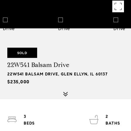
SOLD
22W541 Balsam Drive
22W541 BALSAM DRIVE, GLEN ELLYN, IL 60137
$235,000
3
2