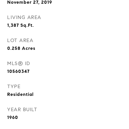
November 27, 2019
LIVING AREA
1,387
Sq.Ft.
LOT AREA
0.258
Acres
MLS® ID
10560347
TYPE
Residential
YEAR BUILT
1960