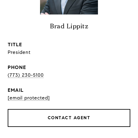
Brad Lippitz
TITLE
President
PHONE
(773) 230-5100
EMAIL
[email protected]
CONTACT AGENT