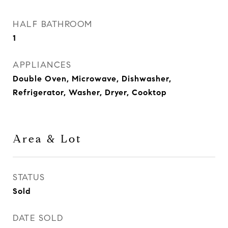
HALF BATHROOM
1
APPLIANCES
Double Oven, Microwave, Dishwasher,
Refrigerator, Washer, Dryer, Cooktop
Area & Lot
STATUS
Sold
DATE SOLD