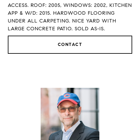
ACCESS. ROOF: 2005, WINDOWS: 2002, KITCHEN
APP & W/D: 2015. HARDWOOD FLOORING
UNDER ALL CARPETING. NICE YARD WITH
LARGE CONCRETE PATIO. SOLD AS-IS.
CONTACT