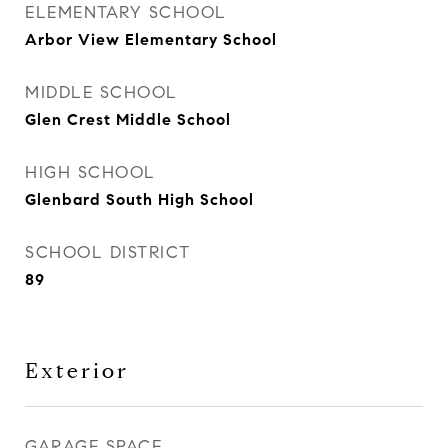
ELEMENTARY SCHOOL
Arbor View Elementary School
MIDDLE SCHOOL
Glen Crest Middle School
HIGH SCHOOL
Glenbard South High School
SCHOOL DISTRICT
89
Exterior
GARAGE SPACE