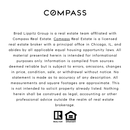
Brad Lippitz Group is a real estate team affiliated with
Compass Real Estate.
Compass
Real Estate is a licensed
real estate broker with a principal office in Chicago, IL, and
abides by all applicable equal housing opportunity laws. All
material presented herein is intended for informational
purposes only. Information is compiled from sources
deemed reliable but is subject to errors, omissions, changes
in price, condition, sale, or withdrawal without notice. No
statement is made as to accuracy of any description. All
measurements and square footages are approximate. This
is not intended to solicit property already listed. Nothing
herein shall be construed as legal, accounting or other
professional advice outside the realm of real estate
brokerage.