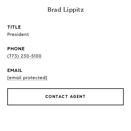
Brad Lippitz
TITLE
President
PHONE
(773) 230-5100
EMAIL
[email protected]
CONTACT AGENT