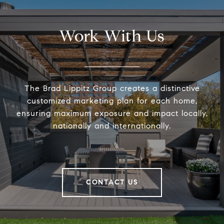
Work With Us
The Brad Lippitz Group creates a distinctive
customized marketing plan for each home,
ensuring maximum exposure and impact locally,
nationally and internationally.
CONTACT US