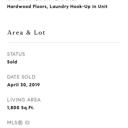
Hardwood Floors, Laundry Hook-Up in Unit
Area & Lot
STATUS
Sold
DATE SOLD
April 30, 2019
LIVING AREA
1,800
Sq.Ft.
MLS® ID