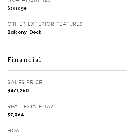
Storage
OTHER EXTERIOR FEATURES
Balcony, Deck
Financial
SALES PRICE
$471,250
REAL ESTATE TAX
$7,064
HOA