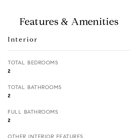
Features & Amenities
Interior
TOTAL BEDROOMS
2
TOTAL BATHROOMS
2
FULL BATHROOMS
2
OTHER INTERIOR FEATURES