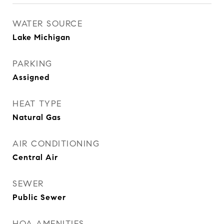
WATER SOURCE
Lake Michigan
PARKING
Assigned
HEAT TYPE
Natural Gas
AIR CONDITIONING
Central Air
SEWER
Public Sewer
HOA AMENITIES