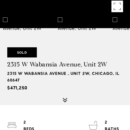
SOLD
2315 W Wabansia Avenue, Unit 2W
2315 W WABANSIA AVENUE , UNIT 2W, CHICAGO, IL
60647
$471,250
2
2