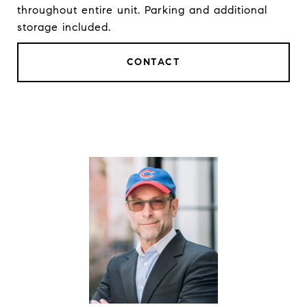
throughout entire unit. Parking and additional
storage included.
CONTACT