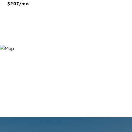
$207/mo