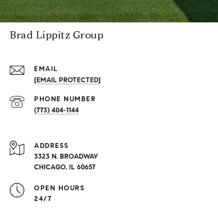
Brad Lippitz Group
EMAIL
[EMAIL PROTECTED]
PHONE NUMBER
(773) 404-1144
ADDRESS
3323 N. BROADWAY
CHICAGO, IL 60657
OPEN HOURS
24/7