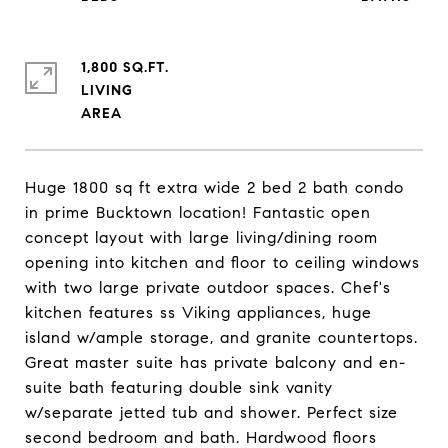
1,800 SQ.FT.
LIVING
Huge 1800 sq ft extra wide 2 bed 2 bath condo
in prime Bucktown location! Fantastic open
concept layout with large living/dining room
opening into kitchen and floor to ceiling windows
with two large private outdoor spaces. Chef's
kitchen features ss Viking appliances, huge
island w/ample storage, and granite countertops.
Great master suite has private balcony and en-
suite bath featuring double sink vanity
w/separate jetted tub and shower. Perfect size
second bedroom and bath. Hardwood floors