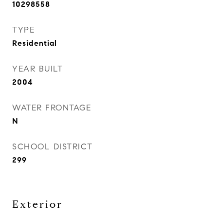
10298558
TYPE
Residential
YEAR BUILT
2004
WATER FRONTAGE
N
SCHOOL DISTRICT
299
Exterior