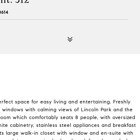
0614
fect space for easy living and entertaining. Freshly
 windows with calming views of Lincoln Park and the
g room which comfortably seats 8 people, with oversized
hite cabinetry, stainless steel appliances and breakfast
ts large walk-in closet with window and en-suite with