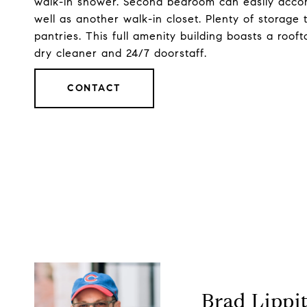
walk-in shower. Second bedroom can easily acc
well as another walk-in closet. Plenty of storage
pantries. This full amenity building boasts a roof
dry cleaner and 24/7 doorstaff.
CONTACT
Brad Lippi