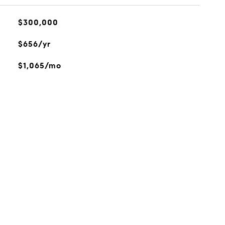
$300,000
$656/yr
$1,065/mo