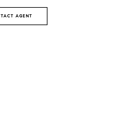
TACT AGENT