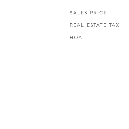
SALES PRICE
REAL ESTATE TAX
HOA