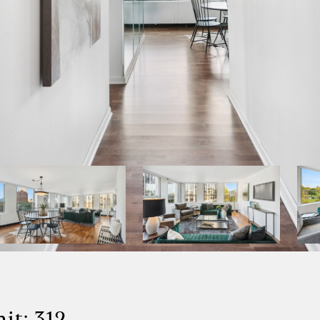
it: 312