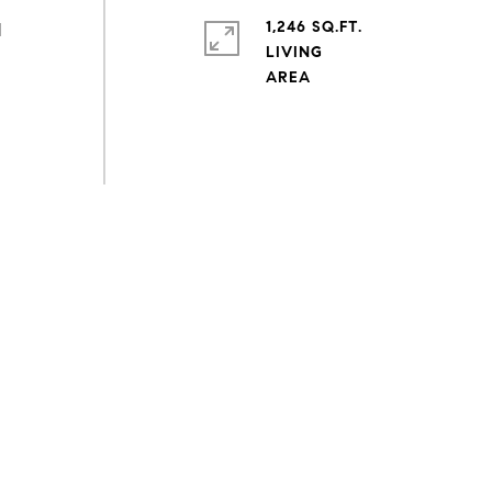
1,246 SQ.FT.
d
LIVING