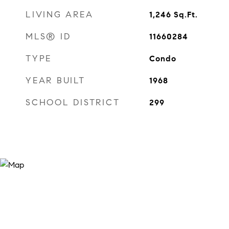
LIVING AREA
1,246
Sq.Ft.
MLS® ID
11660284
TYPE
Condo
YEAR BUILT
1968
SCHOOL DISTRICT
299