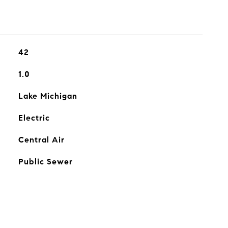
42
1.0
Lake Michigan
Electric
Central Air
Public Sewer