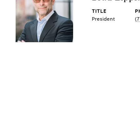
TITLE
P
President
(