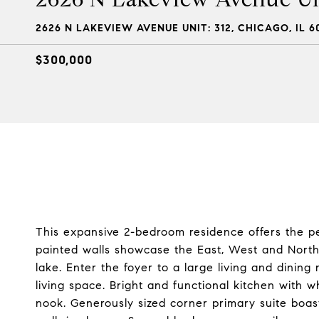
2626 N LAKEVIEW AVENUE UNIT: 312, CHICAGO, IL 6
$300,000
This expansive 2-bedroom residence offers the per
painted walls showcase the East, West and North
lake. Enter the foyer to a large living and dinin
living space. Bright and functional kitchen with w
nook. Generously sized corner primary suite boas