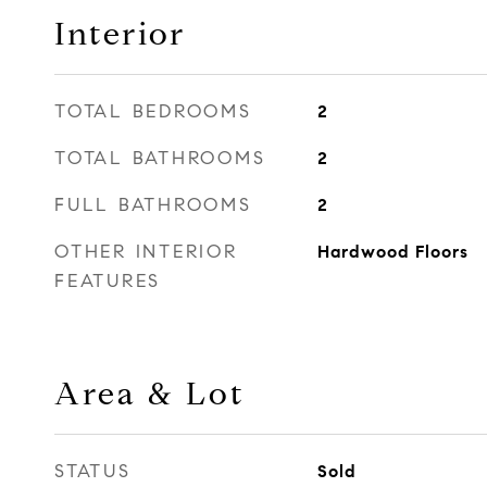
Interior
TOTAL BEDROOMS
2
TOTAL BATHROOMS
2
FULL BATHROOMS
2
OTHER INTERIOR
Hardwood Floors
FEATURES
Area & Lot
STATUS
Sold