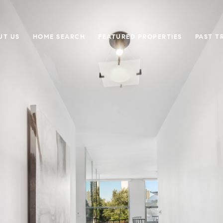
UT US
HOME SEARCH
FEATURED PROPERTIES
PAST T