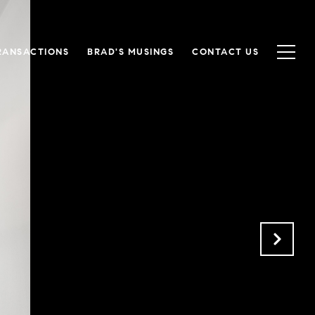
RANSACTIONS
BRAD'S MUSINGS
CONTACT US