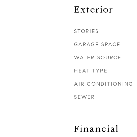
Exterior
STORIES
GARAGE SPACE
WATER SOURCE
HEAT TYPE
AIR CONDITIONING
SEWER
Financial