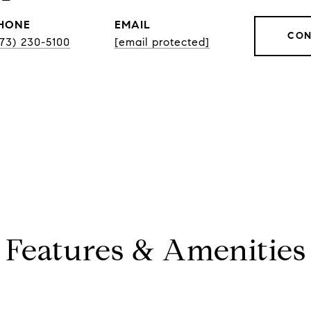
HONE
EMAIL
CON
773) 230-5100
[email protected]
Features & Amenities