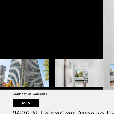
Courtesy of Compass
SOLD
2626 N Lakeview Avenue Un