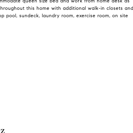
ommodate queen size bed and work from home desk as
 throughout this home with additional walk-in closets an
top pool, sundeck, laundry room, exercise room, on site
tz