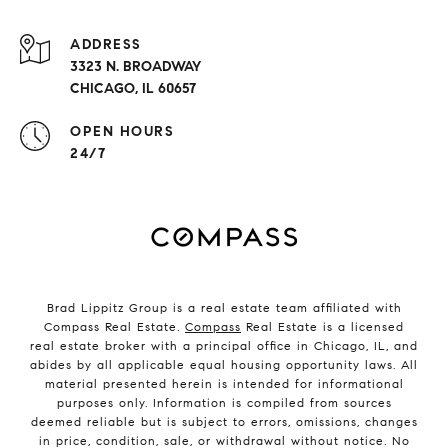
ADDRESS
3323 N. BROADWAY
CHICAGO, IL 60657
OPEN HOURS
24/7
Brad Lippitz Group is a real estate team affiliated with
Compass Real Estate.
Compass
Real Estate is a licensed
real estate broker with a principal office in Chicago, IL, and
abides by all applicable equal housing opportunity laws. All
material presented herein is intended for informational
purposes only. Information is compiled from sources
deemed reliable but is subject to errors, omissions, changes
in price, condition, sale, or withdrawal without notice. No