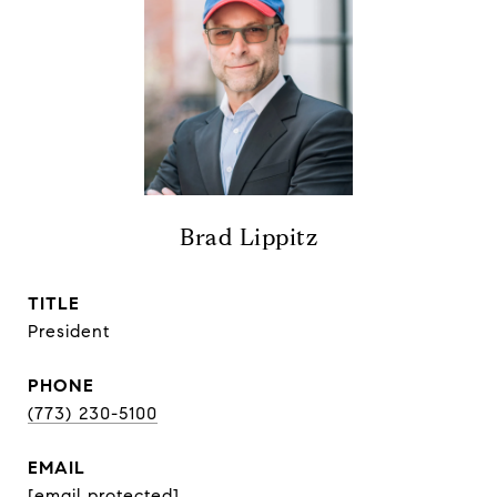
Brad Lippitz
TITLE
President
PHONE
(773) 230-5100
EMAIL
[email protected]