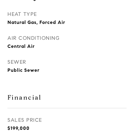
HEAT TYPE
Natural Gas, Forced Air
AIR CONDITIONING
Central Air
SEWER
Public Sewer
Financial
SALES PRICE
$199,000