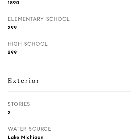
1890
ELEMENTARY SCHOOL
299
HIGH SCHOOL
299
Exterior
STORIES
2
WATER SOURCE
Lake Michigan