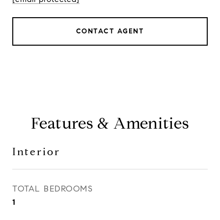
CONTACT AGENT
Features & Amenities
Interior
TOTAL BEDROOMS
1