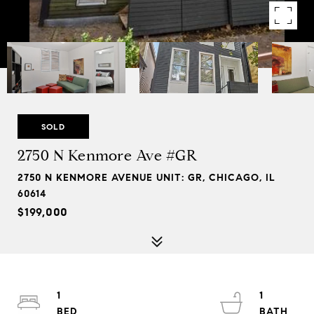
SOLD
2750 N Kenmore Ave #GR
2750 N KENMORE AVENUE UNIT: GR, CHICAGO, IL
60614
$199,000
1
1