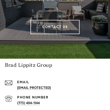
CONTACT US
Brad Lippitz Group
EMAIL
[EMAIL PROTECTED]
PHONE NUMBER
(773) 404-1144