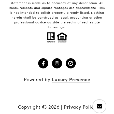
statement is made as to accuracy of any description. All
measurements and square footages are approximate. This
is not intended to solicit property already listed. Nothing
herein shall be construed as legal, accounting or other
professional advice outside the realm of real estate
brokerage.
Powered by
Luxury Presence
Copyright ©
2026
|
Privacy Policy