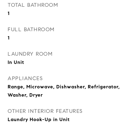
TOTAL BATHROOM
1
FULL BATHROOM
1
LAUNDRY ROOM
In Unit
APPLIANCES
Range, Microwave, Dishwasher, Refrigerator,
Washer, Dryer
OTHER INTERIOR FEATURES
Laundry Hook-Up in Unit