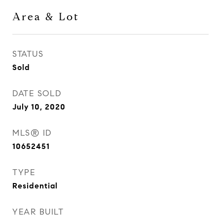
Area & Lot
STATUS
Sold
DATE SOLD
July 10, 2020
MLS® ID
10652451
TYPE
Residential
YEAR BUILT