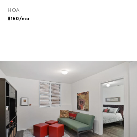
HOA
$150/mo