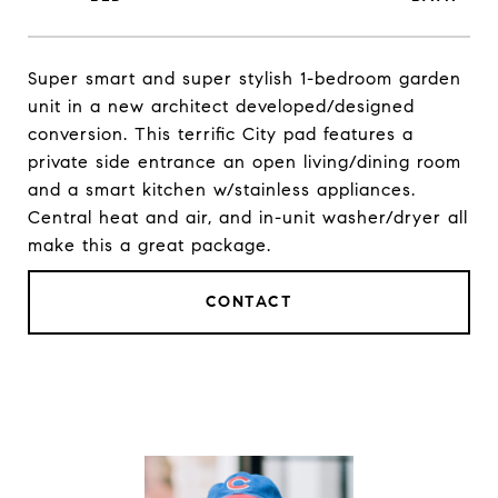
Super smart and super stylish 1-bedroom garden
unit in a new architect developed/designed
conversion. This terrific City pad features a
private side entrance an open living/dining room
and a smart kitchen w/stainless appliances.
Central heat and air, and in-unit washer/dryer all
make this a great package.
CONTACT