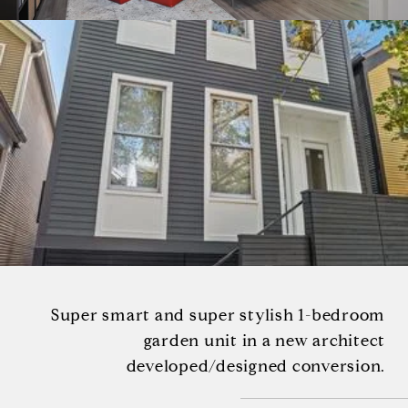
Super smart and super stylish 1-bedroom
garden unit in a new architect
developed/designed conversion.