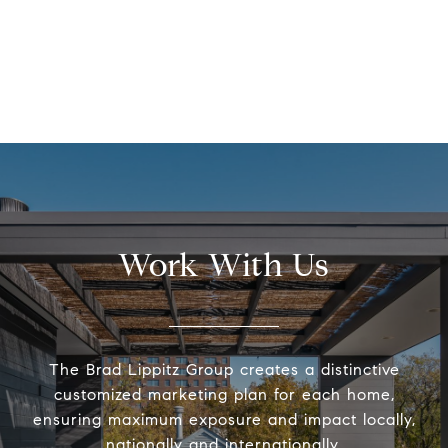
Work With Us
The Brad Lippitz Group creates a distinctive
customized marketing plan for each home,
ensuring maximum exposure and impact locally,
nationally and internationally.