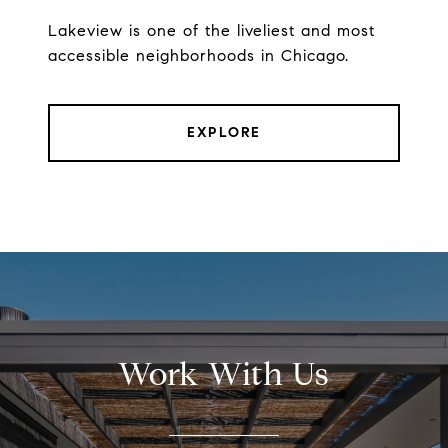
Lakeview is one of the liveliest and most
accessible neighborhoods in Chicago.
EXPLORE
Work With Us