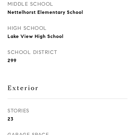
MIDDLE SCHOOL
Nettelhorst Elementary School
HIGH SCHOOL
Lake View High School
SCHOOL DISTRICT
299
Exterior
STORIES
23
GARAGE SPACE