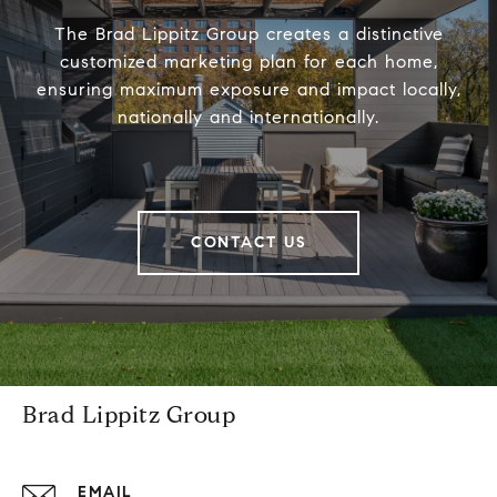
The Brad Lippitz Group creates a distinctive
customized marketing plan for each home,
ensuring maximum exposure and impact locally,
nationally and internationally.
CONTACT US
Brad Lippitz Group
EMAIL