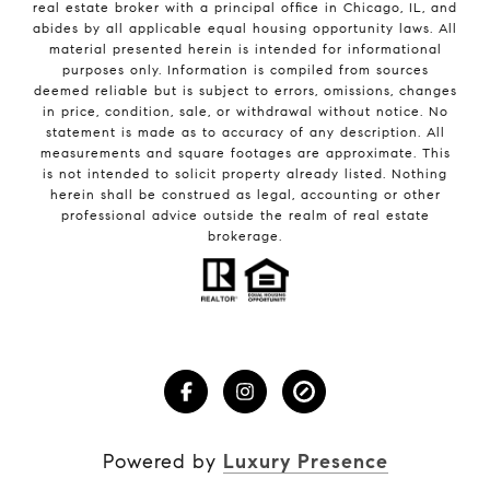
real estate broker with a principal office in Chicago, IL, and
abides by all applicable equal housing opportunity laws. All
material presented herein is intended for informational
purposes only. Information is compiled from sources
deemed reliable but is subject to errors, omissions, changes
in price, condition, sale, or withdrawal without notice. No
statement is made as to accuracy of any description. All
measurements and square footages are approximate. This
is not intended to solicit property already listed. Nothing
herein shall be construed as legal, accounting or other
professional advice outside the realm of real estate
brokerage.
Powered by
Luxury Presence