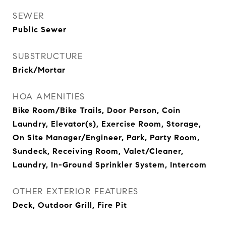
SEWER
Public Sewer
SUBSTRUCTURE
Brick/Mortar
HOA AMENITIES
Bike Room/Bike Trails, Door Person, Coin
Laundry, Elevator(s), Exercise Room, Storage,
On Site Manager/Engineer, Park, Party Room,
Sundeck, Receiving Room, Valet/Cleaner,
Laundry, In-Ground Sprinkler System, Intercom
OTHER EXTERIOR FEATURES
Deck, Outdoor Grill, Fire Pit