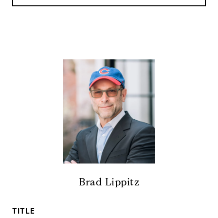
Brad Lippitz
TITLE