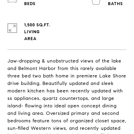
1,500 SQ.FT.
LIVING
Jaw-dropping & unobstructed views of the lake
and Belmont Harbor from this rarely available
three bed two bath home in premiere Lake Shore
drive building. Beautifully updated and sleek
modern kitchen has been recently updated with
ss appliances, quartz countertops, and large
island- flowing into ideal open concept dining
and living area. Oversized primary and second
bedrooms feature tons of organized closet space,
sun-filled Western views, and recently updated