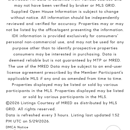
may not have been verified by broker or MLS GRID.
Supplied Open House Information is subject to change
without notice. All information should be independently
reviewed and verified for accuracy. Properties may or may
not be listed by the office/agent presenting the information.
IDX information is provided exclusively for consumers’
personal non-commercial use, and may not be used for any
purpose other than to identify prospective properties
consumers may be interested in purchasing. Data is
deemed reliable but is not guaranteed by MTP or MRED.
The use of the MRED Data may be subject to an end-user
license agreement prescribed by the Member Participant’s
applicable MLS if any and as amended from time to time.
Properties displayed may be listed or sold by various
participants in the MLS. Properties displayed may be listed
or sold by various participants in the MLS.
©2026 Listings Courtesy of MRED as distributed by MLS
GRID. All rights reserved.
Data is refreshed every 3 hours. Listing last updated 1:52
PM UTC on 5/29/2026.
DMCA Notice