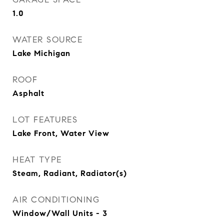
1.0
WATER SOURCE
Lake Michigan
ROOF
Asphalt
LOT FEATURES
Lake Front, Water View
HEAT TYPE
Steam, Radiant, Radiator(s)
AIR CONDITIONING
Window/Wall Units - 3