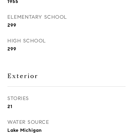
1955
ELEMENTARY SCHOOL
299
HIGH SCHOOL
299
Exterior
STORIES
21
WATER SOURCE
Lake Michigan