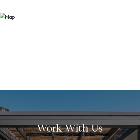
Work With Us