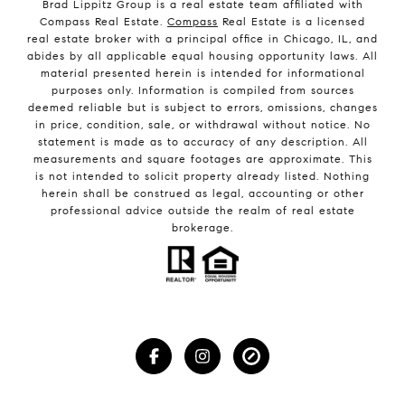
Brad Lippitz Group is a real estate team affiliated with
Compass Real Estate.
Compass
Real Estate is a licensed
real estate broker with a principal office in Chicago, IL, and
abides by all applicable equal housing opportunity laws. All
material presented herein is intended for informational
purposes only. Information is compiled from sources
deemed reliable but is subject to errors, omissions, changes
in price, condition, sale, or withdrawal without notice. No
statement is made as to accuracy of any description. All
measurements and square footages are approximate. This
is not intended to solicit property already listed. Nothing
herein shall be construed as legal, accounting or other
professional advice outside the realm of real estate
brokerage.