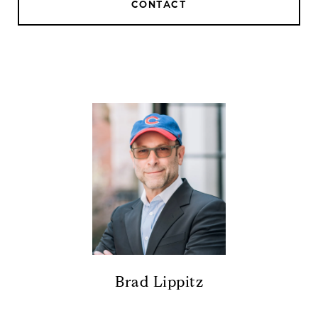
CONTACT
Brad Lippitz