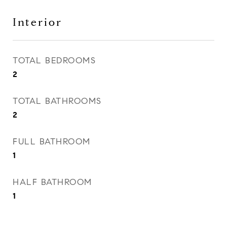
Interior
TOTAL BEDROOMS
2
TOTAL BATHROOMS
2
FULL BATHROOM
1
HALF BATHROOM
1