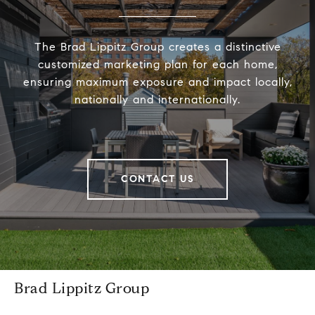
The Brad Lippitz Group creates a distinctive
customized marketing plan for each home,
ensuring maximum exposure and impact locally,
nationally and internationally.
CONTACT US
Brad Lippitz Group