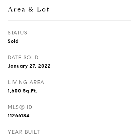
Area & Lot
STATUS
Sold
DATE SOLD
January 27, 2022
LIVING AREA
1,600
Sq.Ft.
MLS® ID
11266184
YEAR BUILT