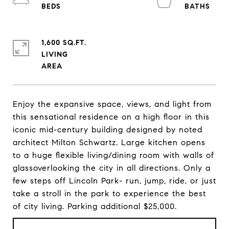
1,600 SQ.FT.
LIVING
Enjoy the expansive space, views, and light from
this sensational residence on a high floor in this
iconic mid-century building designed by noted
architect Milton Schwartz. Large kitchen opens
to a huge flexible living/dining room with walls of
glassoverlooking the city in all directions. Only a
few steps off Lincoln Park- run, jump, ride, or just
take a stroll in the park to experience the best
of city living. Parking additional $25,000.