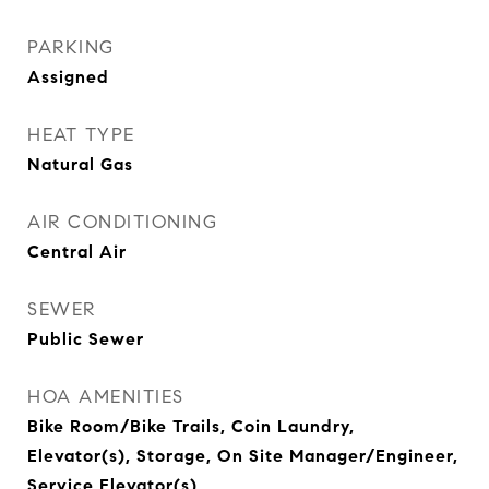
PARKING
Assigned
HEAT TYPE
Natural Gas
AIR CONDITIONING
Central Air
SEWER
Public Sewer
HOA AMENITIES
Bike Room/Bike Trails, Coin Laundry,
Elevator(s), Storage, On Site Manager/Engineer,
Service Elevator(s)