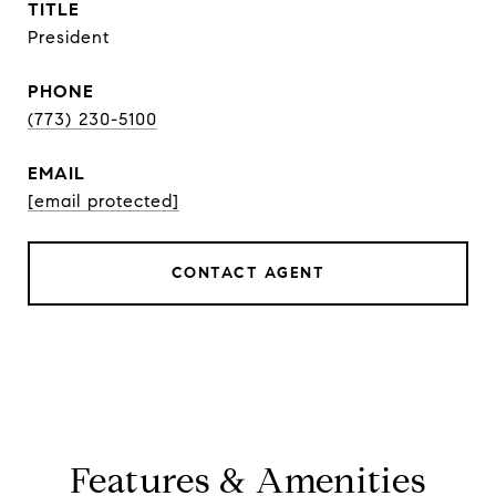
TITLE
President
PHONE
(773) 230-5100
EMAIL
[email protected]
CONTACT AGENT
Features & Amenities