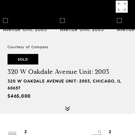
Courtesy of Compass
SOLD
320 W Oakdale Avenue Unit: 2003
320 W OAKDALE AVENUE UNIT: 2003, CHICAGO, IL
60657
$465,000
2
2