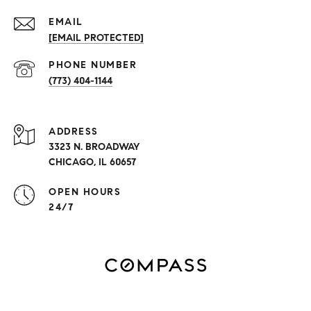
EMAIL
[EMAIL PROTECTED]
PHONE NUMBER
(773) 404-1144
ADDRESS
3323 N. BROADWAY
CHICAGO, IL 60657
OPEN HOURS
24/7