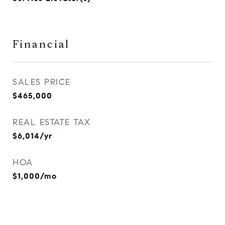
Financial
SALES PRICE
$465,000
REAL ESTATE TAX
$6,014/yr
HOA
$1,000/mo