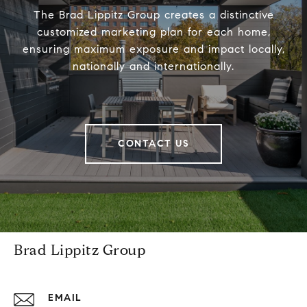
The Brad Lippitz Group creates a distinctive
customized marketing plan for each home,
ensuring maximum exposure and impact locally,
nationally and internationally.
CONTACT US
Brad Lippitz Group
EMAIL