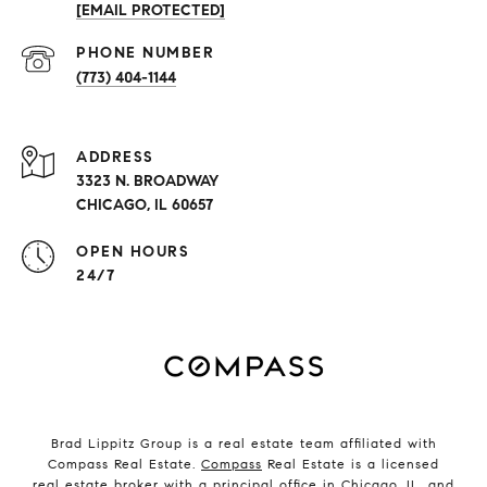
[EMAIL PROTECTED]
PHONE NUMBER
(773) 404-1144
ADDRESS
3323 N. BROADWAY
CHICAGO, IL 60657
OPEN HOURS
24/7
Brad Lippitz Group is a real estate team affiliated with
Compass Real Estate.
Compass
Real Estate is a licensed
real estate broker with a principal office in Chicago, IL, and