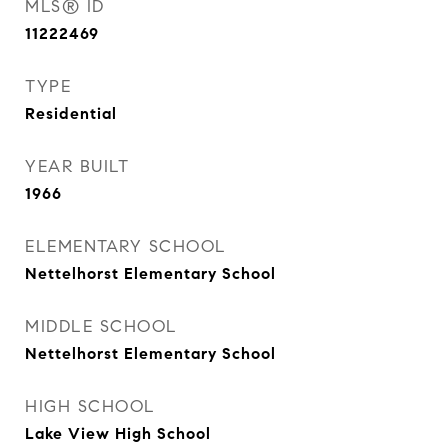
MLS® ID
11222469
TYPE
Residential
YEAR BUILT
1966
ELEMENTARY SCHOOL
Nettelhorst Elementary School
MIDDLE SCHOOL
Nettelhorst Elementary School
HIGH SCHOOL
Lake View High School