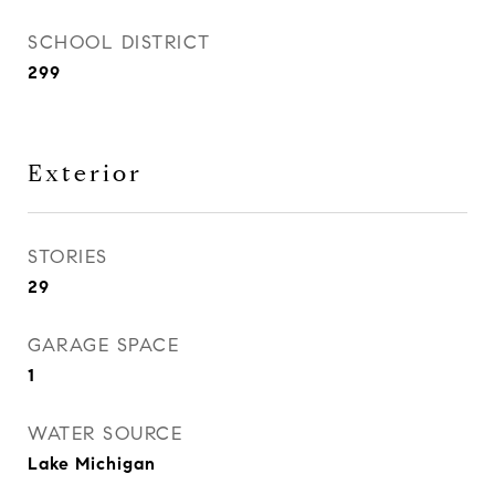
SCHOOL DISTRICT
299
Exterior
STORIES
29
GARAGE SPACE
1
WATER SOURCE
Lake Michigan