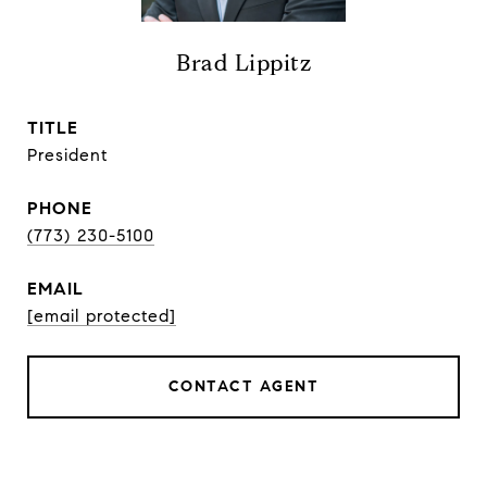
Brad Lippitz
TITLE
President
PHONE
(773) 230-5100
EMAIL
[email protected]
CONTACT AGENT