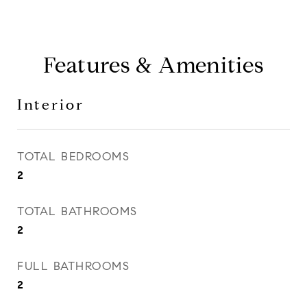
Features & Amenities
Interior
TOTAL BEDROOMS
2
TOTAL BATHROOMS
2
FULL BATHROOMS
2