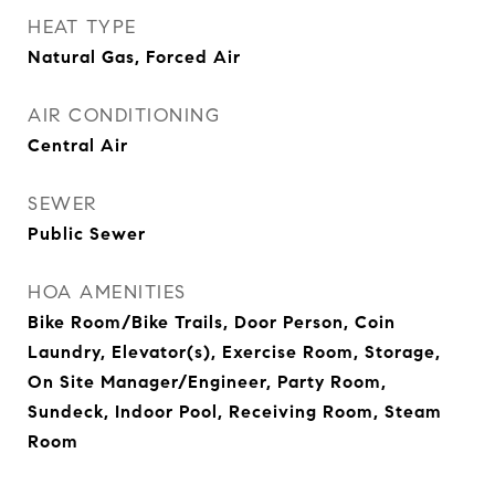
HEAT TYPE
Natural Gas, Forced Air
AIR CONDITIONING
Central Air
SEWER
Public Sewer
HOA AMENITIES
Bike Room/Bike Trails, Door Person, Coin
Laundry, Elevator(s), Exercise Room, Storage,
On Site Manager/Engineer, Party Room,
Sundeck, Indoor Pool, Receiving Room, Steam
Room