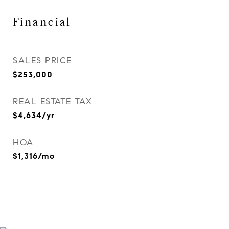
Financial
SALES PRICE
$253,000
REAL ESTATE TAX
$4,634/yr
HOA
$1,316/mo