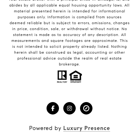
abides by all applicable equal housing opportunity laws. All
material presented herein is intended for informational
purposes only. Information is compiled from sources
deemed reliable but is subject to errors, omissions, changes
in price, condition, sale, or withdrawal without notice. No
statement is made as to accuracy of any description. All
measurements and square footages are approximate. This
is not intended to solicit property already listed. Nothing
herein shall be construed as legal, accounting or other
professional advice outside the realm of real estate
brokerage.
Powered by
Luxury Presence