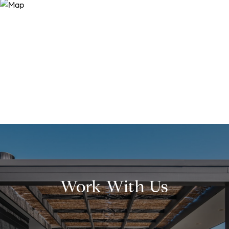
Work With Us