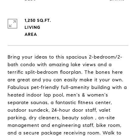
1,250 SQ.FT.
LIVING
Bring your ideas to this spacious 2-bedroom/2-
bath condo with amazing lake views and a
terrific split-bedroom floorplan. The bones here
are great and you can easily make it your own.
Fabulous pet-friendly full-amenity building with a
heated indoor lap pool, men's & women's
separate saunas, a fantastic fitness center,
outdoor sundeck, 24-hour door staff, valet
parking, dry cleaners, beauty salon , on-site
management and engineering staff, bike room,
and a secure package receiving room. Walk to