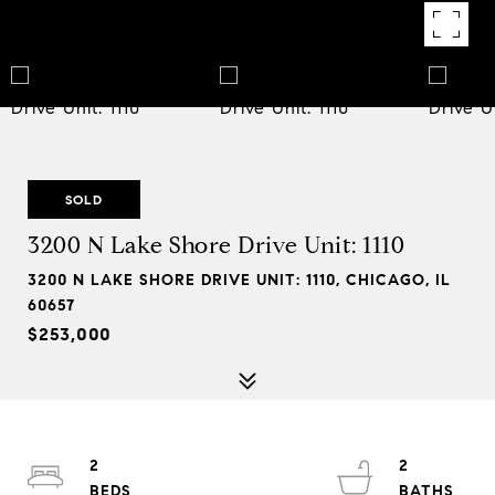
SOLD
3200 N Lake Shore Drive Unit: 1110
3200 N LAKE SHORE DRIVE UNIT: 1110, CHICAGO, IL
60657
$253,000
2
2