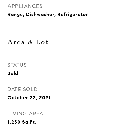
APPLIANCES
Range, Dishwasher, Refrigerator
Area & Lot
STATUS
Sold
DATE SOLD
October 22, 2021
LIVING AREA
1,250
Sq.Ft.