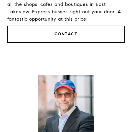
all the shops, cafes and boutiques in East
Lakeview. Express busses right out your door. A
fantastic opportunity at this price!
CONTACT