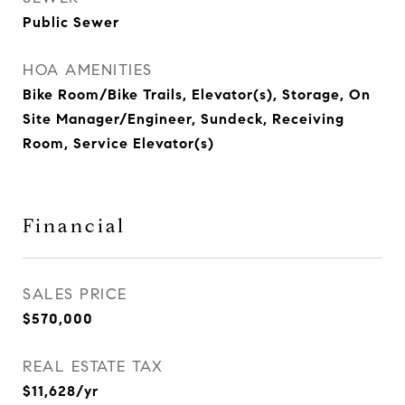
Public Sewer
HOA AMENITIES
Bike Room/Bike Trails, Elevator(s), Storage, On
Site Manager/Engineer, Sundeck, Receiving
Room, Service Elevator(s)
Financial
SALES PRICE
$570,000
REAL ESTATE TAX
$11,628/yr