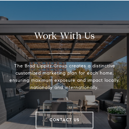
Work With Us
The Brad Lippitz Group creates a distinctive
customized marketing plan for each home,
ensuring maximum exposure and impact locally,
nationally and internationally.
CONTACT US