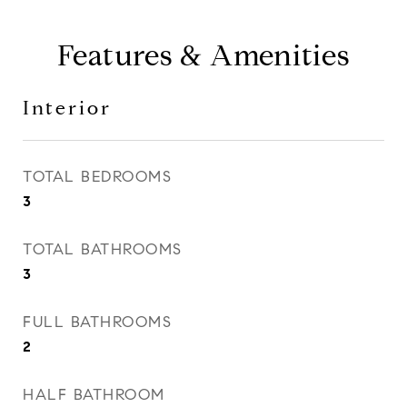
Features & Amenities
Interior
TOTAL BEDROOMS
3
TOTAL BATHROOMS
3
FULL BATHROOMS
2
HALF BATHROOM