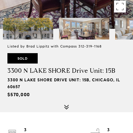
Listed by Brad Lippitz with Compass 312-319-1168
SOLD
3300 N LAKE SHORE Drive Unit: 15B
3300 N LAKE SHORE DRIVE UNIT: 15B, CHICAGO, IL
60657
$570,000
3
3