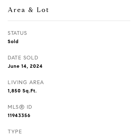
Area & Lot
STATUS
Sold
DATE SOLD
June 14, 2024
LIVING AREA
1,850
Sq.Ft.
MLS® ID
11943356
TYPE