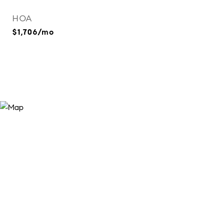
HOA
$1,706/mo