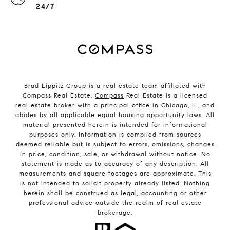
24/7
Brad Lippitz Group is a real estate team affiliated with
Compass Real Estate.
Compass
Real Estate is a licensed
real estate broker with a principal office in Chicago, IL, and
abides by all applicable equal housing opportunity laws. All
material presented herein is intended for informational
purposes only. Information is compiled from sources
deemed reliable but is subject to errors, omissions, changes
in price, condition, sale, or withdrawal without notice. No
statement is made as to accuracy of any description. All
measurements and square footages are approximate. This
is not intended to solicit property already listed. Nothing
herein shall be construed as legal, accounting or other
professional advice outside the realm of real estate
brokerage.