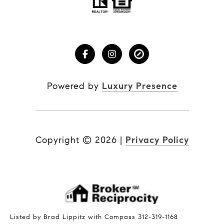
Powered by
Luxury Presence
Copyright ©
2026
|
Privacy Policy
Listed by Brad Lippitz with Compass 312-319-1168