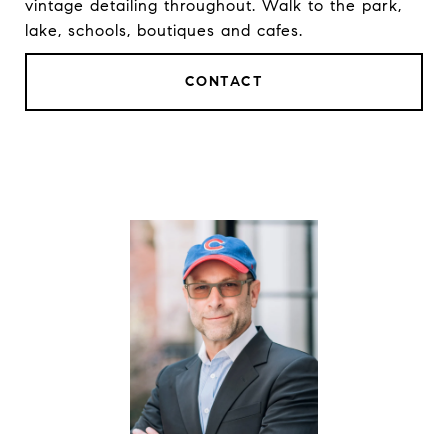
vintage detailing throughout. Walk to the park,
lake, schools, boutiques and cafes.
CONTACT