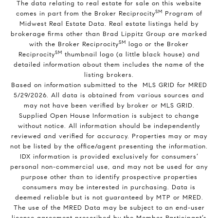
The data relating to real estate for sale on this website
SM
comes in part from the Broker Reciprocity
Program of
Midwest Real Estate Data. Real estate listings held by
brokerage firms other than Brad Lippitz Group are marked
SM
with the Broker Reciprocity
logo or the Broker
SM
Reciprocity
thumbnail logo (a little black house) and
detailed information about them includes the name of the
listing brokers.
Based on information submitted to the MLS GRID for MRED
5/29/2026. All data is obtained from various sources and
may not have been verified by broker or MLS GRID.
Supplied Open House Information is subject to change
without notice. All information should be independently
reviewed and verified for accuracy. Properties may or may
not be listed by the office/agent presenting the information.
IDX information is provided exclusively for consumers’
personal non-commercial use, and may not be used for any
purpose other than to identify prospective properties
consumers may be interested in purchasing. Data is
deemed reliable but is not guaranteed by MTP or MRED.
The use of the MRED Data may be subject to an end-user
license agreement prescribed by the Member Participant’s