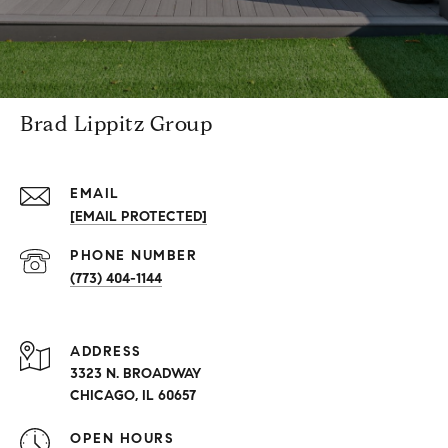
Brad Lippitz Group
EMAIL
[EMAIL PROTECTED]
PHONE NUMBER
(773) 404-1144
ADDRESS
3323 N. BROADWAY
CHICAGO, IL 60657
OPEN HOURS