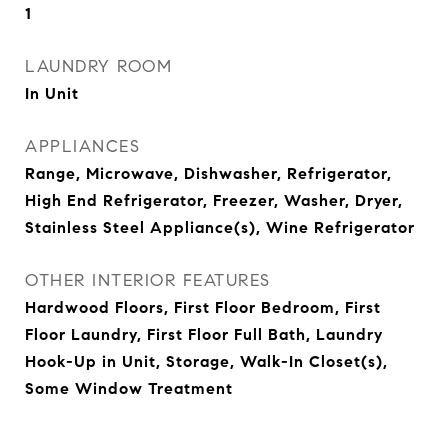
1
LAUNDRY ROOM
In Unit
APPLIANCES
Range, Microwave, Dishwasher, Refrigerator,
High End Refrigerator, Freezer, Washer, Dryer,
Stainless Steel Appliance(s), Wine Refrigerator
OTHER INTERIOR FEATURES
Hardwood Floors, First Floor Bedroom, First
Floor Laundry, First Floor Full Bath, Laundry
Hook-Up in Unit, Storage, Walk-In Closet(s),
Some Window Treatment