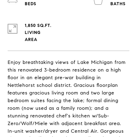
1,850 SQ.FT.
LIVING
Enjoy breathtaking views of Lake Michigan from
this renovated 3-bedroom residence on a high
floor in an elegant pre-war building in
Nettlehorst school district. Gracious floorplan
features gracious living room and two large
bedroom suites facing the lake; formal dining
room (now used as a family room); and a
stunning renovated chef's kitchen w/Sub-
Zero/Wolf/Miele with adjacent breakfast area.
In-unit washer/dryer and Central Air. Gorgeous