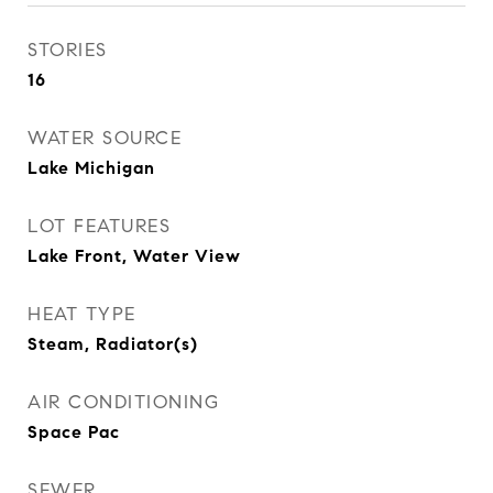
STORIES
16
WATER SOURCE
Lake Michigan
LOT FEATURES
Lake Front, Water View
HEAT TYPE
Steam, Radiator(s)
AIR CONDITIONING
Space Pac
SEWER