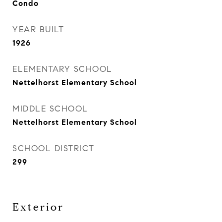
Condo
YEAR BUILT
1926
ELEMENTARY SCHOOL
Nettelhorst Elementary School
MIDDLE SCHOOL
Nettelhorst Elementary School
SCHOOL DISTRICT
299
Exterior