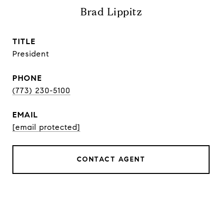
Brad Lippitz
TITLE
President
PHONE
(773) 230-5100
EMAIL
[email protected]
CONTACT AGENT