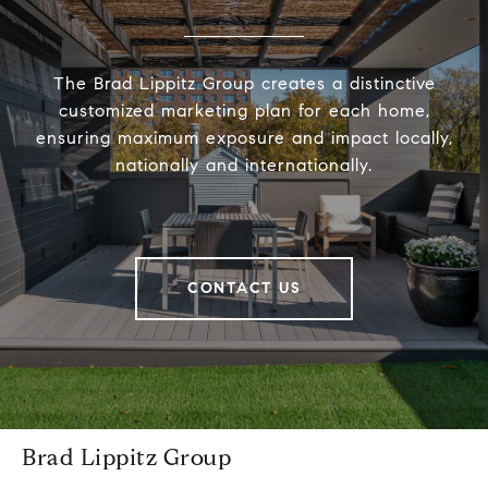
The Brad Lippitz Group creates a distinctive
customized marketing plan for each home,
ensuring maximum exposure and impact locally,
nationally and internationally.
CONTACT US
Brad Lippitz Group