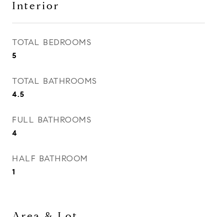
Interior
TOTAL BEDROOMS
5
TOTAL BATHROOMS
4.5
FULL BATHROOMS
4
HALF BATHROOM
1
Area & Lot