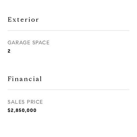
Exterior
GARAGE SPACE
2
Financial
SALES PRICE
$2,850,000