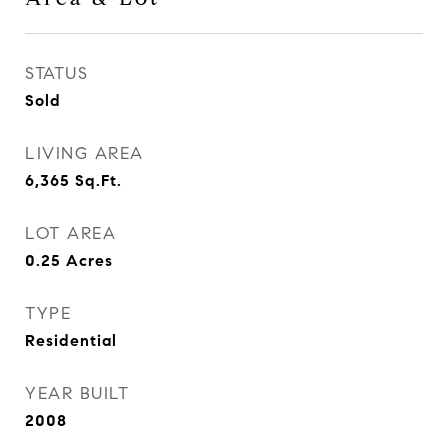
STATUS
Sold
LIVING AREA
6,365
Sq.Ft.
LOT AREA
0.25
Acres
TYPE
Residential
YEAR BUILT
2008