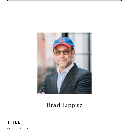
Brad Lippitz
TITLE