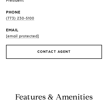
President
PHONE
(773) 230-5100
EMAIL
[email protected]
CONTACT AGENT
Features & Amenities