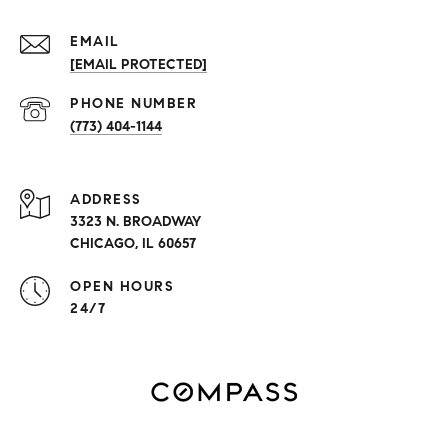
EMAIL
[EMAIL PROTECTED]
PHONE NUMBER
(773) 404-1144
ADDRESS
3323 N. BROADWAY
CHICAGO, IL 60657
OPEN HOURS
24/7