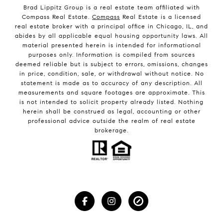
Brad Lippitz Group is a real estate team affiliated with
Compass Real Estate.
Compass
Real Estate is a licensed
real estate broker with a principal office in Chicago, IL, and
abides by all applicable equal housing opportunity laws. All
material presented herein is intended for informational
purposes only. Information is compiled from sources
deemed reliable but is subject to errors, omissions, changes
in price, condition, sale, or withdrawal without notice. No
statement is made as to accuracy of any description. All
measurements and square footages are approximate. This
is not intended to solicit property already listed. Nothing
herein shall be construed as legal, accounting or other
professional advice outside the realm of real estate
brokerage.