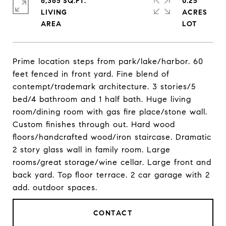
6,365 SQ.FT.
0.25
LIVING
ACRES
Prime location steps from park/lake/harbor. 60
feet fenced in front yard. Fine blend of
contempt/trademark architecture. 3 stories/5
bed/4 bathroom and 1 half bath. Huge living
room/dining room with gas fire place/stone wall.
Custom finishes through out. Hard wood
floors/handcrafted wood/iron staircase. Dramatic
2 story glass wall in family room. Large
rooms/great storage/wine cellar. Large front and
back yard. Top floor terrace. 2 car garage with 2
add. outdoor spaces.
CONTACT