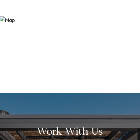
Work With Us