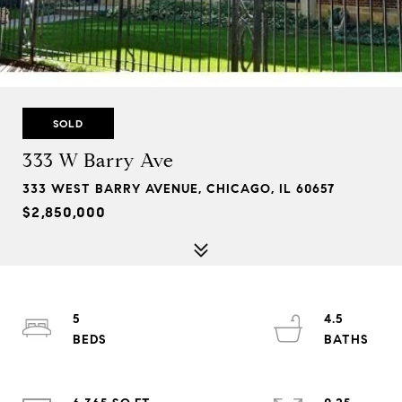
SOLD
333 W Barry Ave
333 WEST BARRY AVENUE, CHICAGO, IL 60657
$2,850,000
5
4.5