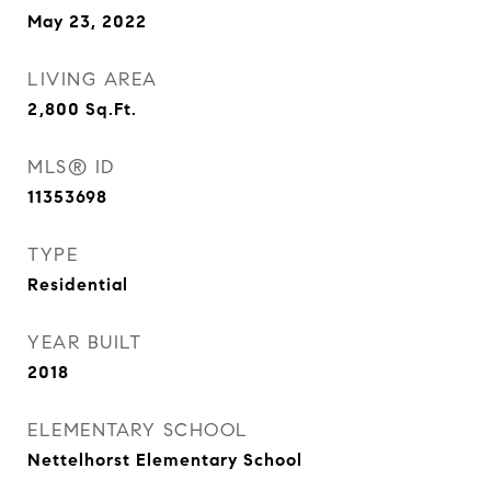
May 23, 2022
LIVING AREA
2,800
Sq.Ft.
MLS® ID
11353698
TYPE
Residential
YEAR BUILT
2018
ELEMENTARY SCHOOL
Nettelhorst Elementary School