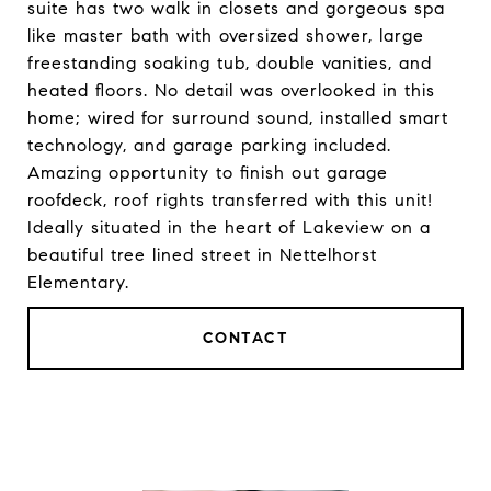
suite has two walk in closets and gorgeous spa
like master bath with oversized shower, large
freestanding soaking tub, double vanities, and
heated floors. No detail was overlooked in this
home; wired for surround sound, installed smart
technology, and garage parking included.
Amazing opportunity to finish out garage
roofdeck, roof rights transferred with this unit!
Ideally situated in the heart of Lakeview on a
beautiful tree lined street in Nettelhorst
Elementary.
CONTACT