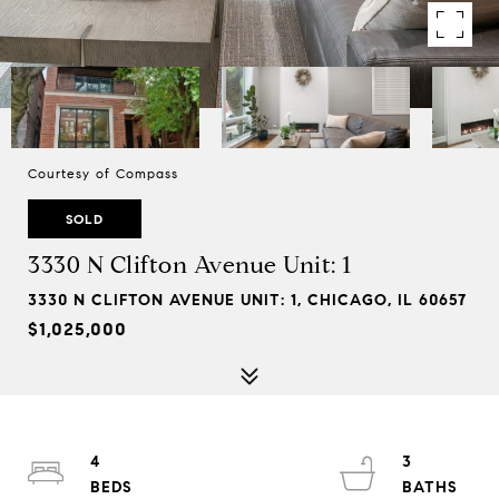
Courtesy of Compass
SOLD
3330 N Clifton Avenue Unit: 1
3330 N CLIFTON AVENUE UNIT: 1, CHICAGO, IL 60657
$1,025,000
4
3