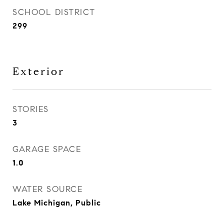
SCHOOL DISTRICT
299
Exterior
STORIES
3
GARAGE SPACE
1.0
WATER SOURCE
Lake Michigan, Public