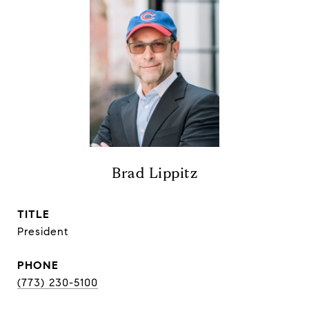
Brad Lippitz
TITLE
President
PHONE
(773) 230-5100