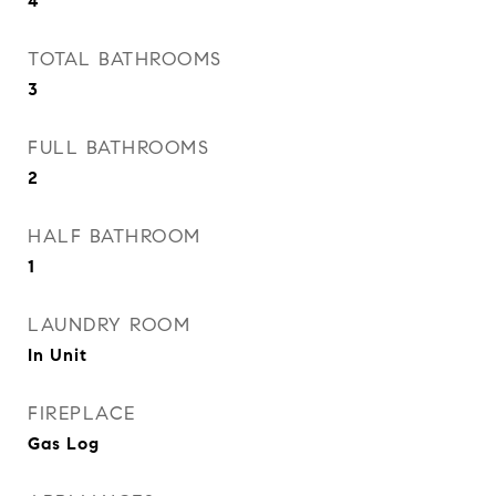
4
TOTAL BATHROOMS
3
FULL BATHROOMS
2
HALF BATHROOM
1
LAUNDRY ROOM
In Unit
FIREPLACE
Gas Log