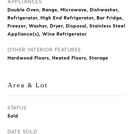
APPLIANCES
Double Oven, Range, Microwave, Dishwasher,
Refrigerator, High End Refrigerator, Bar Fridge,
Freezer, Washer, Dryer, Disposal, Stainless Steel
Appliance(s), Wine Refrigerator
OTHER INTERIOR FEATURES
Hardwood Floors, Heated Floors, Storage
Area & Lot
STATUS
Sold
DATE SOLD