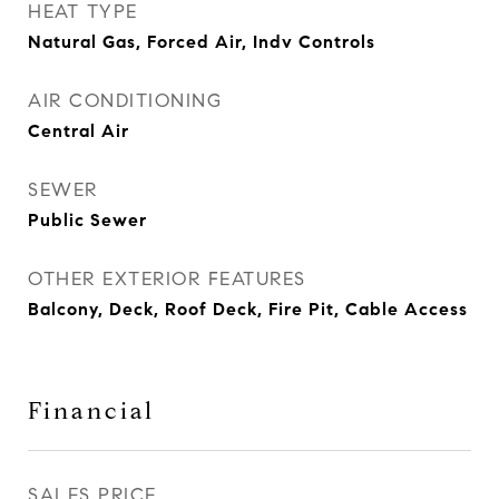
HEAT TYPE
Natural Gas, Forced Air, Indv Controls
AIR CONDITIONING
Central Air
SEWER
Public Sewer
OTHER EXTERIOR FEATURES
Balcony, Deck, Roof Deck, Fire Pit, Cable Access
Financial
SALES PRICE