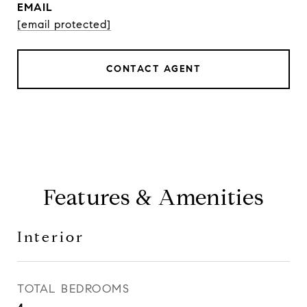
EMAIL
[email protected]
CONTACT AGENT
Features & Amenities
Interior
TOTAL BEDROOMS