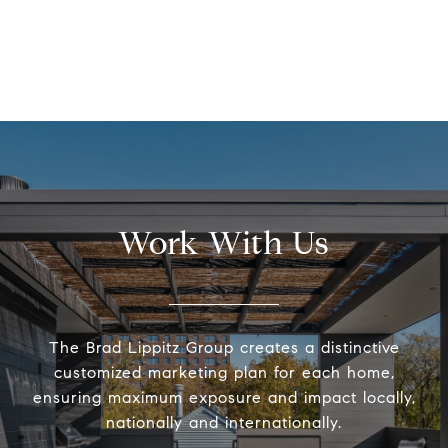
Work With Us
The Brad Lippitz Group creates a distinctive
customized marketing plan for each home,
ensuring maximum exposure and impact locally,
nationally and internationally.