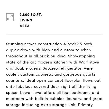
2,800 SQ.FT.
LIVING
Stunning newer construction 4 bed/2.5 bath
duplex down with high end custom touches
throughout in all brick building. Showstopping
state of the art modern kitchen with Wolf stove
and double ovens, Subzero refrigerator, wine
cooler, custom cabinets, and gorgeous quartz
counters. Ideal open concept floorplan flows out
onto fabulous covered deck right off the living
space. Lower level offers all four bedrooms and
mudroom with built in cubbies, laundry, and great
storage including extra storage unit. Primary