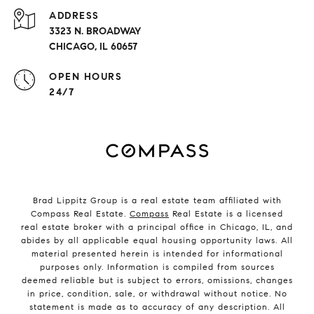
ADDRESS
3323 N. BROADWAY
CHICAGO, IL 60657
OPEN HOURS
24/7
Brad Lippitz Group is a real estate team affiliated with
Compass Real Estate.
Compass
Real Estate is a licensed
real estate broker with a principal office in Chicago, IL, and
abides by all applicable equal housing opportunity laws. All
material presented herein is intended for informational
purposes only. Information is compiled from sources
deemed reliable but is subject to errors, omissions, changes
in price, condition, sale, or withdrawal without notice. No
statement is made as to accuracy of any description. All