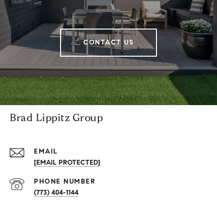
CONTACT US
Brad Lippitz Group
EMAIL
[EMAIL PROTECTED]
PHONE NUMBER
(773) 404-1144