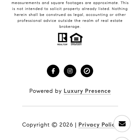
measurements and square footages are approximate. This
is not intended to solicit property already listed. Nothing
herein shall be construed as legal, accounting or other
professional advice outside the realm of real estate
brokerage.
Powered by
Luxury Presence
Copyright ©
2026
|
Privacy Policy