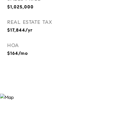
$1,025,000
REAL ESTATE TAX
$17,844/yr
HOA
$164/mo