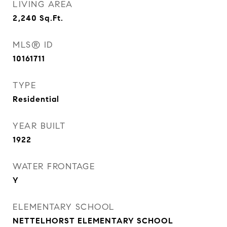
LIVING AREA
2,240
Sq.Ft.
MLS® ID
10161711
TYPE
Residential
YEAR BUILT
1922
WATER FRONTAGE
Y
ELEMENTARY SCHOOL
NETTELHORST ELEMENTARY SCHOOL