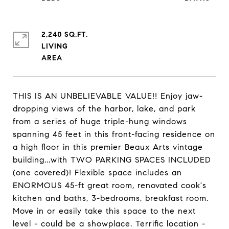
2,240 SQ.FT.
LIVING
THIS IS AN UNBELIEVABLE VALUE!! Enjoy jaw-
dropping views of the harbor, lake, and park
from a series of huge triple-hung windows
spanning 45 feet in this front-facing residence on
a high floor in this premier Beaux Arts vintage
building...with TWO PARKING SPACES INCLUDED
(one covered)! Flexible space includes an
ENORMOUS 45-ft great room, renovated cook's
kitchen and baths, 3-bedrooms, breakfast room.
Move in or easily take this space to the next
level - could be a showplace. Terrific location -