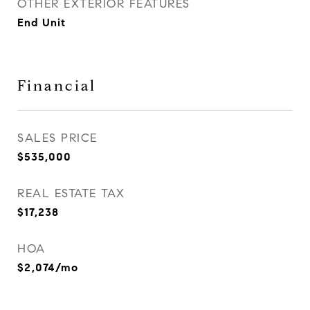
OTHER EXTERIOR FEATURES
End Unit
Financial
SALES PRICE
$535,000
REAL ESTATE TAX
$17,238
HOA
$2,074/mo