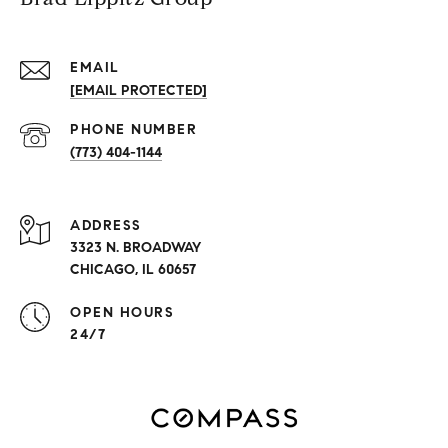
EMAIL
[EMAIL PROTECTED]
PHONE NUMBER
(773) 404-1144
ADDRESS
3323 N. BROADWAY
CHICAGO, IL 60657
OPEN HOURS
24/7