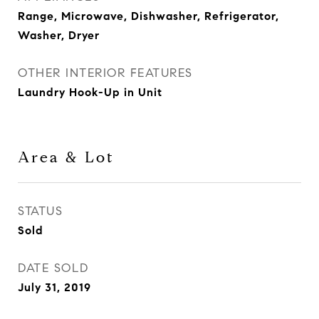
Range, Microwave, Dishwasher, Refrigerator,
Washer, Dryer
OTHER INTERIOR FEATURES
Laundry Hook-Up in Unit
Area & Lot
STATUS
Sold
DATE SOLD
July 31, 2019