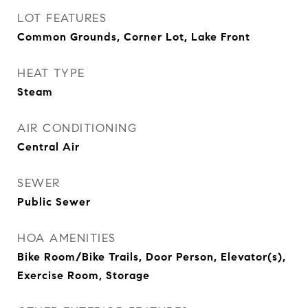
LOT FEATURES
Common Grounds, Corner Lot, Lake Front
HEAT TYPE
Steam
AIR CONDITIONING
Central Air
SEWER
Public Sewer
HOA AMENITIES
Bike Room/Bike Trails, Door Person, Elevator(s),
Exercise Room, Storage