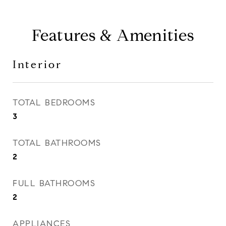
Features & Amenities
Interior
TOTAL BEDROOMS
3
TOTAL BATHROOMS
2
FULL BATHROOMS
2
APPLIANCES