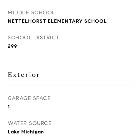
MIDDLE SCHOOL
NETTELHORST ELEMENTARY SCHOOL
SCHOOL DISTRICT
299
Exterior
GARAGE SPACE
1
WATER SOURCE
Lake Michigan