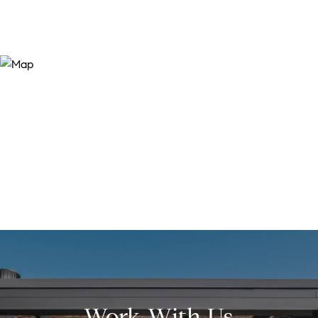
Work With Us