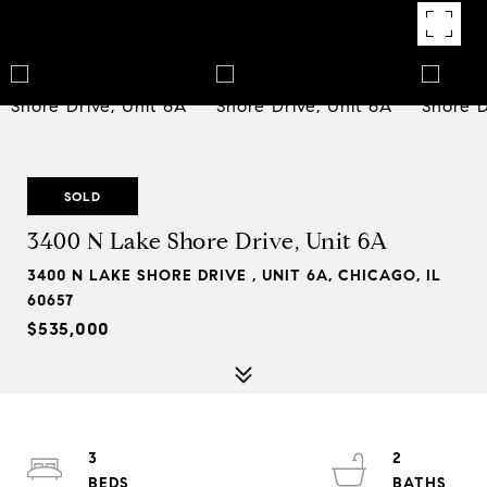
SOLD
3400 N Lake Shore Drive, Unit 6A
3400 N LAKE SHORE DRIVE , UNIT 6A, CHICAGO, IL
60657
$535,000
3
2