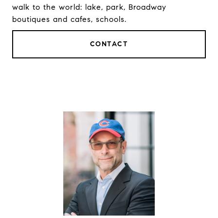
walk to the world: lake, park, Broadway
boutiques and cafes, schools.
CONTACT