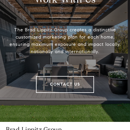
The Brad Lippitz Group creates a distinctive
customized marketing plan for each home,
ensuring maximum exposure and impact locally,
nationally and internationally.
CONTACT US
Brad Lippitz Group