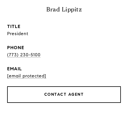
Brad Lippitz
TITLE
President
PHONE
(773) 230-5100
EMAIL
[email protected]
CONTACT AGENT