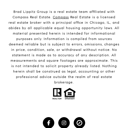
Brad Lippitz Group is a real estate team affiliated with
Compass Real Estate.
Compass
Real Estate is a licensed
real estate broker with a principal office in Chicago, IL, and
abides by all applicable equal housing opportunity laws. All
material presented herein is intended for informational
purposes only. Information is compiled from sources
deemed reliable but is subject to errors, omissions, changes
in price, condition, sale, or withdrawal without notice. No
statement is made as to accuracy of any description. All
measurements and square footages are approximate. This
is not intended to solicit property already listed. Nothing
herein shall be construed as legal, accounting or other
professional advice outside the realm of real estate
brokerage.