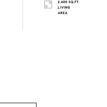
2,400 SQ.FT.
LIVING