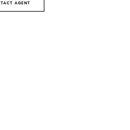
TACT AGENT