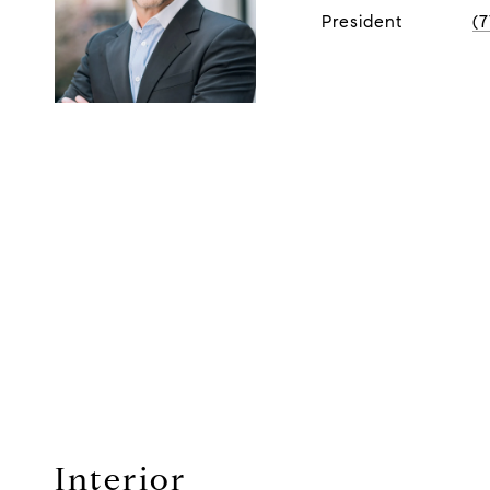
President
(
Interior