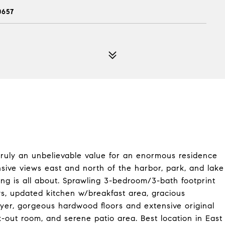
0657
s truly an unbelievable value for an enormous residence
sive views east and north of the harbor, park, and lake
ing is all about. Sprawling 3-bedroom/3-bath footprint
ws, updated kitchen w/breakfast area, gracious
dryer, gorgeous hardwood floors and extensive original
k-out room, and serene patio area. Best location in East