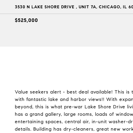
3530 N LAKE SHORE DRIVE , UNIT 7A, CHICAGO, IL 6
$525,000
Value seekers alert - best deal available! This i
with fantastic lake and harbor views!! With expan
beyond, this is what pre-war Lake Shore Drive liv
has a grand gallery, large rooms, loads of windo
entertaining spaces, central air, in-unit washer-
details. Building has dry-cleaners, great new wor