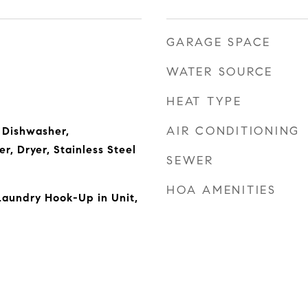
GARAGE SPACE
WATER SOURCE
HEAT TYPE
AIR CONDITIONING
 Dishwasher,
r, Dryer, Stainless Steel
SEWER
HOA AMENITIES
Laundry Hook-Up in Unit,