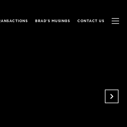
RANSACTIONS
BRAD'S MUSINGS
CONTACT US