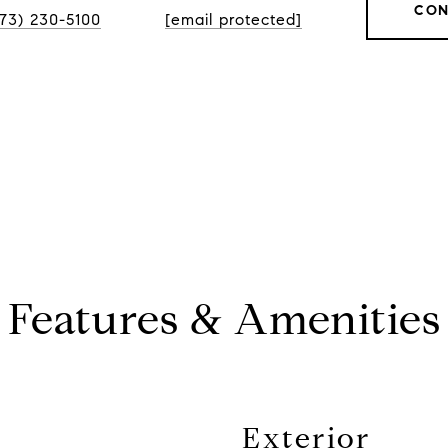
CON
773) 230-5100
[email protected]
Features & Amenities
Exterior