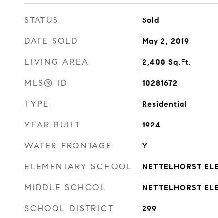
STATUS
Sold
DATE SOLD
May 2, 2019
LIVING AREA
2,400
Sq.Ft.
MLS® ID
10281672
TYPE
Residential
YEAR BUILT
1924
WATER FRONTAGE
Y
ELEMENTARY SCHOOL
NETTELHORST EL
MIDDLE SCHOOL
NETTELHORST EL
SCHOOL DISTRICT
299