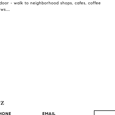
door - walk to neighborhood shops, cafes, coffee
ws....
tz
HONE
EMAIL