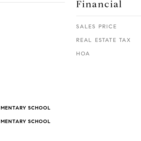
Financial
SALES PRICE
REAL ESTATE TAX
HOA
EMENTARY SCHOOL
EMENTARY SCHOOL