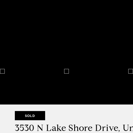
SOLD
3530 N Lake Shore Drive, Un