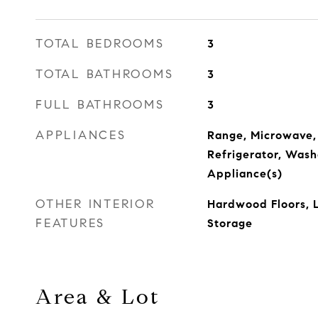
TOTAL BEDROOMS
3
TOTAL BATHROOMS
3
FULL BATHROOMS
3
APPLIANCES
Range, Microwave,
Refrigerator, Washe
Appliance(s)
OTHER INTERIOR
Hardwood Floors, 
FEATURES
Storage
Area & Lot