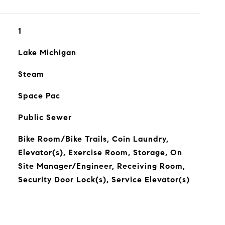
1
Lake Michigan
Steam
Space Pac
Public Sewer
Bike Room/Bike Trails, Coin Laundry,
Elevator(s), Exercise Room, Storage, On
Site Manager/Engineer, Receiving Room,
Security Door Lock(s), Service Elevator(s)