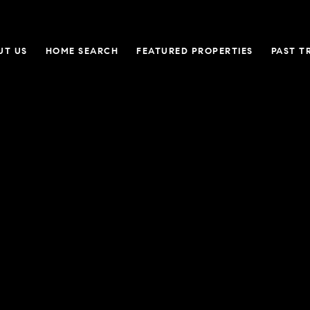
UT US
HOME SEARCH
FEATURED PROPERTIES
PAST T