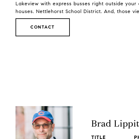
Lakeview with express busses right outside your 
houses. Nettlehorst School District. And, those vie
CONTACT
Brad Lippi
TITLE
P