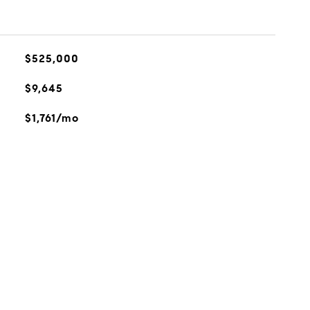
$525,000
$9,645
$1,761/mo