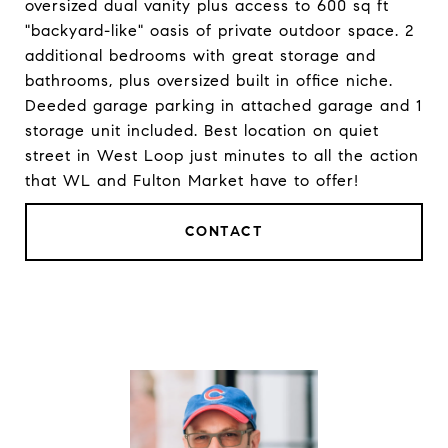
oversized dual vanity plus access to 600 sq ft
"backyard-like" oasis of private outdoor space. 2
additional bedrooms with great storage and
bathrooms, plus oversized built in office niche.
Deeded garage parking in attached garage and 1
storage unit included. Best location on quiet
street in West Loop just minutes to all the action
that WL and Fulton Market have to offer!
CONTACT