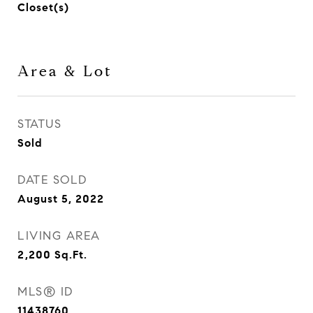
Closet(s)
Area & Lot
STATUS
Sold
DATE SOLD
August 5, 2022
LIVING AREA
2,200
Sq.Ft.
MLS® ID
11438760