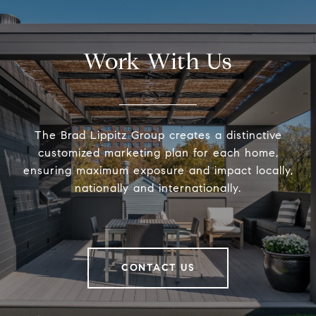
Work With Us
The Brad Lippitz Group creates a distinctive
customized marketing plan for each home,
ensuring maximum exposure and impact locally,
nationally and internationally.
CONTACT US