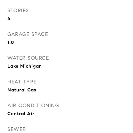
STORIES
6
GARAGE SPACE
1.0
WATER SOURCE
Lake Michigan
HEAT TYPE
Natural Gas
AIR CONDITIONING
Central Air
SEWER