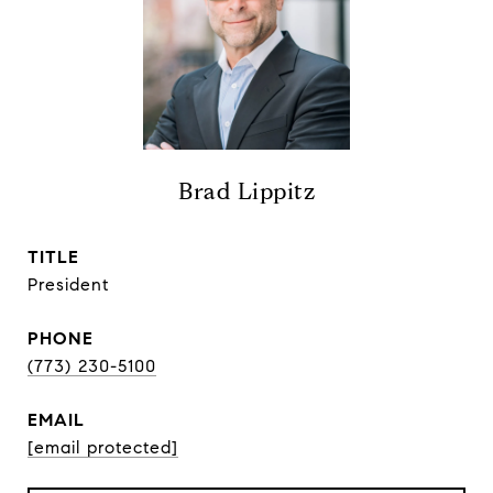
Brad Lippitz
TITLE
President
PHONE
(773) 230-5100
EMAIL
[email protected]