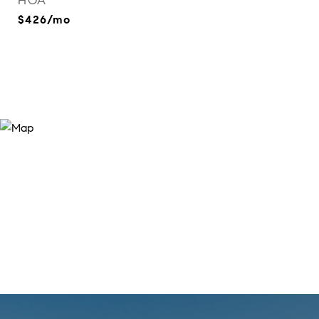
HOA
$426/mo