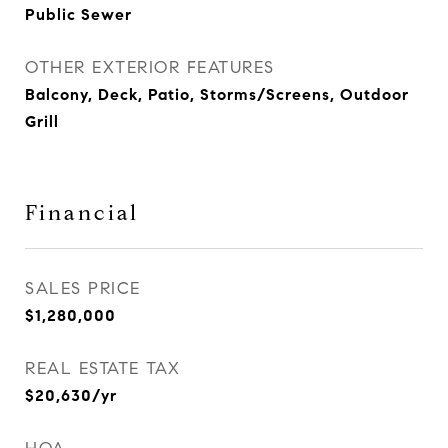
Public Sewer
OTHER EXTERIOR FEATURES
Balcony, Deck, Patio, Storms/Screens, Outdoor
Grill
Financial
SALES PRICE
$1,280,000
REAL ESTATE TAX
$20,630/yr