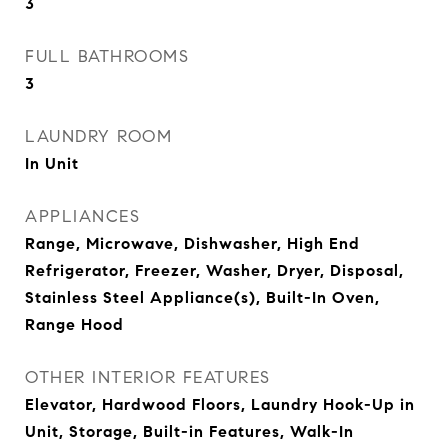
3
FULL BATHROOMS
3
LAUNDRY ROOM
In Unit
APPLIANCES
Range, Microwave, Dishwasher, High End
Refrigerator, Freezer, Washer, Dryer, Disposal,
Stainless Steel Appliance(s), Built-In Oven,
Range Hood
OTHER INTERIOR FEATURES
Elevator, Hardwood Floors, Laundry Hook-Up in
Unit, Storage, Built-in Features, Walk-In