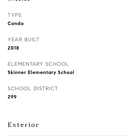
TYPE
Condo
YEAR BUILT
2018
ELEMENTARY SCHOOL
Skinner Elementary School
SCHOOL DISTRICT
299
Exterior