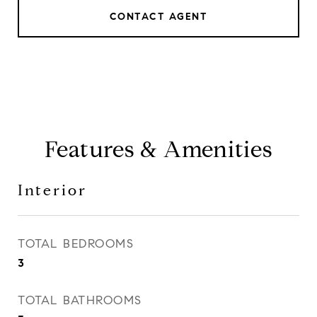
CONTACT AGENT
Features & Amenities
Interior
TOTAL BEDROOMS
3
TOTAL BATHROOMS