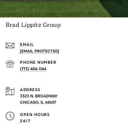
Brad Lippitz Group
EMAIL
[EMAIL PROTECTED]
PHONE NUMBER
(773) 404-1144
ADDRESS
3323 N. BROADWAY
CHICAGO, IL 60657
OPEN HOURS
24/7