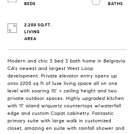
2,200 SQ.FT.
LIVING
Modern and chic 3 bed 3 bath home in Belgravia
CA's newest and largest West Loop
development. Private elevator entry opens up
onto 2200 sq ft of luxe living space all on one
level with soaring 10' + ceiling height and two
private outdoor spaces. Highly upgraded kitchen
with 11' island w/quartz countertops w/waterfall
edge and custom Copat cabinetry. Fantastic
primary suite with large walk in customized
closet, amazing en suite with rainfall shower and