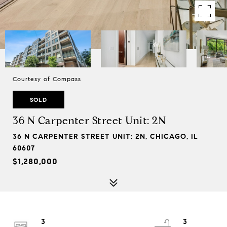
Courtesy of Compass
SOLD
36 N Carpenter Street Unit: 2N
36 N CARPENTER STREET UNIT: 2N, CHICAGO, IL
60607
$1,280,000
3
3