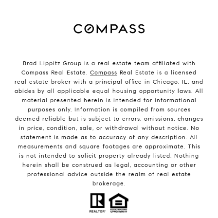
Brad Lippitz Group is a real estate team affiliated with
Compass Real Estate.
Compass
Real Estate is a licensed
real estate broker with a principal office in Chicago, IL, and
abides by all applicable equal housing opportunity laws. All
material presented herein is intended for informational
purposes only. Information is compiled from sources
deemed reliable but is subject to errors, omissions, changes
in price, condition, sale, or withdrawal without notice. No
statement is made as to accuracy of any description. All
measurements and square footages are approximate. This
is not intended to solicit property already listed. Nothing
herein shall be construed as legal, accounting or other
professional advice outside the realm of real estate
brokerage.