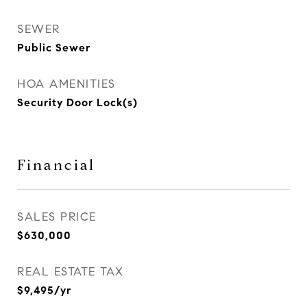
SEWER
Public Sewer
HOA AMENITIES
Security Door Lock(s)
Financial
SALES PRICE
$630,000
REAL ESTATE TAX
$9,495/yr