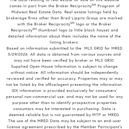
SM
comes in part from the Broker Reciprocity
Program of
Midwest Real Estate Data. Real estate listings held by
brokerage firms other than Brad Lippitz Group are marked
SM
with the Broker Reciprocity
logo or the Broker
SM
Reciprocity
thumbnail logo (a little black house) and
detailed information about them includes the name of the
listing brokers.
Based on information submitted to the MLS GRID for MRED
5/29/2026. All data is obtained from various sources and
may not have been verified by broker or MLS GRID.
Supplied Open House Information is subject to change
without notice. All information should be independently
reviewed and verified for accuracy. Properties may or may
not be listed by the office/agent presenting the information.
IDX information is provided exclusively for consumers’
personal non-commercial use, and may not be used for any
purpose other than to identify prospective properties
consumers may be interested in purchasing. Data is
deemed reliable but is not guaranteed by MTP or MRED.
The use of the MRED Data may be subject to an end-user
license agreement prescribed by the Member Participant’s