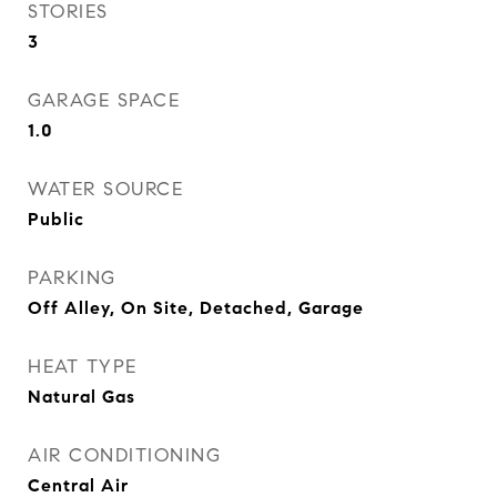
STORIES
3
GARAGE SPACE
1.0
WATER SOURCE
Public
PARKING
Off Alley, On Site, Detached, Garage
HEAT TYPE
Natural Gas
AIR CONDITIONING
Central Air