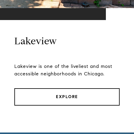
Lakeview
Lakeview is one of the liveliest and most
accessible neighborhoods in Chicago.
EXPLORE