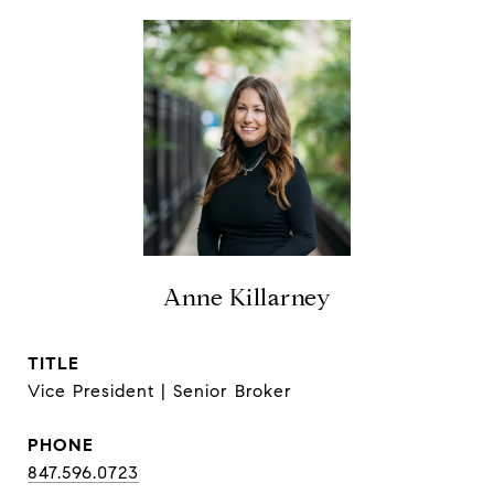
Anne Killarney
TITLE
Vice President | Senior Broker
PHONE
847.596.0723