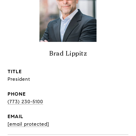
Brad Lippitz
TITLE
President
PHONE
(773) 230-5100
EMAIL
[email protected]