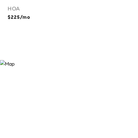
HOA
$225/mo