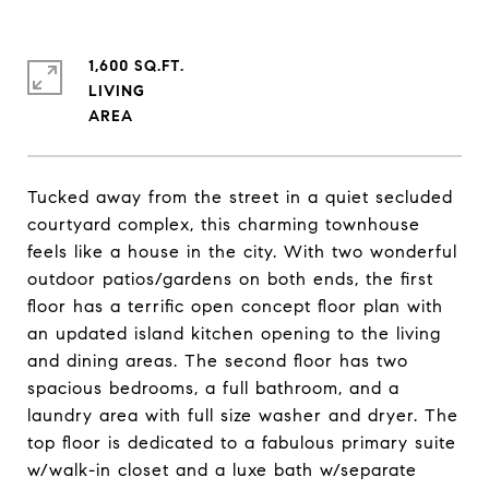
1,600 SQ.FT.
LIVING
Tucked away from the street in a quiet secluded
courtyard complex, this charming townhouse
feels like a house in the city. With two wonderful
outdoor patios/gardens on both ends, the first
floor has a terrific open concept floor plan with
an updated island kitchen opening to the living
and dining areas. The second floor has two
spacious bedrooms, a full bathroom, and a
laundry area with full size washer and dryer. The
top floor is dedicated to a fabulous primary suite
w/walk-in closet and a luxe bath w/separate