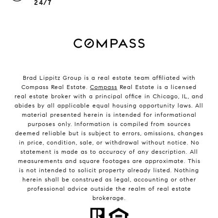
24/7
Brad Lippitz Group is a real estate team affiliated with
Compass Real Estate.
Compass
Real Estate is a licensed
real estate broker with a principal office in Chicago, IL, and
abides by all applicable equal housing opportunity laws. All
material presented herein is intended for informational
purposes only. Information is compiled from sources
deemed reliable but is subject to errors, omissions, changes
in price, condition, sale, or withdrawal without notice. No
statement is made as to accuracy of any description. All
measurements and square footages are approximate. This
is not intended to solicit property already listed. Nothing
herein shall be construed as legal, accounting or other
professional advice outside the realm of real estate
brokerage.