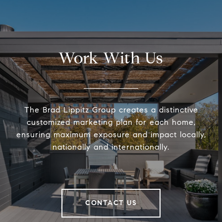
Work With Us
The Brad Lippitz Group creates a distinctive
customized marketing plan for each home,
ensuring maximum exposure and impact locally,
nationally and internationally.
CONTACT US