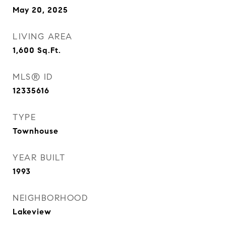
May 20, 2025
LIVING AREA
1,600
Sq.Ft.
MLS® ID
12335616
TYPE
Townhouse
YEAR BUILT
1993
NEIGHBORHOOD
Lakeview