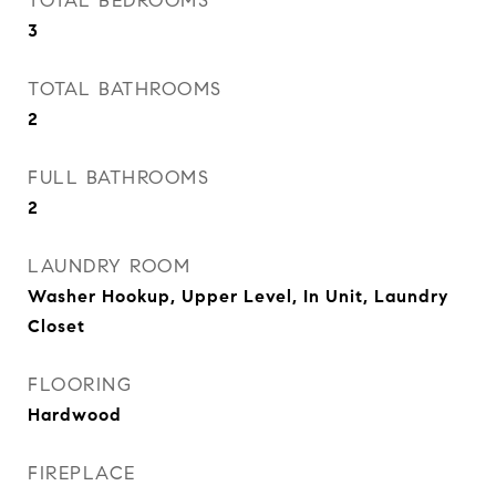
TOTAL BEDROOMS
3
TOTAL BATHROOMS
2
FULL BATHROOMS
2
LAUNDRY ROOM
Washer Hookup, Upper Level, In Unit, Laundry
Closet
FLOORING
Hardwood
FIREPLACE