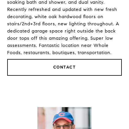
soaking bath and shower, and dual vanity.
Recently refreshed and updated with new fresh
decorating, white oak hardwood floors on
stairs/2nd+3rd floors, new lighting throughout. A
dedicated garage space right outside the back
door tops off this amazing offering. Super low
assessments. Fantastic location near Whole
Foods, restaurants, boutiques, transportation.
CONTACT