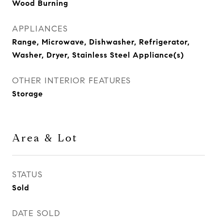
Wood Burning
APPLIANCES
Range, Microwave, Dishwasher, Refrigerator,
Washer, Dryer, Stainless Steel Appliance(s)
OTHER INTERIOR FEATURES
Storage
Area & Lot
STATUS
Sold
DATE SOLD