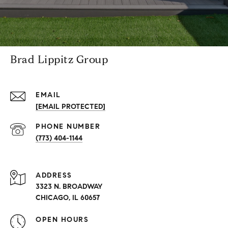
Brad Lippitz Group
EMAIL
[EMAIL PROTECTED]
PHONE NUMBER
(773) 404-1144
ADDRESS
3323 N. BROADWAY
CHICAGO, IL 60657
OPEN HOURS