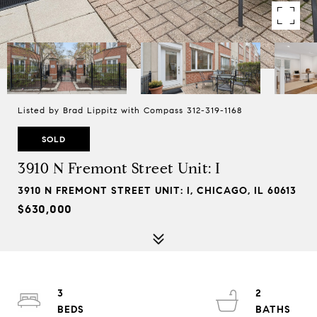
Listed by Brad Lippitz with Compass 312-319-1168
SOLD
3910 N Fremont Street Unit: I
3910 N FREMONT STREET UNIT: I, CHICAGO, IL 60613
$630,000
3
2