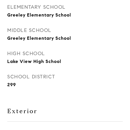
ELEMENTARY SCHOOL
Greeley Elementary School
MIDDLE SCHOOL
Greeley Elementary School
HIGH SCHOOL
Lake View High School
SCHOOL DISTRICT
299
Exterior