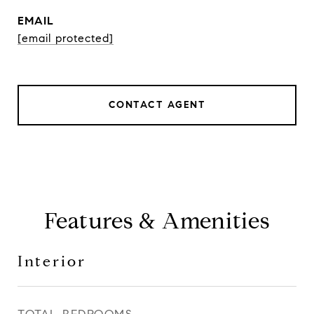
EMAIL
[email protected]
CONTACT AGENT
Features & Amenities
Interior