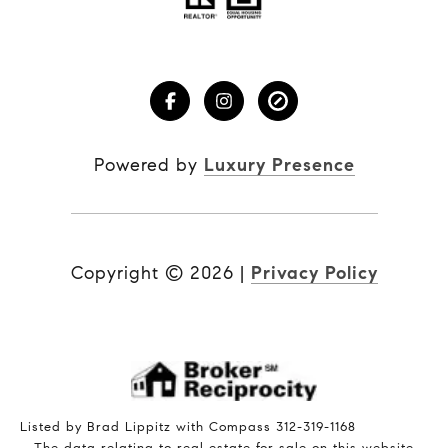
Powered by
Luxury Presence
Copyright ©
2026
|
Privacy Policy
Listed by Brad Lippitz with Compass 312-319-1168
The data relating to real estate for sale on this website