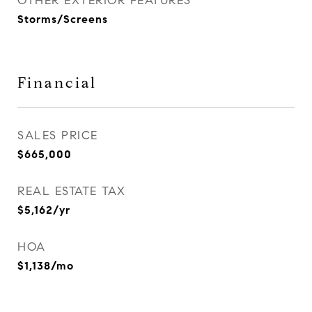
OTHER EXTERIOR FEATURES
Storms/Screens
Financial
SALES PRICE
$665,000
REAL ESTATE TAX
$5,162/yr
HOA
$1,138/mo