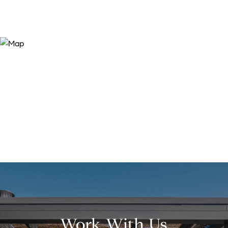
Work With Us