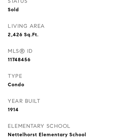
STATUS
Sold
LIVING AREA
2,426
Sq.Ft.
MLS® ID
11748456
TYPE
Condo
YEAR BUILT
1914
ELEMENTARY SCHOOL
Nettelhorst Elementary School