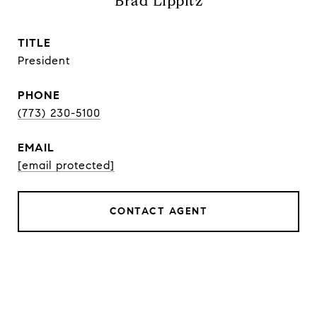
Brad Lippitz
TITLE
President
PHONE
(773) 230-5100
EMAIL
[email protected]
CONTACT AGENT