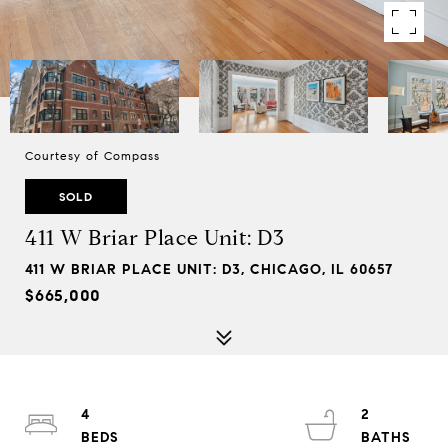
Courtesy of Compass
SOLD
411 W Briar Place Unit: D3
411 W BRIAR PLACE UNIT: D3, CHICAGO, IL 60657
$665,000
4
2