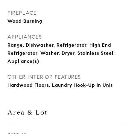
FIREPLACE
Wood Burning
APPLIANCES
Range, Dishwasher, Refrigerator, High End
Refrigerator, Washer, Dryer, Stainless Steel
Appliance(s)
OTHER INTERIOR FEATURES
Hardwood Floors, Laundry Hook-Up in Unit
Area & Lot