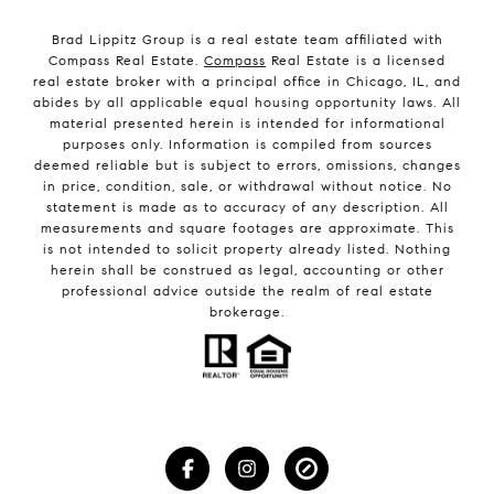
Brad Lippitz Group is a real estate team affiliated with
Compass Real Estate.
Compass
Real Estate is a licensed
real estate broker with a principal office in Chicago, IL, and
abides by all applicable equal housing opportunity laws. All
material presented herein is intended for informational
purposes only. Information is compiled from sources
deemed reliable but is subject to errors, omissions, changes
in price, condition, sale, or withdrawal without notice. No
statement is made as to accuracy of any description. All
measurements and square footages are approximate. This
is not intended to solicit property already listed. Nothing
herein shall be construed as legal, accounting or other
professional advice outside the realm of real estate
brokerage.