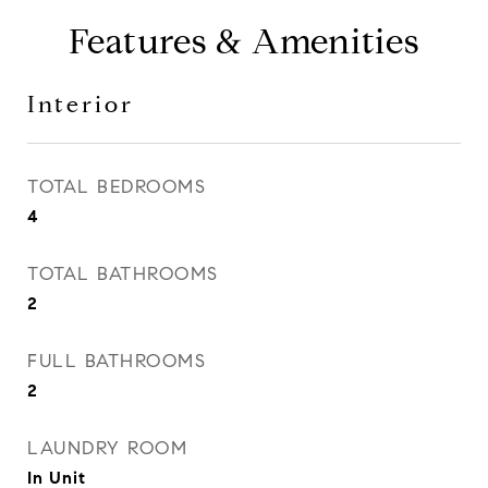
Features & Amenities
Interior
TOTAL BEDROOMS
4
TOTAL BATHROOMS
2
FULL BATHROOMS
2
LAUNDRY ROOM
In Unit