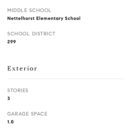
MIDDLE SCHOOL
Nettelhorst Elementary School
SCHOOL DISTRICT
299
Exterior
STORIES
3
GARAGE SPACE
1.0