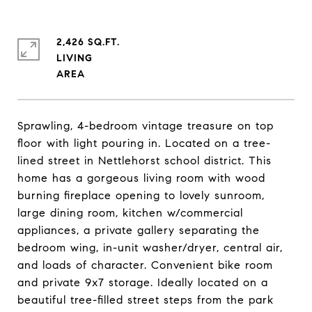
2,426 SQ.FT.
LIVING
Sprawling, 4-bedroom vintage treasure on top
floor with light pouring in. Located on a tree-
lined street in Nettlehorst school district. This
home has a gorgeous living room with wood
burning fireplace opening to lovely sunroom,
large dining room, kitchen w/commercial
appliances, a private gallery separating the
bedroom wing, in-unit washer/dryer, central air,
and loads of character. Convenient bike room
and private 9x7 storage. Ideally located on a
beautiful tree-filled street steps from the park