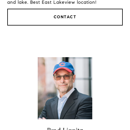
and lake. Best East Lakeview location!
CONTACT