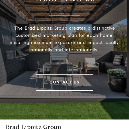
The Brad Lippitz Group creates a distinctive
customized marketing plan for each home,
ensuring maximum exposure and impact locally,
nationally and internationally.
CONTACT US
Brad Lippitz Group