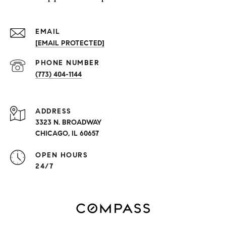
EMAIL
[EMAIL PROTECTED]
PHONE NUMBER
(773) 404-1144
ADDRESS
3323 N. BROADWAY
CHICAGO, IL 60657
OPEN HOURS
24/7