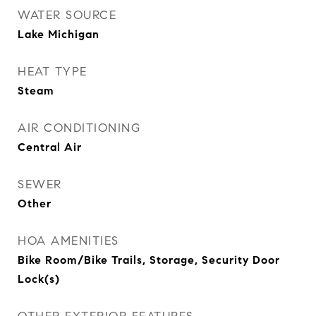
WATER SOURCE
Lake Michigan
HEAT TYPE
Steam
AIR CONDITIONING
Central Air
SEWER
Other
HOA AMENITIES
Bike Room/Bike Trails, Storage, Security Door
Lock(s)