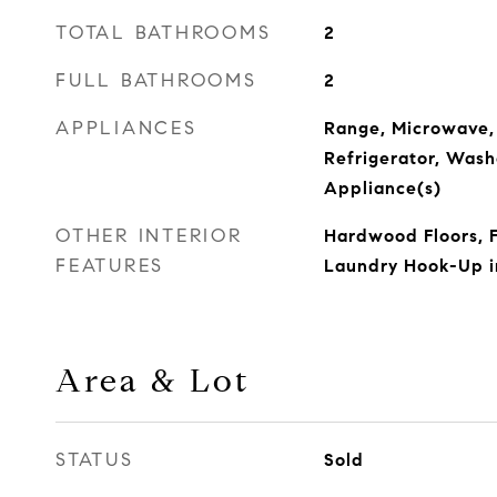
TOTAL BATHROOMS
2
FULL BATHROOMS
2
APPLIANCES
Range, Microwave,
Refrigerator, Washe
Appliance(s)
OTHER INTERIOR
Hardwood Floors, F
FEATURES
Laundry Hook-Up in
Area & Lot
STATUS
Sold