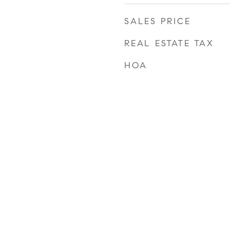
SALES PRICE
REAL ESTATE TAX
HOA