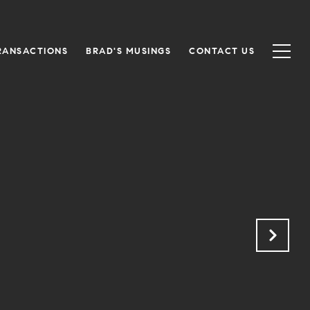
RANSACTIONS
BRAD'S MUSINGS
CONTACT US