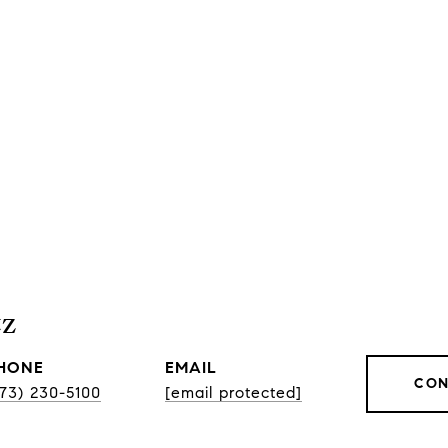
tz
HONE
EMAIL
CON
773) 230-5100
[email protected]