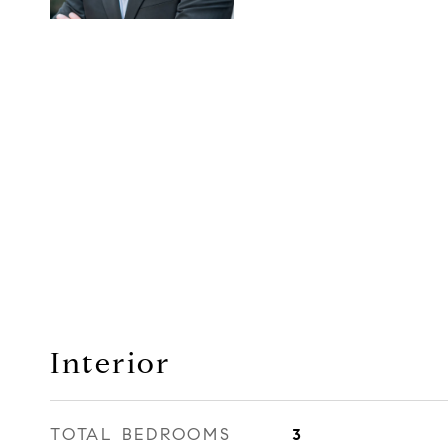
Interior
TOTAL BEDROOMS
3