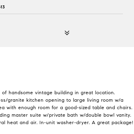
613
of handsome vintage building in great location.
ss/granite kitchen opening to large living room w/a
ea with enough room for a good-sized table and chairs.
ding master suite w/private bath w/double bowl vanity.
al heat and air. In-unit washer-dryer. A great package!