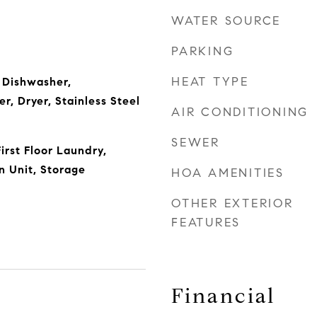
WATER SOURCE
PARKING
HEAT TYPE
 Dishwasher,
r, Dryer, Stainless Steel
AIR CONDITIONING
SEWER
irst Floor Laundry,
 Unit, Storage
HOA AMENITIES
OTHER EXTERIOR
FEATURES
Financial