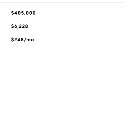
$405,000
$6,228
$248/mo