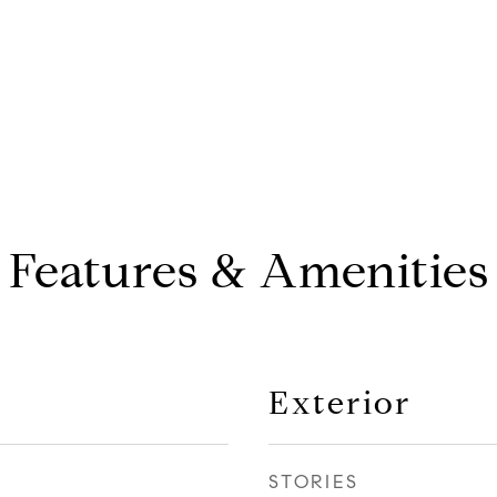
Features & Amenities
Exterior
STORIES