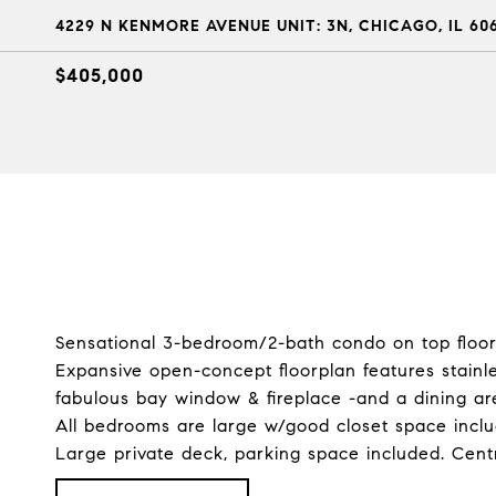
4229 N KENMORE AVENUE UNIT: 3N, CHICAGO, IL 60
$405,000
Sensational 3-bedroom/2-bath condo on top floor 
Expansive open-concept floorplan features stainle
fabulous bay window & fireplace -and a dining ar
All bedrooms are large w/good closet space inclu
Large private deck, parking space included. Centr