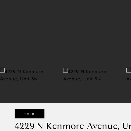
SOLD
4229 N Kenmore Avenue, U