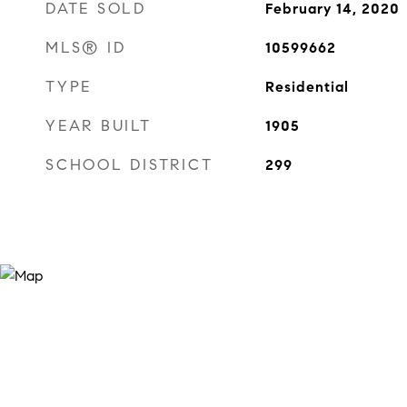
DATE SOLD
February 14, 2020
MLS® ID
10599662
TYPE
Residential
YEAR BUILT
1905
SCHOOL DISTRICT
299