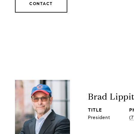
CONTACT
Brad Lippi
TITLE
P
President
(