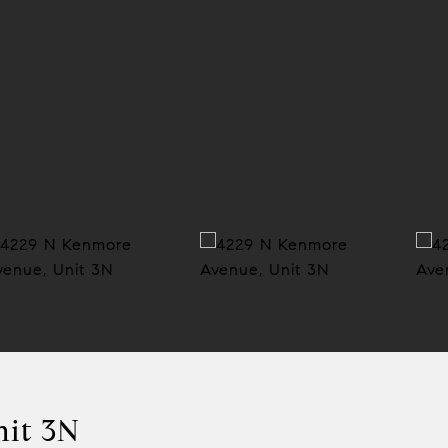
nit 3N