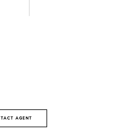
TACT AGENT