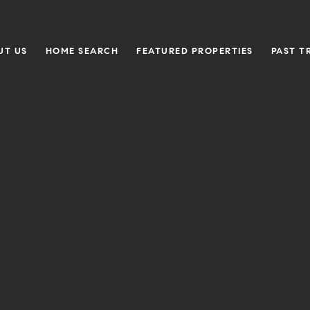
UT US
HOME SEARCH
FEATURED PROPERTIES
PAST T