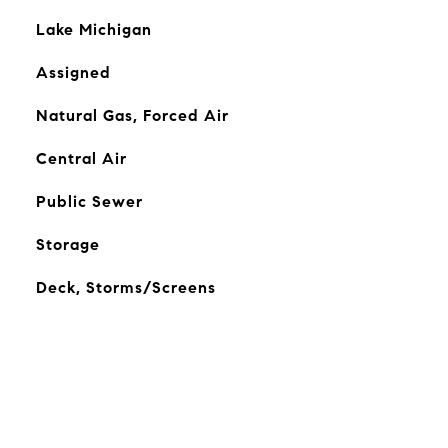
Lake Michigan
Assigned
Natural Gas, Forced Air
Central Air
Public Sewer
Storage
Deck, Storms/Screens