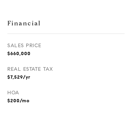
Financial
SALES PRICE
$660,000
REAL ESTATE TAX
$7,529/yr
HOA
$200/mo