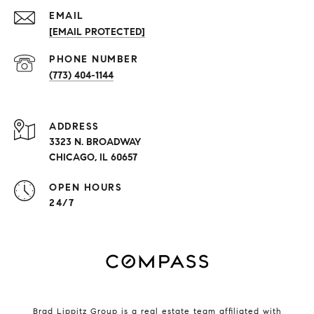
EMAIL
[EMAIL PROTECTED]
PHONE NUMBER
(773) 404-1144
ADDRESS
3323 N. BROADWAY
CHICAGO, IL 60657
OPEN HOURS
24/7
Brad Lippitz Group is a real estate team affiliated with