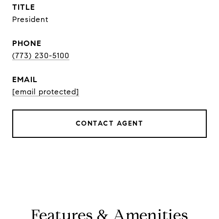
TITLE
President
PHONE
(773) 230-5100
EMAIL
[email protected]
CONTACT AGENT
Features & Amenities