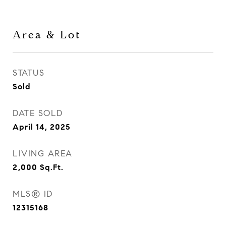
Area & Lot
STATUS
Sold
DATE SOLD
April 14, 2025
LIVING AREA
2,000
Sq.Ft.
MLS® ID
12315168