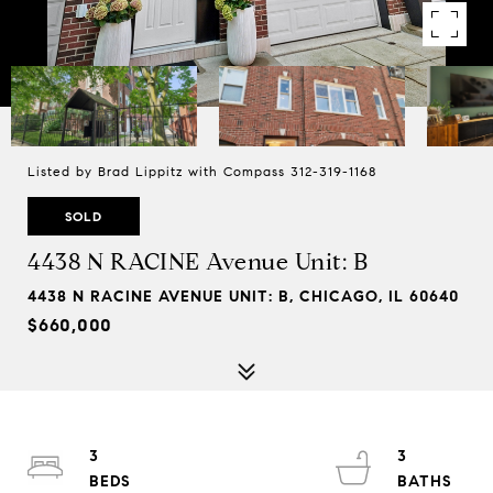
Listed by Brad Lippitz with Compass 312-319-1168
SOLD
4438 N RACINE Avenue Unit: B
4438 N RACINE AVENUE UNIT: B, CHICAGO, IL 60640
$660,000
3
3