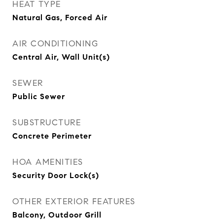
HEAT TYPE
Natural Gas, Forced Air
AIR CONDITIONING
Central Air, Wall Unit(s)
SEWER
Public Sewer
SUBSTRUCTURE
Concrete Perimeter
HOA AMENITIES
Security Door Lock(s)
OTHER EXTERIOR FEATURES
Balcony, Outdoor Grill