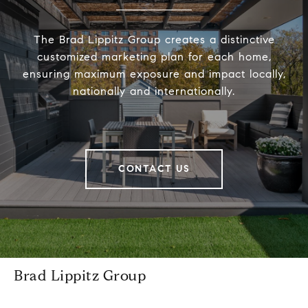
The Brad Lippitz Group creates a distinctive
customized marketing plan for each home,
ensuring maximum exposure and impact locally,
nationally and internationally.
CONTACT US
Brad Lippitz Group