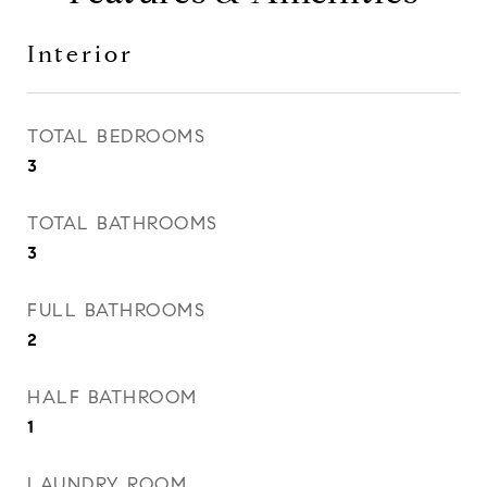
Interior
TOTAL BEDROOMS
3
TOTAL BATHROOMS
3
FULL BATHROOMS
2
HALF BATHROOM
1
LAUNDRY ROOM