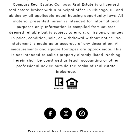
Compass Real Estate.
Compass
Real Estate is a licensed
real estate broker with a principal office in Chicago, IL, and
abides by all applicable equal housing opportunity laws. All
material presented herein is intended for informational
purposes only. Information is compiled from sources
deemed reliable but is subject to errors, omissions, changes
in price, condition, sale, or withdrawal without notice. No
statement is made as to accuracy of any description. All
measurements and square footages are approximate. This
is not intended to solicit property already listed. Nothing
herein shall be construed as legal, accounting or other
professional advice outside the realm of real estate
brokerage.