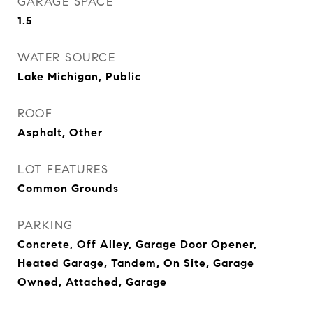
GARAGE SPACE
1.5
WATER SOURCE
Lake Michigan, Public
ROOF
Asphalt, Other
LOT FEATURES
Common Grounds
PARKING
Concrete, Off Alley, Garage Door Opener,
Heated Garage, Tandem, On Site, Garage
Owned, Attached, Garage