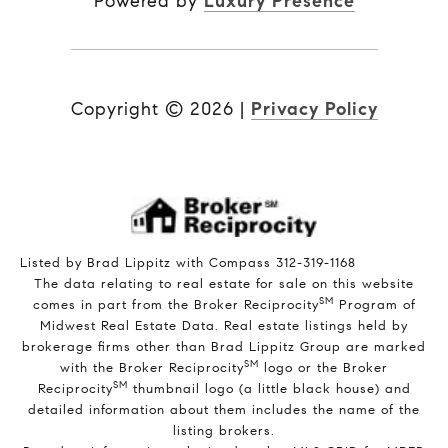
Powered by
Luxury Presence
Copyright ©
2026
|
Privacy Policy
Listed by Brad Lippitz with Compass 312-319-1168
The data relating to real estate for sale on this website
SM
comes in part from the Broker Reciprocity
Program of
Midwest Real Estate Data. Real estate listings held by
brokerage firms other than Brad Lippitz Group are marked
SM
with the Broker Reciprocity
logo or the Broker
SM
Reciprocity
thumbnail logo (a little black house) and
detailed information about them includes the name of the
listing brokers.