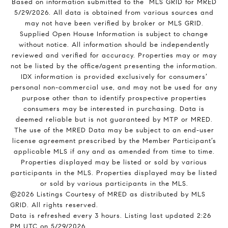
Based on information submitted to the MLS GRID for MRED
5/29/2026. All data is obtained from various sources and
may not have been verified by broker or MLS GRID.
Supplied Open House Information is subject to change
without notice. All information should be independently
reviewed and verified for accuracy. Properties may or may
not be listed by the office/agent presenting the information.
IDX information is provided exclusively for consumers’
personal non-commercial use, and may not be used for any
purpose other than to identify prospective properties
consumers may be interested in purchasing. Data is
deemed reliable but is not guaranteed by MTP or MRED.
The use of the MRED Data may be subject to an end-user
license agreement prescribed by the Member Participant’s
applicable MLS if any and as amended from time to time.
Properties displayed may be listed or sold by various
participants in the MLS. Properties displayed may be listed
or sold by various participants in the MLS.
©2026 Listings Courtesy of MRED as distributed by MLS
GRID. All rights reserved.
Data is refreshed every 3 hours. Listing last updated 2:26
PM UTC on 5/29/2026.