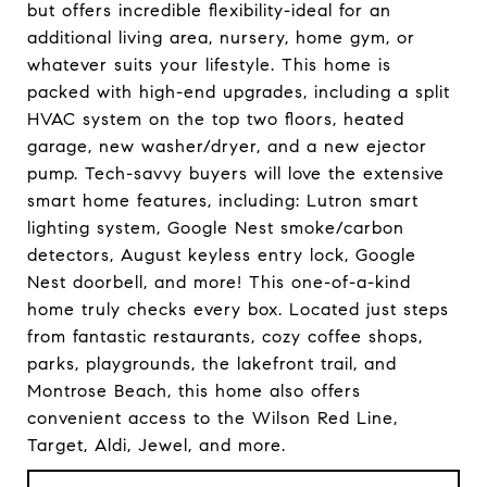
but offers incredible flexibility-ideal for an
additional living area, nursery, home gym, or
whatever suits your lifestyle. This home is
packed with high-end upgrades, including a split
HVAC system on the top two floors, heated
garage, new washer/dryer, and a new ejector
pump. Tech-savvy buyers will love the extensive
smart home features, including: Lutron smart
lighting system, Google Nest smoke/carbon
detectors, August keyless entry lock, Google
Nest doorbell, and more! This one-of-a-kind
home truly checks every box. Located just steps
from fantastic restaurants, cozy coffee shops,
parks, playgrounds, the lakefront trail, and
Montrose Beach, this home also offers
convenient access to the Wilson Red Line,
Target, Aldi, Jewel, and more.