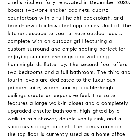
chef's kitchen, fully renovated in December 2020,
boasts two-tone shaker cabinets, quartz
countertops with a full-height backsplash, and
brand-new stainless steel appliances. Just off the
kitchen, escape to your private outdoor oasis,
complete with an outdoor grill featuring a
custom surround and ample seating-perfect for
enjoying summer evenings and watching
hummingbirds flutter by. The second floor offers
two bedrooms and a full bathroom. The third and
fourth levels are dedicated to the luxurious
primary suite, where soaring double-height
ceilings create an expansive feel. The suite
features a large walk-in closet and a completely
upgraded ensuite bathroom, highlighted by a
walk-in rain shower, double vanity sink, and a
spacious storage cabinet. The bonus room on
the top floor is currently used as a home office