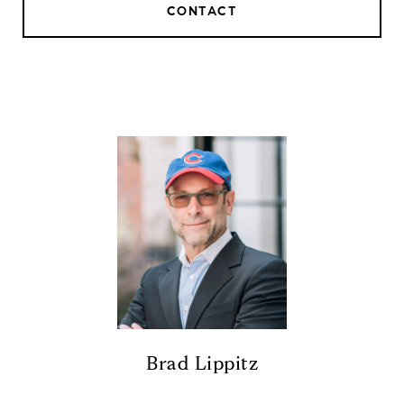
CONTACT
Brad Lippitz