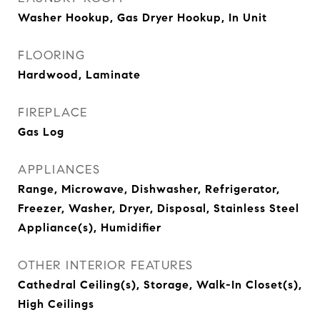
Washer Hookup, Gas Dryer Hookup, In Unit
FLOORING
Hardwood, Laminate
FIREPLACE
Gas Log
APPLIANCES
Range, Microwave, Dishwasher, Refrigerator,
Freezer, Washer, Dryer, Disposal, Stainless Steel
Appliance(s), Humidifier
OTHER INTERIOR FEATURES
Cathedral Ceiling(s), Storage, Walk-In Closet(s),
High Ceilings