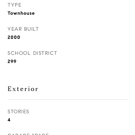
TYPE
Townhouse
YEAR BUILT
2000
SCHOOL DISTRICT
299
Exterior
STORIES
4