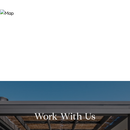
Work With Us