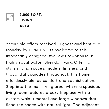
2,000 SQ.FT.
LIVING
**Multiple offers received. Highest and best due
Monday by 12PM CST. ** Welcome to this
impeccably designed, five-level townhouse in
highly sought-after Sheridan Park. Offering
stylish living spaces, modern finishes, and
thoughtful upgrades throughout, this home
effortlessly blends comfort and sophistication.
Step into the main living area, where a spacious
living room features a cozy fireplace with a
custom walnut mantel and large windows that
flood the space with natural light. The adjacent