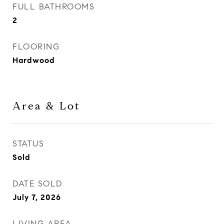
FULL BATHROOMS
2
FLOORING
Hardwood
Area & Lot
STATUS
Sold
DATE SOLD
July 7, 2026
LIVING AREA