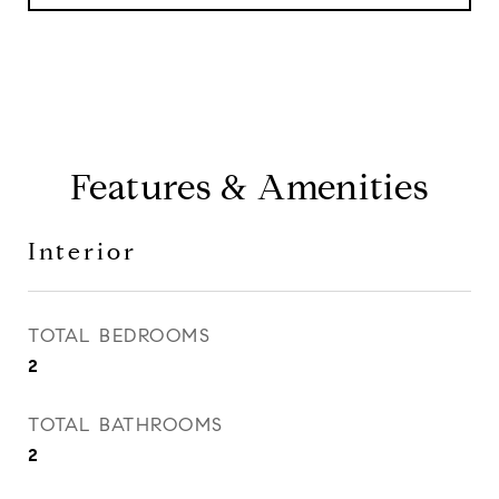
Features & Amenities
Interior
TOTAL BEDROOMS
2
TOTAL BATHROOMS
2