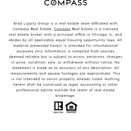
Brad Lippitz Group is a real estate team affiliated with
Compass Real Estate.
Compass
Real Estate is a licensed
real estate broker with a principal office in Chicago, IL, and
abides by all applicable equal housing opportunity laws. All
material presented herein is intended for informational
purposes only. Information is compiled from sources
deemed reliable but is subject to errors, omissions, changes
in price, condition, sale, or withdrawal without notice. No
statement is made as to accuracy of any description. All
measurements and square footages are approximate. This
is not intended to solicit property already listed. Nothing
herein shall be construed as legal, accounting or other
professional advice outside the realm of real estate
brokerage.