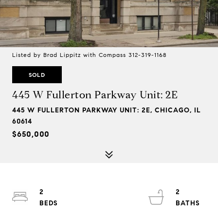
Listed by Brad Lippitz with Compass 312-319-1168
SOLD
445 W Fullerton Parkway Unit: 2E
445 W FULLERTON PARKWAY UNIT: 2E, CHICAGO, IL
60614
$650,000
2
2