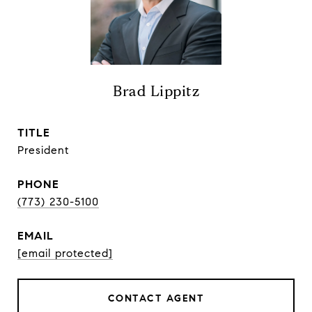
Brad Lippitz
TITLE
President
PHONE
(773) 230-5100
EMAIL
[email protected]
CONTACT AGENT