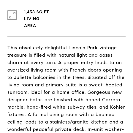
1,438 SQ.FT.
LIVING
This absolutely delightful Lincoln Park vintage
treasure is filled with natural light and oozes
charm at every turn. A proper entry leads to an
oversized living room with French doors opening
to Juliette balconies in the trees. Situated off the
living room and primary suite is a sweet, heated
sunroom, ideal for a home office. Gorgeous new
designer baths are finished with honed Carrera
marble, hand-fired white subway tiles, and Kohler
fixtures. A formal dining room with a beamed
ceiling leads to a stainless/granite kitchen and a
wonderful peaceful private deck. In-unit washer-