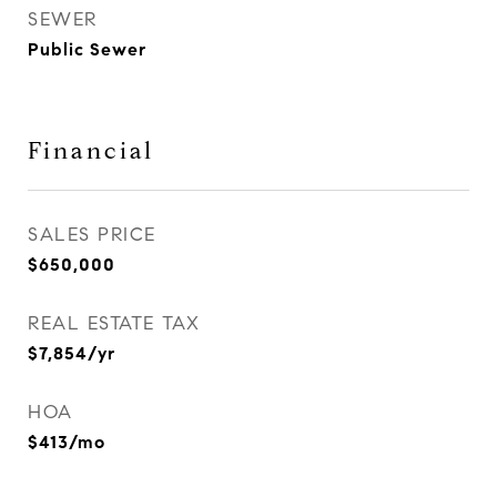
SEWER
Public Sewer
Financial
SALES PRICE
$650,000
REAL ESTATE TAX
$7,854/yr
HOA
$413/mo