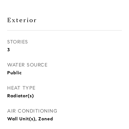
Exterior
STORIES
3
WATER SOURCE
Public
HEAT TYPE
Radiator(s)
AIR CONDITIONING
Wall Unit(s), Zoned