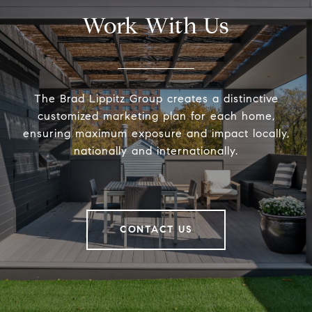
Work With Us
The Brad Lippitz Group creates a distinctive
customized marketing plan for each home,
ensuring maximum exposure and impact locally,
nationally and internationally.
CONTACT US