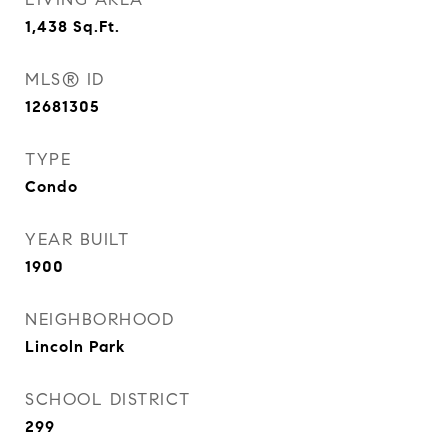
1,438
Sq.Ft.
MLS® ID
12681305
TYPE
Condo
YEAR BUILT
1900
NEIGHBORHOOD
Lincoln Park
SCHOOL DISTRICT
299