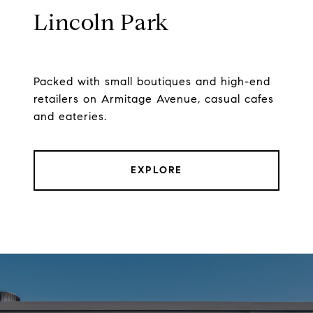
Lincoln Park
Packed with small boutiques and high-end
retailers on Armitage Avenue, casual cafes
and eateries.
EXPLORE