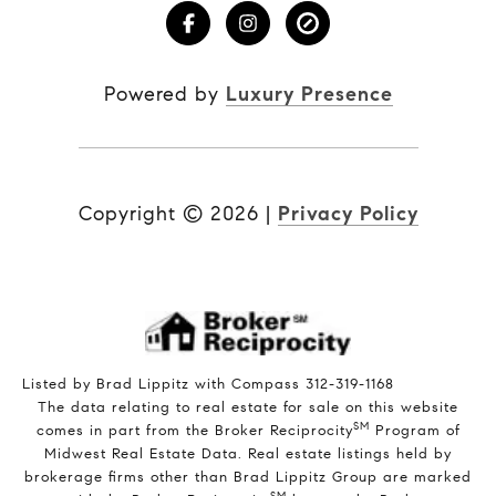
Powered by
Luxury Presence
Copyright ©
2026
|
Privacy Policy
Listed by Brad Lippitz with Compass 312-319-1168
The data relating to real estate for sale on this website
SM
comes in part from the Broker Reciprocity
Program of
Midwest Real Estate Data. Real estate listings held by
brokerage firms other than Brad Lippitz Group are marked
SM