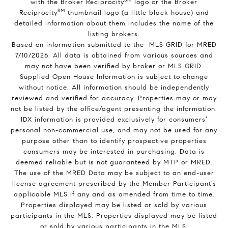
with the Broker Reciprocity
logo or the Broker
SM
Reciprocity
thumbnail logo (a little black house) and
detailed information about them includes the name of the
listing brokers.
Based on information submitted to the MLS GRID for MRED
7/10/2026. All data is obtained from various sources and
may not have been verified by broker or MLS GRID.
Supplied Open House Information is subject to change
without notice. All information should be independently
reviewed and verified for accuracy. Properties may or may
not be listed by the office/agent presenting the information.
IDX information is provided exclusively for consumers’
personal non-commercial use, and may not be used for any
purpose other than to identify prospective properties
consumers may be interested in purchasing. Data is
deemed reliable but is not guaranteed by MTP or MRED.
The use of the MRED Data may be subject to an end-user
license agreement prescribed by the Member Participant’s
applicable MLS if any and as amended from time to time.
Properties displayed may be listed or sold by various
participants in the MLS. Properties displayed may be listed
or sold by various participants in the MLS.