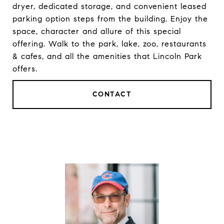
dryer, dedicated storage, and convenient leased
parking option steps from the building. Enjoy the
space, character and allure of this special
offering. Walk to the park, lake, zoo, restaurants
& cafes, and all the amenities that Lincoln Park
offers.
CONTACT