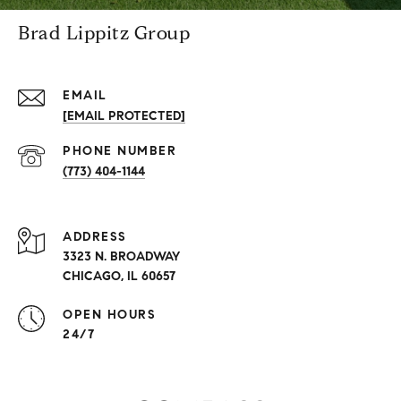
Brad Lippitz Group
EMAIL
[EMAIL PROTECTED]
PHONE NUMBER
(773) 404-1144
ADDRESS
3323 N. BROADWAY
CHICAGO, IL 60657
OPEN HOURS
24/7