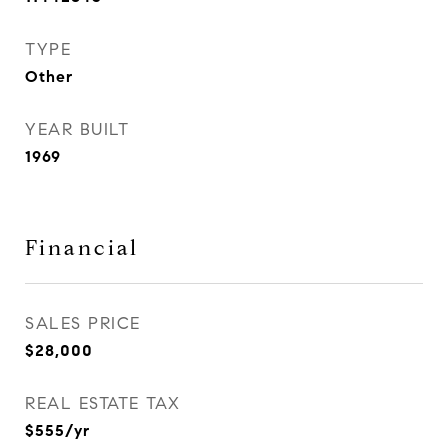
TYPE
Other
YEAR BUILT
1969
Financial
SALES PRICE
$28,000
REAL ESTATE TAX
$555/yr