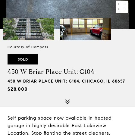
Courtesy of Compass
SOLD
450 W Briar Place Unit: G104
450 W BRIAR PLACE UNIT: G104, CHICAGO, IL 60657
$28,000
Self parking space now available in heated
garage in highly desirable East Lakeview
Location. Stop fighting the street cleaners,