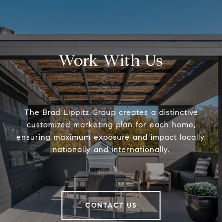
Work With Us
The Brad Lippitz Group creates a distinctive
customized marketing plan for each home,
ensuring maximum exposure and impact locally,
nationally and internationally.
CONTACT US