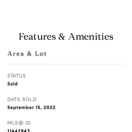
Features & Amenities
Area & Lot
STATUS
Sold
DATE SOLD
September 15, 2022
MLS® ID
11442843