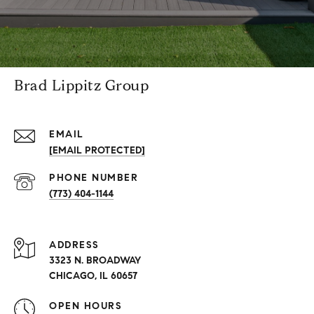
Brad Lippitz Group
EMAIL
[EMAIL PROTECTED]
PHONE NUMBER
(773) 404-1144
ADDRESS
3323 N. BROADWAY
CHICAGO, IL 60657
OPEN HOURS