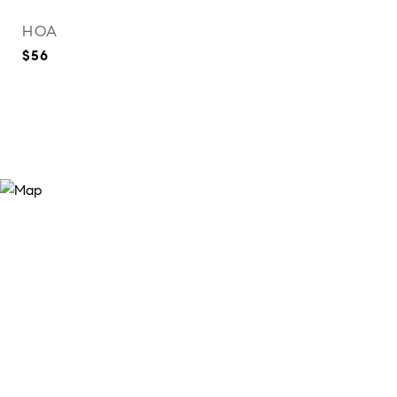
HOA
$56