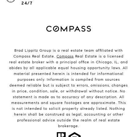
24/7
Brad Lippitz Group is a real estate team affiliated with
Compass Real Estate.
Compass
Real Estate is a licensed
real estate broker with a principal office in Chicago, IL, and
abides by all applicable equal housing opportunity laws. All
material presented herein is intended for informational
purposes only. Information is compiled from sources
deemed reliable but is subject to errors, omissions, changes
in price, condition, sale, or withdrawal without notice. No
statement is made as to accuracy of any description. All
measurements and square footages are approximate. This
is not intended to solicit property already listed. Nothing
herein shall be construed as legal, accounting or other
professional advice outside the realm of real estate
brokerage.