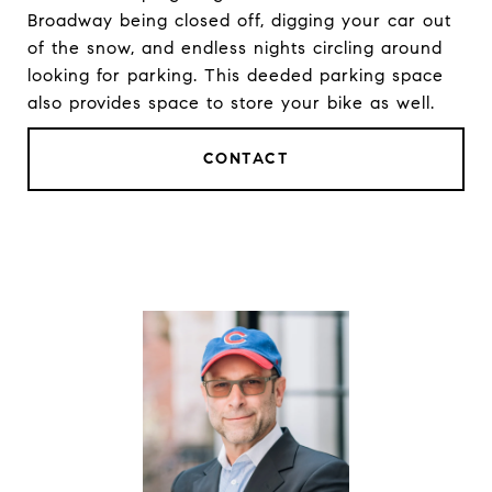
Broadway being closed off, digging your car out
of the snow, and endless nights circling around
looking for parking. This deeded parking space
also provides space to store your bike as well.
CONTACT