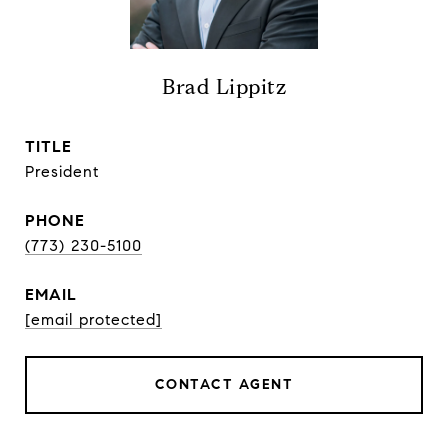
Brad Lippitz
TITLE
President
PHONE
(773) 230-5100
EMAIL
[email protected]
CONTACT AGENT